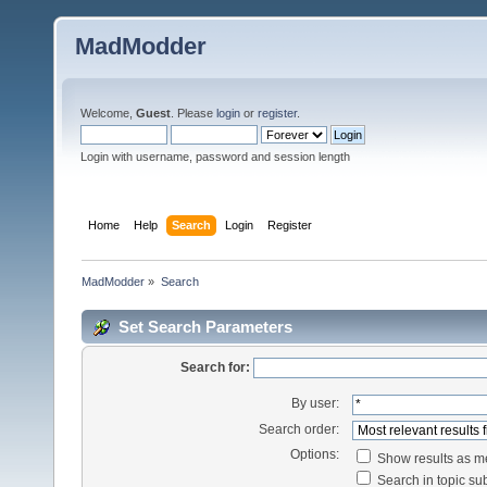
MadModder
Welcome,
Guest
. Please
login
or
register
.
Login with username, password and session length
Home
Help
Search
Login
Register
MadModder
»
Search
Set Search Parameters
Search for:
By user:
Search order:
Options:
Show results as 
Search in topic sub