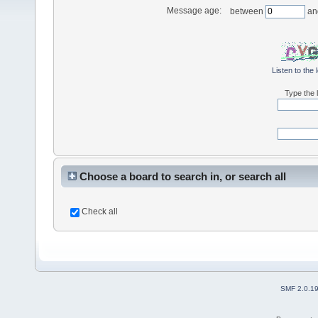
Message age:
between
an
Listen to the 
Type the l
Choose a board to search in, or search all
Check all
SMF 2.0.1