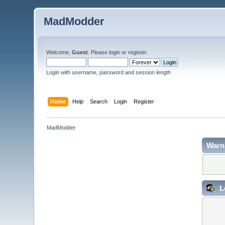
MadModder
Welcome,
Guest
. Please
login
or
register
.
Login with username, password and session length
Home
Help
Search
Login
Register
MadModder
Warn
L