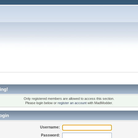
ing!
Only registered members are allowed to access this section.
Please login below or
register an account
with MadModder.
ogin
Username:
Password: