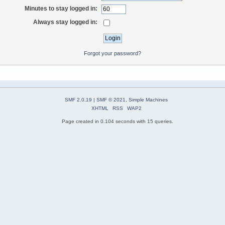
Minutes to stay logged in:
Always stay logged in:
Forgot your password?
SMF 2.0.19
|
SMF © 2021
,
Simple Machines
XHTML
RSS
WAP2
Page created in 0.104 seconds with 15 queries.