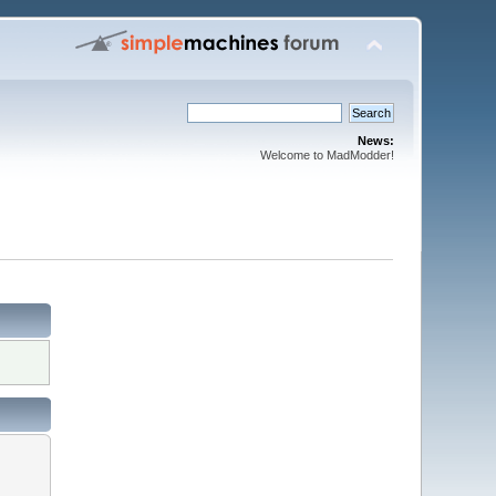
News:
Welcome to MadModder!