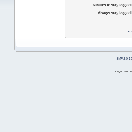
Minutes to stay logged 
Always stay logged 
Fo
SMF 2.0.1
Page created