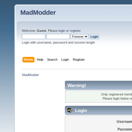
MadModder
Welcome,
Guest
. Please
login
or
register
.
Login with username, password and session length
Home
Help
Search
Login
Register
MadModder
Warning!
Only registered membe
Please login below o
Login
Usernam
Passwor