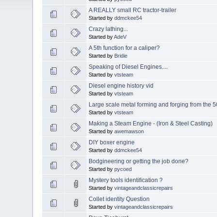
A REALLY small RC tractor-trailer
Started by
ddmckee54
Crazy lathing...
Started by
AdeV
A 5th function for a caliper?
Started by
Bridie
Speaking of Diesel Engines....
Started by
vtsteam
Diesel engine history vid
Started by
vtsteam
Large scale metal forming and forging from the 5
Started by
vtsteam
Making a Steam Engine - (Iron & Steel Casting)
Started by
awemawson
DIY boxer engine
Started by
ddmckee54
Bodgineering or getting the job done?
Started by
pycoed
Mystery tools identification ?
Started by
vintageandclassicrepairs
Collet identity Question
Started by
vintageandclassicrepairs