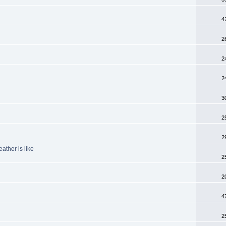
4
2
2
2
3
2
2
ather is like
2
2
4
2