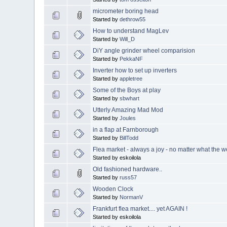
micrometer boring head
Started by
dethrow55
How to understand MagLev
Started by
Will_D
DiY angle grinder wheel comparision
Started by
PekkaNF
Inverter how to set up inverters
Started by
appletree
Some of the Boys at play
Started by
sbwhart
Utterly Amazing Mad Mod
Started by
Joules
in a flap at Farnborough
Started by
BillTodd
Flea market - always a joy - no matter what the we
Started by eskoilola
Old fashioned hardware..
Started by
russ57
Wooden Clock
Started by
NormanV
Frankfurt flea market.... yet AGAIN !
Started by eskoilola