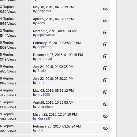
3 Replies
May 18, 2019, 04:53:39 PM
by
chipenter
2360 Views
4 Replies
April 05, 2019, 06:57:17 PM
by
AdeV
6957 Views
3 Replies
March 02, 2019, 08:45:14 AM
by
Alphawolf45
4544 Views
0 Replies
February 06, 2019, 03:53:22 AM
by
appletree
4559 Views
5 Replies
December 27, 2018, 01:00:45 PM
by
rotorhead
0349 Views
0 Replies
July 24, 2018, 04:02:35 PM
by
Joules
5828 Views
9 Replies
July 22, 2018, 06:30:22 PM
by
nrml
9847 Views
4 Replies
May 03, 2018, 05:39:12 PM
by
krv3000
5953 Views
1 Replies
April 28, 2018, 10:23:53 AM
by
charadam
0997 Views
9 Replies
March 22, 2018, 12:54:19 PM
by
RussellT
7041 Views
6 Replies
February 25, 2018, 03:57:24 AM
by
philf
5843 Views