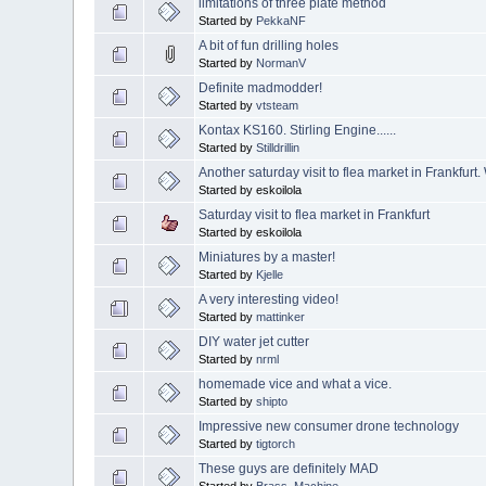
limitations of three plate method
Started by
PekkaNF
A bit of fun drilling holes
Started by
NormanV
Definite madmodder!
Started by
vtsteam
Kontax KS160. Stirling Engine......
Started by
Stilldrillin
Another saturday visit to flea market in Frankfurt
Started by eskoilola
Saturday visit to flea market in Frankfurt
Started by eskoilola
Miniatures by a master!
Started by
Kjelle
A very interesting video!
Started by
mattinker
DIY water jet cutter
Started by
nrml
homemade vice and what a vice.
Started by
shipto
Impressive new consumer drone technology
Started by
tigtorch
These guys are definitely MAD
Started by
Brass_Machine