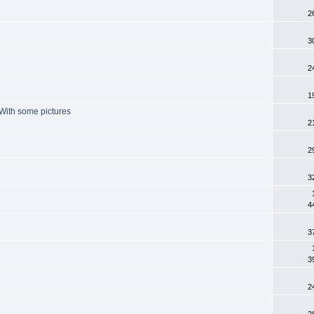
2
3
2
1
. With some pictures
2
2
3
4
3
3
2
2