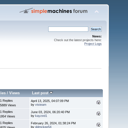
News:
Check out the latest projects here:
Project Logs
lies
/
Views
Last post
1 Replies
April 13, 2025, 04:07:09 PM
by
vtsteam
5889 Views
1 Replies
June 03, 2024, 06:20:40 PM
by
kayzed1
1954 Views
1 Replies
February 26, 2024, 01:38:24 PM
by
ddmckee54
6825 Views