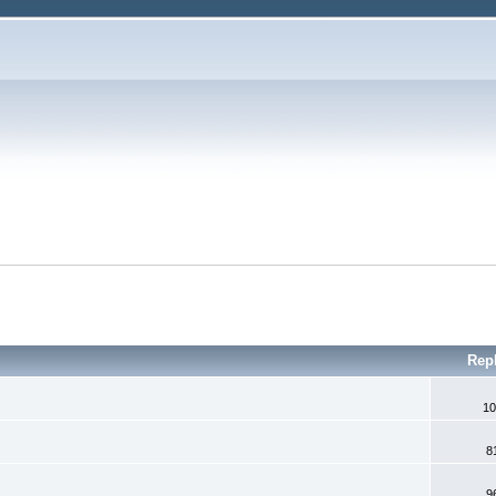
Rep
10
8
9