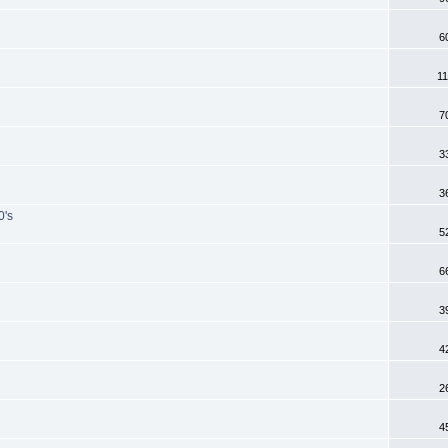
6
11
7
3
3
0's
5
6
3
4
2
4