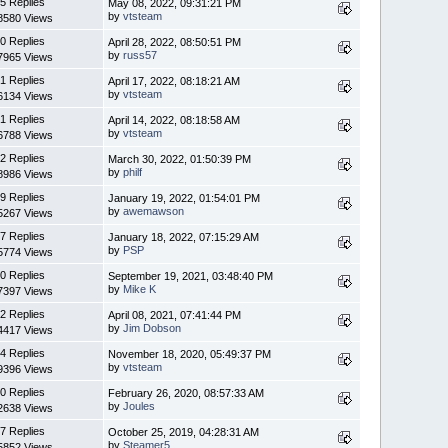
5 Replies
May 08, 2022, 09:31:21 PM
by
vtsteam
8580 Views
0 Replies
April 28, 2022, 08:50:51 PM
by
russ57
7965 Views
1 Replies
April 17, 2022, 08:18:21 AM
by
vtsteam
6134 Views
1 Replies
April 14, 2022, 08:18:58 AM
by
vtsteam
6788 Views
2 Replies
March 30, 2022, 01:50:39 PM
by
philf
8986 Views
9 Replies
January 19, 2022, 01:54:01 PM
by
awemawson
5267 Views
7 Replies
January 18, 2022, 07:15:29 AM
by
PSP
5774 Views
0 Replies
September 19, 2021, 03:48:40 PM
by
Mike K
7397 Views
2 Replies
April 08, 2021, 07:41:44 PM
by
Jim Dobson
4417 Views
4 Replies
November 18, 2020, 05:49:37 PM
by
vtsteam
9396 Views
0 Replies
February 26, 2020, 08:57:33 AM
by
Joules
2638 Views
7 Replies
October 25, 2019, 04:28:31 AM
by
Steamer5
5852 Views