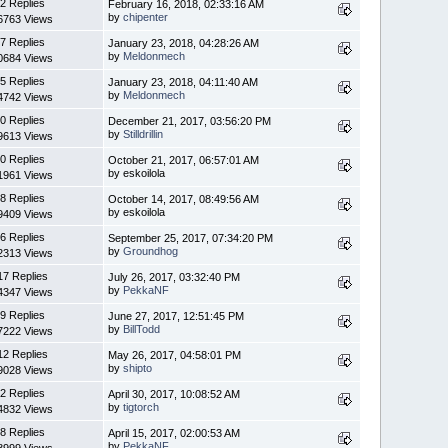
2 Replies
February 16, 2018, 02:33:16 AM
by
chipenter
6763 Views
7 Replies
January 23, 2018, 04:28:26 AM
by
Meldonmech
0684 Views
5 Replies
January 23, 2018, 04:11:40 AM
by
Meldonmech
4742 Views
0 Replies
December 21, 2017, 03:56:20 PM
by
Stilldrillin
9613 Views
0 Replies
October 21, 2017, 06:57:01 AM
by eskoilola
1961 Views
8 Replies
October 14, 2017, 08:49:56 AM
by eskoilola
9409 Views
6 Replies
September 25, 2017, 07:34:20 PM
by
Groundhog
2313 Views
17 Replies
July 26, 2017, 03:32:40 PM
by
PekkaNF
4347 Views
9 Replies
June 27, 2017, 12:51:45 PM
by
BillTodd
7222 Views
12 Replies
May 26, 2017, 04:58:01 PM
by
shipto
9028 Views
2 Replies
April 30, 2017, 10:08:52 AM
by
tigtorch
4832 Views
8 Replies
April 15, 2017, 02:00:53 AM
by
PekkaNF
8999 Views