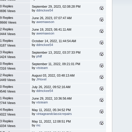
0 Replies
September 29, 2023, 02:08:28 PM
by
ddmckee54
0696 Views
9 Replies
June 26, 2023, 07:07:47 AM
by
awemawson
8666 Views
2 Replies
June 19, 2023, 06:41:11 AM
by
awemawson
0444 Views
1 Replies
October 14, 2022, 11:44:54 AM
by
ddmckee54
3187 Views
3 Replies
September 13, 2022, 03:37:33 PM
by
philf
6424 Views
0 Replies
September 11, 2022, 09:21:01 PM
by
vtsteam
2316 Views
2 Replies
August 03, 2022, 03:48:13 AM
by
JHovel
6449 Views
0 Replies
July 26, 2022, 09:52:16 AM
by
ddmckee54
9546 Views
1 Replies
June 29, 2022, 10:36:56 AM
by
vtsteam
2744 Views
4 Replies
May 11, 2022, 05:34:52 PM
by
vintageandclassicrepairs
6022 Views
3 Replies
May 11, 2022, 12:08:51 PM
by
mc
5034 Views