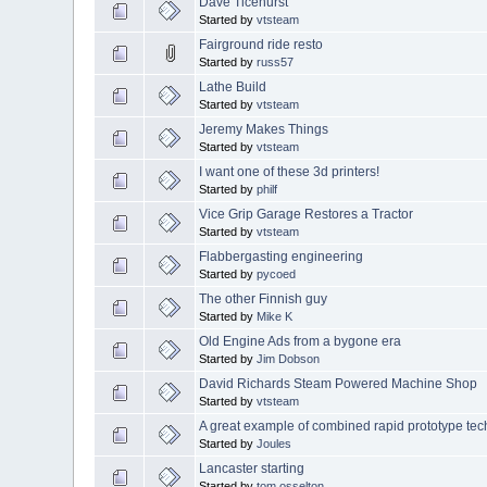
Dave Ticehurst
Started by
vtsteam
Fairground ride resto
Started by
russ57
Lathe Build
Started by
vtsteam
Jeremy Makes Things
Started by
vtsteam
I want one of these 3d printers!
Started by
philf
Vice Grip Garage Restores a Tractor
Started by
vtsteam
Flabbergasting engineering
Started by
pycoed
The other Finnish guy
Started by
Mike K
Old Engine Ads from a bygone era
Started by
Jim Dobson
David Richards Steam Powered Machine Shop
Started by
vtsteam
A great example of combined rapid prototype te
Started by
Joules
Lancaster starting
Started by
tom osselton