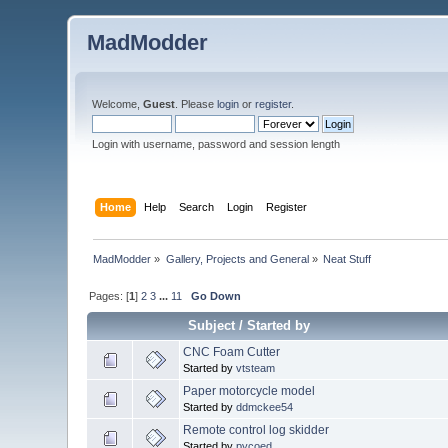
MadModder
Welcome,
Guest
. Please
login
or
register
.
Login with username, password and session length
Home
Help
Search
Login
Register
MadModder
»
Gallery, Projects and General
»
Neat Stuff
Pages: [
1
]
2
3
...
11
Go Down
Subject
/
Started by
CNC Foam Cutter
Started by
vtsteam
Paper motorcycle model
Started by
ddmckee54
Remote control log skidder
Started by
pycoed