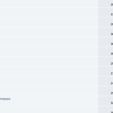
2
3
2
3
3
3
2
2
2
2
chniques
3
3