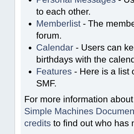
to each other.
Memberlist
- The member
forum.
Calendar
- Users can kee
birthdays with the calen
Features
- Here is a list
SMF.
For more information about
Simple Machines Document
credits
to find out who has 