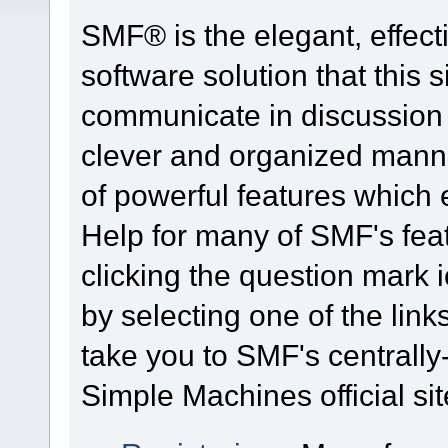
SMF® is the elegant, effect
software solution that this s
communicate in discussion t
clever and organized manne
of powerful features which
Help for many of SMF's fea
clicking the question mark i
by selecting one of the link
take you to SMF's centrall
Simple Machines official sit