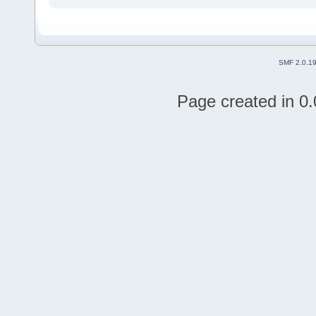
SMF 2.0.1
Page created in 0.