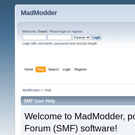
MadModder
Welcome,
Guest
. Please
login
or
register
.
Login with username, password and session length
Home
Help
Search
Login
Register
MadModder
»
Help
SMF User Help
Welcome to MadModder, p
Forum (SMF) software!