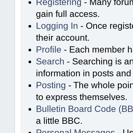
Registering
- Many forum
gain full access.
Logging In
- Once regist
their account.
Profile
- Each member has
Search
- Searching is an
information in posts and 
Posting
- The whole poin
to express themselves.
Bulletin Board Code (B
a little BBC.
Personal Messages
- Us