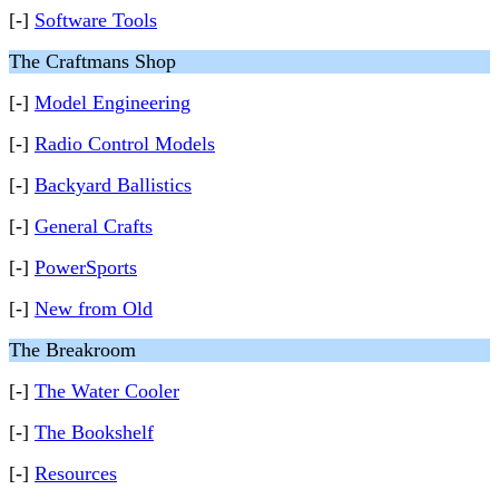
[-]
Software Tools
The Craftmans Shop
[-]
Model Engineering
[-]
Radio Control Models
[-]
Backyard Ballistics
[-]
General Crafts
[-]
PowerSports
[-]
New from Old
The Breakroom
[-]
The Water Cooler
[-]
The Bookshelf
[-]
Resources