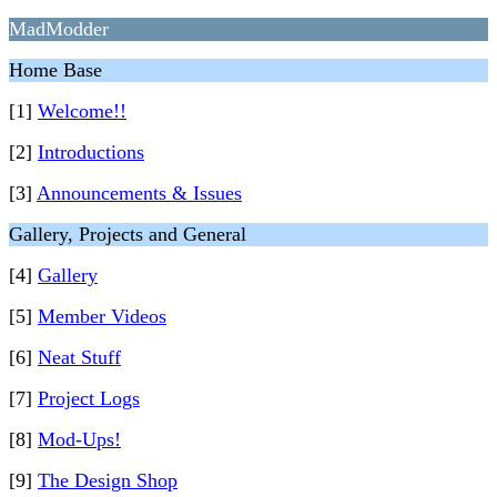
MadModder
Home Base
[1]
Welcome!!
[2]
Introductions
[3]
Announcements & Issues
Gallery, Projects and General
[4]
Gallery
[5]
Member Videos
[6]
Neat Stuff
[7]
Project Logs
[8]
Mod-Ups!
[9]
The Design Shop