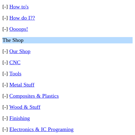
[-]
How to's
[-]
How do I??
[-]
Oooops!
The Shop
[-]
Our Shop
[-]
CNC
[-]
Tools
[-]
Metal Stuff
[-]
Composites & Plastics
[-]
Wood & Stuff
[-]
Finishing
[-]
Electronics & IC Programing