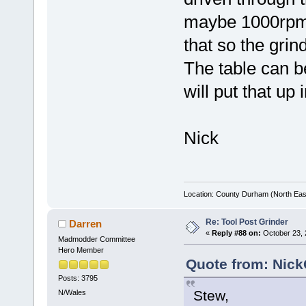
maybe 1000rpm. 
that so the gri
The table can be
will put that up 
Nick
Location: County Durham (North Eas
Re: Tool Post Grinder
Darren
«
Reply #88 on:
October 23, 
Madmodder Committee
Hero Member
Quote from: Nick
Posts: 3795
Stew,
N/Wales