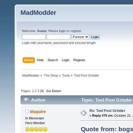
MadModder
Welcome,
Guest
. Please
login
or
register
.
Login with username, password and session length
Home
Help
Search
Login
Register
MadModder
»
The Shop
»
Tools
»
Tool Post Grinder
Pages:
1
2
3
[
4
]
Go Down
Author
Topic: Tool Post Grinder
Re: Tool Post Grinder
dsquire
«
Reply #75 on:
October 21, 
In Memoriam
Hero Member
Quote from: bogs