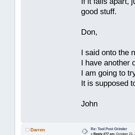
If it falls apar
good stuff.
Don,
I said onto the n
I have another c
I am going to t
It is supposed t
John
Re: Tool Post Grinder
Darren
«
Reply #77 on:
October 21, 