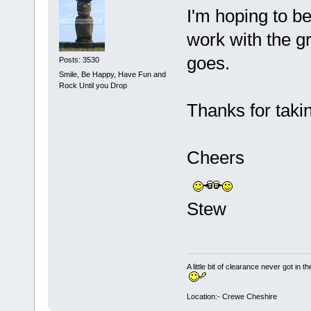
I'm hoping to be 
work with the gr
goes.
Posts: 3530
Smile, Be Happy, Have Fun and
Rock Until you Drop
Thanks for taki
Cheers
Stew
A little bit of clearance never got in t
Location:- Crewe Cheshire