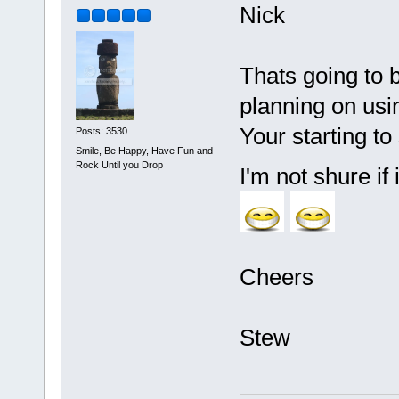
Nick
Thats going to be
planning on using
Your starting to 
Posts: 3530
Smile, Be Happy, Have Fun and
Rock Until you Drop
I'm not shure if 
Cheers
Stew