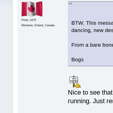
Posts: 2275
BTW. This message
Kitchener, Ontario, Canada
dancing, new de
From a bare bones
Bogs
Nice to see tha
running. Just 