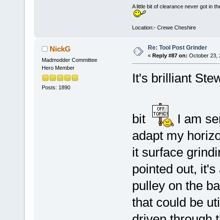
A little bit of clearance never got in t
Location:- Crewe Cheshire
Re: Tool Post Grinder
NickG
«
Reply #87 on:
October 23, 
Madmodder Committee
Hero Member
It's brilliant Ste
Posts: 1890
bit
I am ser
adapt my horizo
it surface grindi
pointed out, it'
pulley on the ba
that could be ut
driven through 