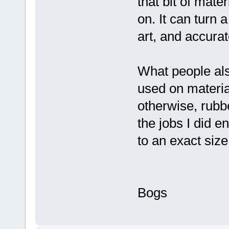
that bit of mate
on. It can turn a
art, and accura
What people als
used on materia
otherwise, rubb
the jobs I did e
to an exact siz
Bogs