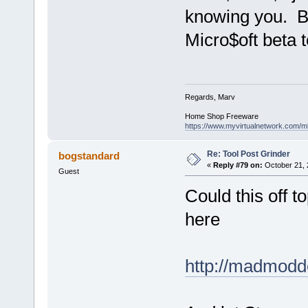
knowing you. Be
Micro$oft beta t
Regards, Marv
Home Shop Freeware
https://www.myvirtualnetwork.com/m
Re: Tool Post Grinder
bogstandard
«
Reply #79 on:
October 21, 
Guest
Could this off t
here
http://madmodd