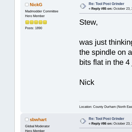
Re: Tool Post Grinder
NickG
«
Reply #85 on:
October 23, 
Madmodder Committee
Hero Member
Stew,
Posts: 1890
was just thinki
the spindle on a
bits flat in the 
Nick
Location: County Durham (North Eas
Re: Tool Post Grinder
sbwhart
«
Reply #86 on:
October 23, 
Global Moderator
Hero Member