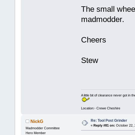
The small wheel
madmodder.
Cheers
Stew
A little bit of clearance never got in t
Location:- Crewe Cheshire
Re: Tool Post Grinder
NickG
«
Reply #81 on:
October 22, 
Madmodder Committee
Hero Member