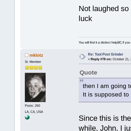
Not laughed so 
luck
You will find it a distinct helpâ€¦ if
Re: Tool Post Grinder
mklotz
«
Reply #78 on:
October 21, 
Sr. Member
Quote
then I am going t
It is supposed to 
Posts: 260
LA, CA, USA
Since this is the
while, John, I j