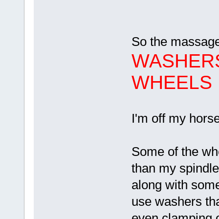
So the massage
WASHERS
WHEELS
I'm off my hors
Some of the whe
than my spindl
along with some
use washers tha
even clamping 