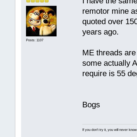
I have the same 
remotor mine as
quoted over 150
years ago.
Posts: 1107
ME threads are 
some actually A
require is 55 d
Bogs
If you don't try it, you will never know