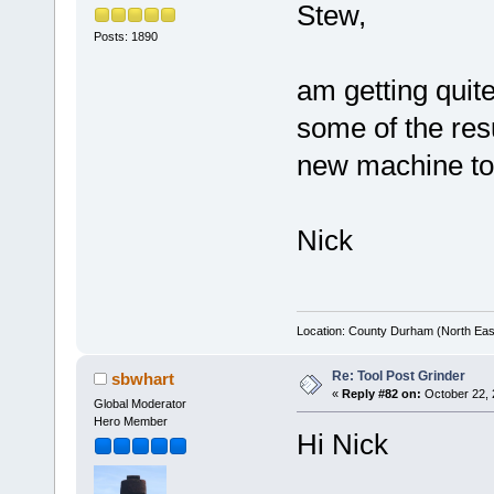
Stew,
Posts: 1890
am getting quit
some of the resul
new machine to
Nick
Location: County Durham (North Eas
Re: Tool Post Grinder
sbwhart
«
Reply #82 on:
October 22, 
Global Moderator
Hero Member
Hi Nick