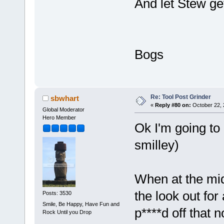
And let Stew get
Bogs
Re: Tool Post Grinder
sbwhart
«
Reply #80 on:
October 22, 
Global Moderator
Hero Member
Ok I'm going to
smilley)
When at the mi
the look out for
Posts: 3530
Smile, Be Happy, Have Fun and
p****d off that 
Rock Until you Drop