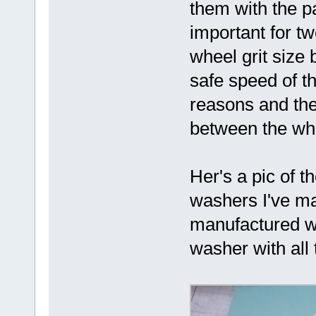
them with the pa
important for tw
wheel grit siz
safe speed of th
reasons and the 
between the wh
Her's a pic of 
washers I've ma
manufactured wh
washer with all 