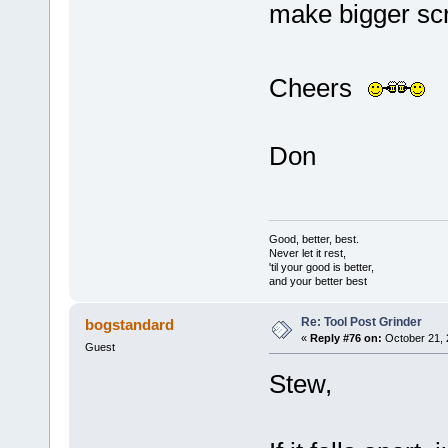
make bigger sc
Cheers
Don
Good, better, best.
Never let it rest,
'til your good is better,
and your better best
Re: Tool Post Grinder
bogstandard
«
Reply #76 on:
October 21, 
Guest
Stew,