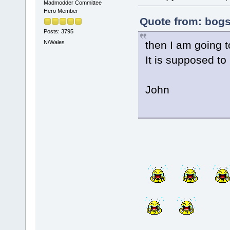
Madmodder Committee
Hero Member
Quote from: bogs
Posts: 3795
then I am going t
N/Wales
It is supposed to 
John