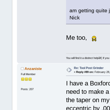
am getting quite 
Nick
Me too,
You will find it a distinct helpâ€¦ if
Re: Tool Post Grinder
Anzaniste
«
Reply #89 on:
February 28,
Full Member
I have a Boxford
Posts: 207
need to make a c
the taper on my
eccentric by .0