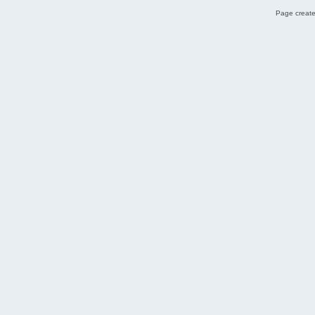
Page create