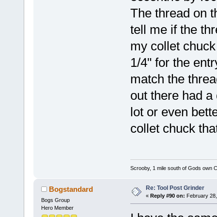
The thread on t
tell me if the t
my collet chuck 
1/4" for the entr
match the thread
out there had a
lot or even bette
collet chuck tha
Scrooby, 1 mile south of Gods own C
Re: Tool Post Grinder
Bogstandard
«
Reply #90 on:
February 28,
Bogs Group
Hero Member