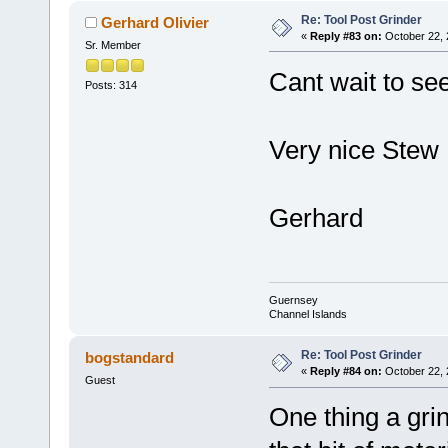
Re: Tool Post Grinder
Gerhard Olivier
«
Reply #83 on:
October 22, 
Sr. Member
Cant wait to se
Posts: 314
Very nice Stew
Gerhard
Guernsey
Channel Islands
Re: Tool Post Grinder
bogstandard
«
Reply #84 on:
October 22, 
Guest
One thing a gri