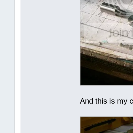
And this is my c