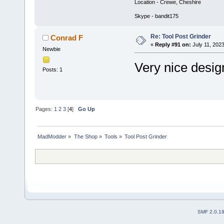
Location - Crewe, Cheshire
Skype - bandit175
Re: Tool Post Grinder
Conrad F
«
Reply #91 on:
July 11, 202
Newbie
Very nice desig
Posts: 1
Pages:
1
2
3
[
4
]
Go Up
MadModder
»
The Shop
»
Tools
»
Tool Post Grinder
SMF 2.0.1