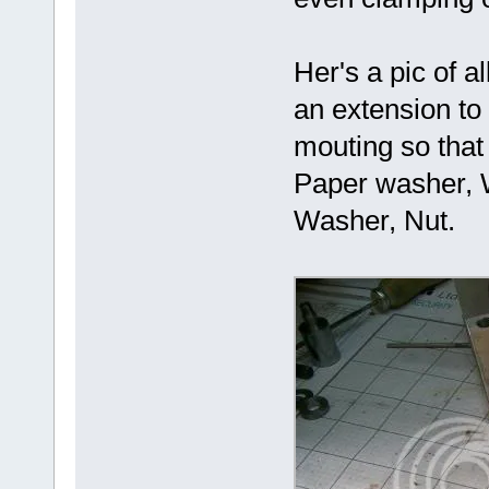
Her's a pic of a
an extension to
mouting so that
Paper washer, 
Washer, Nut.