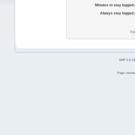
Minutes to stay logged 
Always stay logged 
Fo
SMF 2.0.1
Page created