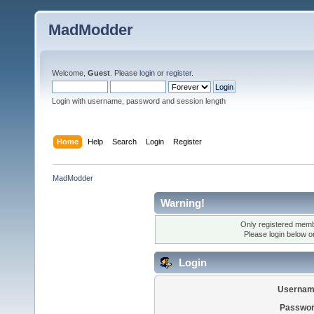
MadModder
Welcome,
Guest
. Please
login
or
register
.
Login with username, password and session length
Home
Help
Search
Login
Register
MadModder
Warning!
Only registered membe
Please login below o
Login
Usernam
Passwor