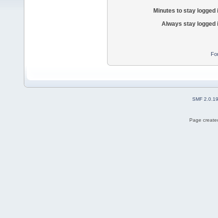
Minutes to stay logged 
Always stay logged 
Fo
SMF 2.0.1
Page created