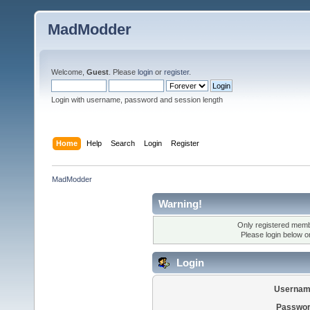
MadModder
Welcome,
Guest
. Please
login
or
register
.
Login with username, password and session length
Home
Help
Search
Login
Register
MadModder
Warning!
Only registered membe
Please login below o
Login
Usernam
Passwor