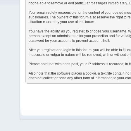
not be able to remove or edit particular messages immediately. Th
You remain solely responsible for the content of your posted mess
subsidiaries. The owners of this forum also reserve the right to re
situation caused by your use of this forum.
You have the ability, as you register, to choose your username. 
person except an administrator, for your protection and for va
password for your account, to prevent account theft.
After you register and login to this forum, you will be able to fill
inaccurate or vulgar in nature will be removed, with or without p
Please note that with each post, your IP address is recorded, in 
Also note that the software places a cookie, a text file containi
does not collect or send any other form of information to your co