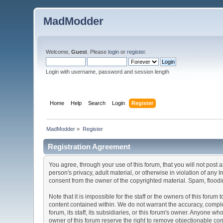
MadModder
Welcome,
Guest
. Please
login
or
register
.
Login with username, password and session length
Home
Help
Search
Login
Register
MadModder
»
Register
Registration Agreement
You agree, through your use of this forum, that you will not post 
person's privacy, adult material, or otherwise in violation of any
consent from the owner of the copyrighted material. Spam, floodin
Note that it is impossible for the staff or the owners of this for
content contained within. We do not warrant the accuracy, comple
forum, its staff, its subsidiaries, or this forum's owner. Anyone 
owner of this forum reserve the right to remove objectionable con