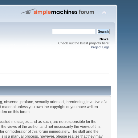
News:
Check out the latest projects here:
Project Logs
ng, obscene, profane, sexually oriented, threatening, invasive of a
ted material unless you own the copyright or you have written
dden on this forum.
he posted messages, and as such, are not responsible for the
e views of the author, and not necessarily the views of this
ator or moderator of this forum immediately. The staff and the
This is a manual process, however, please realize that they may