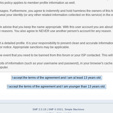
is policy applies to member profile information as well.
ages. Furthermore, you agree to indemnify and hold harmless the owners of this forum
veal your identity (or any other related information collected on this service) in the 
We advise that you keep the name appropriate. With this user account you are about 
lidity reasons. You also agree to NEVER use another person's account for any re
 out a detailed profile. It is your responsibility to present clean and accurate informa
rior notice. Appropriate sanctions may be applicable.
the event that you need to be banned from this forum or your ISP contacted. This will
ng bits of information (such as your username and password), in your browser's cach
mputer.
SMF 2.0.19
|
SMF © 2021
,
Simple Machines