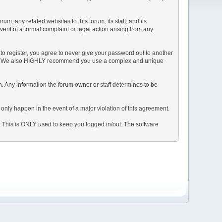
, any related websites to this forum, its staff, and its
event of a formal complaint or legal action arising from any
to register, you agree to never give your password out to another
ason. We also HIGHLY recommend you use a complex and unique
tion. Any information the forum owner or staff determines to be
 only happen in the event of a major violation of this agreement.
e. This is ONLY used to keep you logged in/out. The software