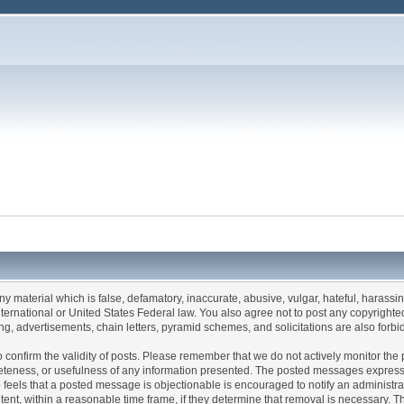
any material which is false, defamatory, inaccurate, abusive, vulgar, hateful, harassi
 International or United States Federal law. You also agree not to post any copyrigh
g, advertisements, chain letters, pyramid schemes, and solicitations are also forbi
um to confirm the validity of posts. Please remember that we do not actively monitor t
teness, or usefulness of any information presented. The posted messages express th
who feels that a posted message is objectionable is encouraged to notify an administr
tent, within a reasonable time frame, if they determine that removal is necessary. 