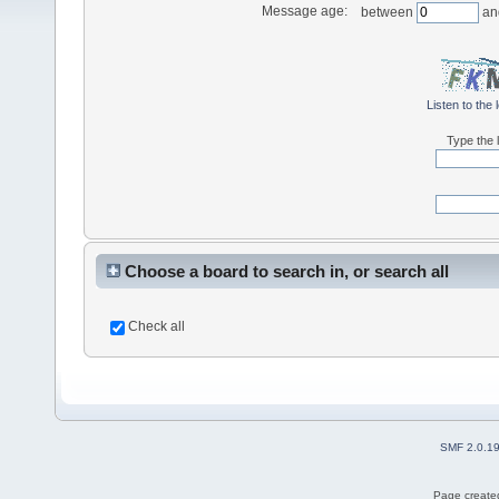
Message age:
between
an
Listen to the 
Type the l
Choose a board to search in, or search all
Check all
SMF 2.0.1
Page created