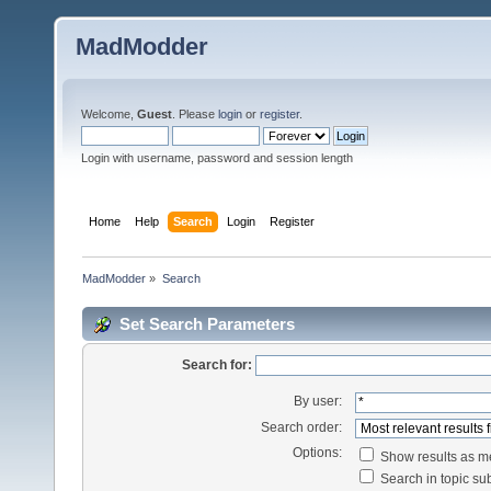
MadModder
Welcome,
Guest
. Please
login
or
register
.
Login with username, password and session length
Home
Help
Search
Login
Register
MadModder
»
Search
Set Search Parameters
Search for:
By user:
Search order:
Options:
Show results as 
Search in topic sub