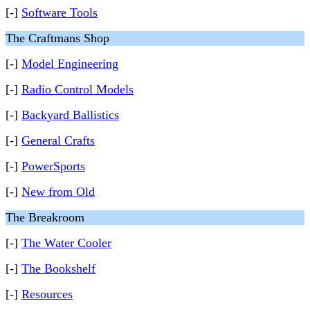
[-]
Software Tools
The Craftmans Shop
[-]
Model Engineering
[-]
Radio Control Models
[-]
Backyard Ballistics
[-]
General Crafts
[-]
PowerSports
[-]
New from Old
The Breakroom
[-]
The Water Cooler
[-]
The Bookshelf
[-]
Resources