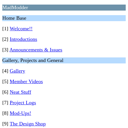
MadModder
Home Base
[1]
Welcome!!
[2]
Introductions
[3]
Announcements & Issues
Gallery, Projects and General
[4]
Gallery
[5]
Member Videos
[6]
Neat Stuff
[7]
Project Logs
[8]
Mod-Ups!
[9]
The Design Shop