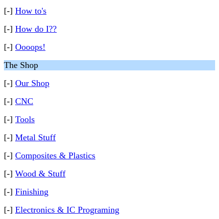
[-]
How to's
[-]
How do I??
[-]
Oooops!
The Shop
[-]
Our Shop
[-]
CNC
[-]
Tools
[-]
Metal Stuff
[-]
Composites & Plastics
[-]
Wood & Stuff
[-]
Finishing
[-]
Electronics & IC Programing