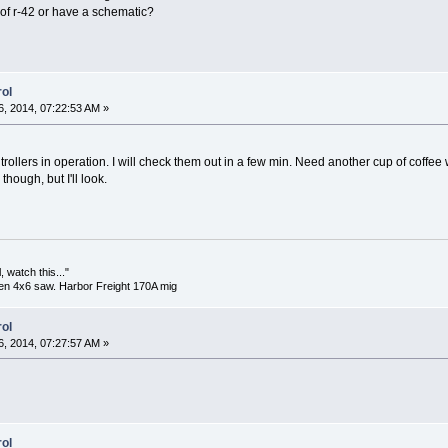
f r-42 or have a schematic?
ol
, 2014, 07:22:53 AM »
ollers in operation. I will check them out in a few min. Need another cup of coffee 
though, but I'll look.
 watch this..."
en 4x6 saw. Harbor Freight 170A mig
ol
, 2014, 07:27:57 AM »
ol