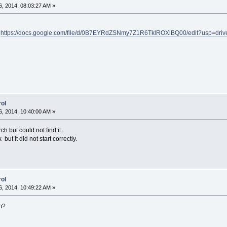
, 2014, 08:03:27 AM »
-
https://docs.google.com/file/d/0B7EYRdZSNmy7Z1R6TklROXlBQ00/edit?usp=dri
ol
, 2014, 10:40:00 AM »
ch but could not find it.
k but it did not start correctly.
ol
, 2014, 10:49:22 AM »
m?