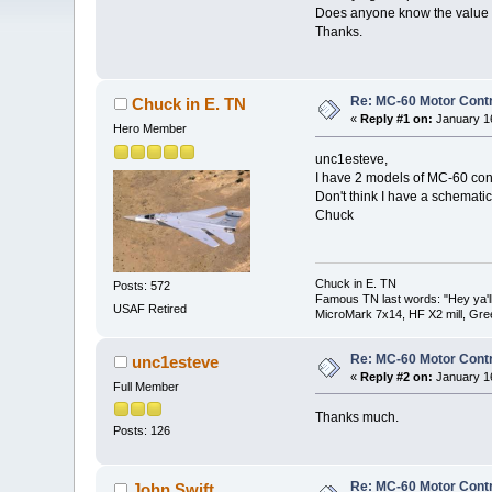
Does anyone know the value o
Thanks.
Re: MC-60 Motor Contr
Chuck in E. TN
«
Reply #1 on:
January 16
Hero Member
unc1esteve,
I have 2 models of MC-60 contr
Don't think I have a schematic 
Chuck
Chuck in E. TN
Posts: 572
Famous TN last words: "Hey ya'll,
USAF Retired
MicroMark 7x14, HF X2 mill, Gre
Re: MC-60 Motor Contr
unc1esteve
«
Reply #2 on:
January 16
Full Member
Thanks much.
Posts: 126
Re: MC-60 Motor Contr
John Swift