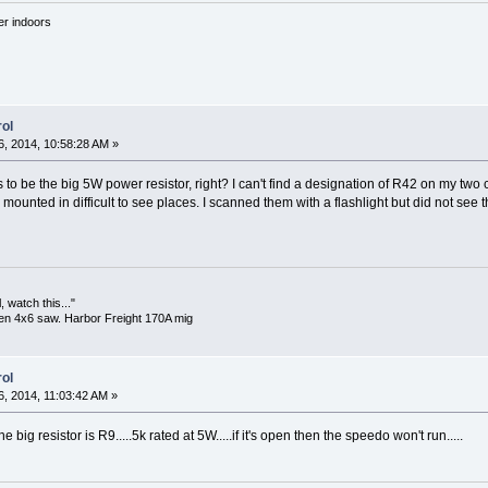
'er indoors
ol
, 2014, 10:58:28 AM »
o be the big 5W power resistor, right? I can't find a designation of R42 on my two c
mounted in difficult to see places. I scanned them with a flashlight but did not see t
 watch this..."
en 4x6 saw. Harbor Freight 170A mig
ol
, 2014, 11:03:42 AM »
he big resistor is R9.....5k rated at 5W.....if it's open then the speedo won't run.....