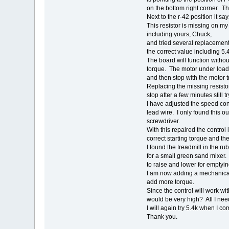
on the bottom right corner. Th
Next to the r-42 position it sa
This resistor is missing on m
including yours, Chuck,
and tried several replacement
the correct value including 5.
The board will function without
torque. The motor under load w
and then stop with the motor t
Replacing the missing resistor,
stop after a few minutes still t
I have adjusted the speed cont
lead wire. I only found this 
screwdriver.
With this repaired the control 
correct starting torque and th
I found the treadmill in the r
for a small green sand mixer. 
to raise and lower for emptyin
I am now adding a mechanica
add more torque.
Since the control will work wit
would be very high? All I need
I will again try 5.4k when I co
Thank you.