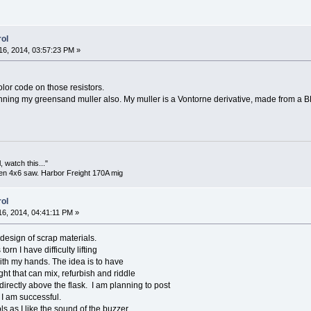
ol
6, 2014, 03:57:23 PM »
color code on those resistors.
nning my greensand muller also. My muller is a Vontorne derivative, made from a B
 watch this..."
en 4x6 saw. Harbor Freight 170A mig
ol
6, 2014, 04:41:11 PM »
esign of scrap materials.
orn I have difficulty lifting
th my hands. The idea is to have
ht that can mix, refurbish and riddle
irectly above the flask. I am planning to post
 I am successful.
ls as I like the sound of the buzzer