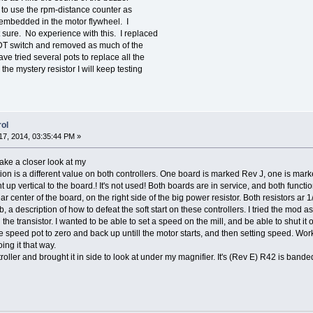
g to use the rpm-distance counter as
em embedded in the motor flywheel. I
t sure. No experience with this. I replaced
PDT switch and removed as much of the
ave tried several pots to replace all the
 the mystery resistor I will keep testing
ol
7, 2014, 03:35:44 PM »
 take a closer look at my
tion is a different value on both controllers. One board is marked Rev J, one is ma
nt up vertical to the board.! It's not used! Both boards are in service, and both func
r center of the board, on the right side of the big power resistor. Both resistors ar
 description of how to defeat the soft start on these controllers. I tried the mod as d
lled the transistor. I wanted to be able to set a speed on the mill, and be able to shut i
 the speed pot to zero and back up untill the motor starts, and then setting speed. Wor
ing it that way.
roller and brought it in side to look at under my magnifier. It's (Rev E) R42 is band