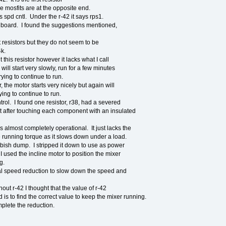
e mosfits are at the opposite end.
ys spd cntl. Under the r-42 it says rps1.
y board. I found the suggestions mentioned,
 resistors but they do not seem to be
4k.
 this resistor however it lacks what I call
ill start very slowly, run for a few minutes
rying to continue to run.
 the motor starts very nicely but again will
rying to continue to run.
rol. I found one resistor, r38, had a severed
out after touching each component with an insulated
is almost completely operational. It just lacks the
e running torque as it slows down under a load.
ubbish dump. I stripped it down to use as power
I used the incline motor to position the mixer
g.
l speed reduction to slow down the speed and
hout r-42 I thought that the value of r-42
 is to find the correct value to keep the mixer running.
mplete the reduction.