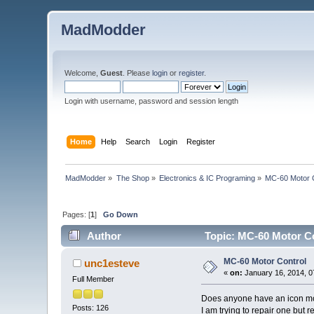
MadModder
Welcome,
Guest
. Please
login
or
register
.
Login with username, password and session length
Home
Help
Search
Login
Register
MadModder
»
The Shop
»
Electronics & IC Programing
»
MC-60 Motor 
Pages: [
1
]
Go Down
Author
Topic: MC-60 Motor Co
MC-60 Motor Control
unc1esteve
«
on:
January 16, 2014, 0
Full Member
Does anyone have an icon mc
Posts: 126
I am trying to repair one but r