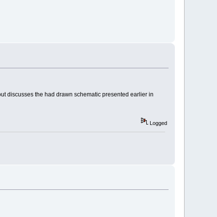
ad, but discusses the had drawn schematic presented earlier in
Logged