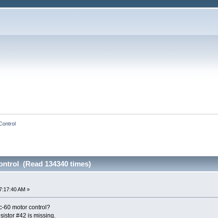
Control
ntrol (Read 134340 times)
7:17:40 AM »
-60 motor control?
esistor #42 is missing.