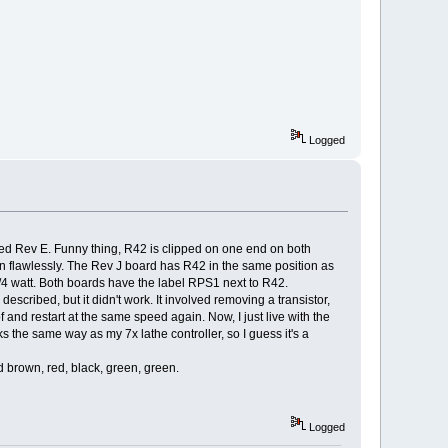
Logged
rked Rev E. Funny thing, R42 is clipped on one end on both
tion flawlessly. The Rev J board has R42 in the same position as
 1/4 watt. Both boards have the label RPS1 next to R42.
escribed, but it didn't work. It involved removing a transistor,
t of and restart at the same speed again. Now, I just live with the
ks the same way as my 7x lathe controller, so I guess it's a
ed brown, red, black, green, green.
Logged