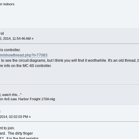
'er indoors
ol
, 2014, 11:54:46 AM »
is controller.
s.com/showthread.php?t=77083
 to see the circuit diagrams, but I think you will find it worthwhile. It's an old thre
e info on the MC-60 controller.
 watch this..."
en 4x6 saw. Harbor Freight 170A mig
l
2014, 02:02:03 PM »
t to join.
ard. The dirty finger
2. It is the first resistor