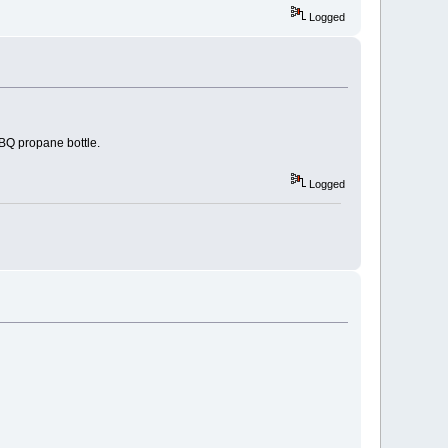
Logged
BQ propane bottle.
Logged