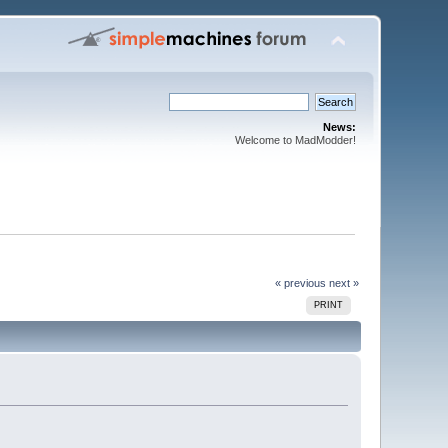
News:
Welcome to MadModder!
« previous
next »
PRINT