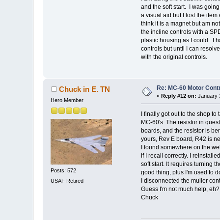
and the soft start. I was goin
a visual aid but I lost the it
think it is a magnet but am no
the incline controls with a S
plastic housing as I could. I h
controls but until I can resolve
with the original controls.
Re: MC-60 Motor Contr
Chuck in E. TN
«
Reply #12 on:
January 1
Hero Member
I finally got out to the shop to
MC-60's. The resistor in ques
boards, and the resistor is be
yours, Rev E board, R42 is nea
I found somewhere on the web, a
if I recall correctly. I reinsta
soft start. It requires turning
Posts: 572
good thing, plus I'm used to do
I disconnected the muller cont
USAF Retired
Guess I'm not much help, eh?
Chuck