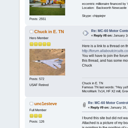
eccentric millionaire financed by 
Location: Backworth Newcastle
Skype: chippiejnr
Posts: 2551
Re: MC-60 Motor Contr
Chuck in E. TN
«
Reply #8 on:
January 16
Hero Member
Here is a link to a thread on th
http://forum.allaboutcircuit
You will have to join the forum
this thread, and has some mor
Chuck
Posts: 572
Chuck in E. TN
USAF Retired
Famous TN last words: "Hey ya'll,
MicroMark 7x14, HF X2 mill, Gre
Re: MC-60 Motor Contro
unc1esteve
«
Reply #9 on:
January 16, 
Full Member
I found this site but did not wan
Posts: 126
Attached is a picture of my bo
is pointing to the position of r-4