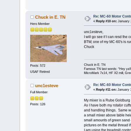
Re: MC-60 Motor Contr
Chuck in E. TN
«
Reply #10 on:
January 1
Hero Member
unc1esteve,
I will go see if I can resd the 
BTW, one of my MC-60's is ru
Chuck
Chuck in E. TN
Posts: 572
Famous TN last words: "Hey ya'll,
USAF Retired
MicroMark 7x14, HF X2 mill, Gre
Re: MC-60 Motor Contr
unc1esteve
«
Reply #11 on:
January 1
Full Member
My mixer is a Rube Goldburg d
Posts: 126
As I have both my rotator cuffs t
and handling things. Same wi
a small mixer above table heig
small amounts of green sand d
pictures on the metal thread if
I am using the treadmill contro