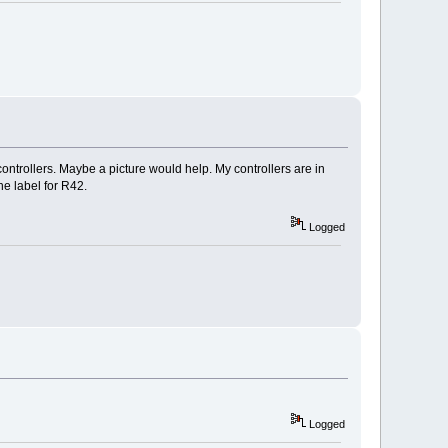
ontrollers. Maybe a picture would help. My controllers are in
he label for R42.
Logged
Logged