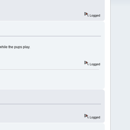
Logged
while the pups play.
Logged
Logged