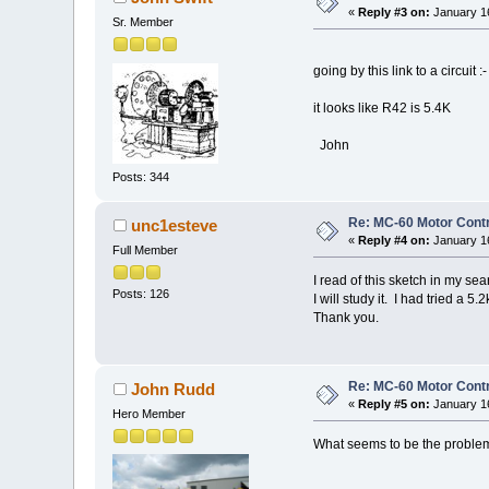
«
Reply #3 on:
January 16
Sr. Member
going by this link to a circuit :
it looks like R42 is 5.4K
John
Posts: 344
Re: MC-60 Motor Contr
unc1esteve
«
Reply #4 on:
January 16
Full Member
I read of this sketch in my sear
Posts: 126
I will study it. I had tried a 5.2
Thank you.
Re: MC-60 Motor Contr
John Rudd
«
Reply #5 on:
January 16
Hero Member
What seems to be the proble