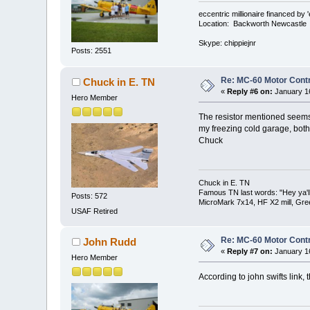
eccentric millionaire financed by 
Location: Backworth Newcastle
Skype: chippiejnr
Posts: 2551
Re: MC-60 Motor Contr
Chuck in E. TN
«
Reply #6 on:
January 16
Hero Member
The resistor mentioned seems t
my freezing cold garage, both 
Chuck
Chuck in E. TN
Famous TN last words: "Hey ya'll,
Posts: 572
MicroMark 7x14, HF X2 mill, Gre
USAF Retired
Re: MC-60 Motor Contr
John Rudd
«
Reply #7 on:
January 16
Hero Member
According to john swifts link, t