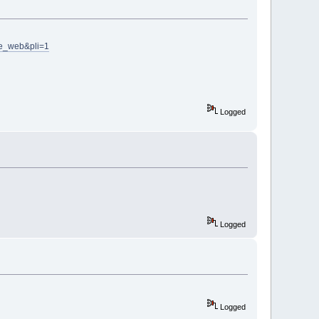
ve_web&pli=1
Logged
Logged
Logged