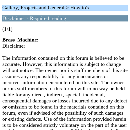
Gallery, Projects and General > How to's
Disclaimer - Required reading
(1/1)
Brass_Machine
:
Disclaimer
The information contained on this forum is believed to be
accurate. However, this information is subject to change
without notice. The owner nor its staff members of this site
assumes any responsibility for any inaccuracies or
incorrect information encountered on this site. The owner
nor its staff members of this forum will in no way be held
liable for any direct, indirect, special, incidental,
consequential damages or losses incurred due to any defect
or omission to be found in the materials contained on this
forum, even if advised of the possibility of such damages
or existing defects. Use of the information provided herein
is to be considered strictly voluntary on the part of the user