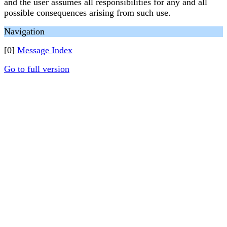
and the user assumes all responsibilities for any and all
possible consequences arising from such use.
Navigation
[0]
Message Index
Go to full version