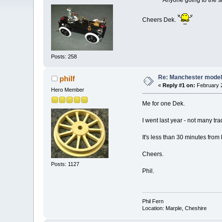
Anyone going to the show
Cheers Dek.
Posts: 258
Re: Manchester model
philf
«
Reply #1 on:
February 2
Hero Member
Me for one Dek.
I went last year - not many trad
It's less than 30 minutes from
Cheers.
Posts: 1127
Phil.
Phil Fern
Location: Marple, Cheshire