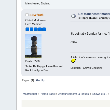
Manchester, England
Re: Manchester model
sbwhart
«
Reply #6 on:
February 2
Global Moderator
Hero Member
It's definatly Sunday for me, I
Stew
A little bit of clearance never got 
Posts: 3530
Smile, Be Happy, Have Fun and
Location:- Crewe Cheshire
Rock Until you Drop
Pages: [
1
]
Go Up
MadModder
»
Home Base
»
Announcements & Issues
»
Shows etc...
»