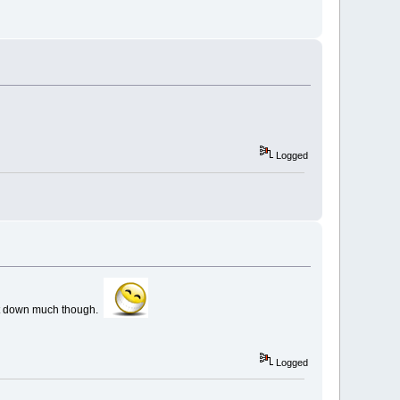
Logged
w it down much though.
Logged