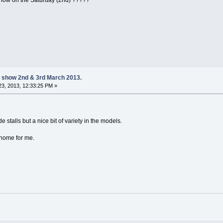
 on the Saturday (2nd) ?????
 show 2nd & 3rd March 2013.
3, 2013, 12:33:25 PM »
e stalls but a nice bit of variety in the models.
 home for me.