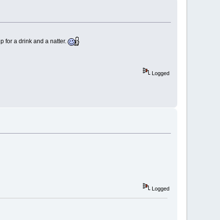
for a drink and a natter.
Logged
Logged