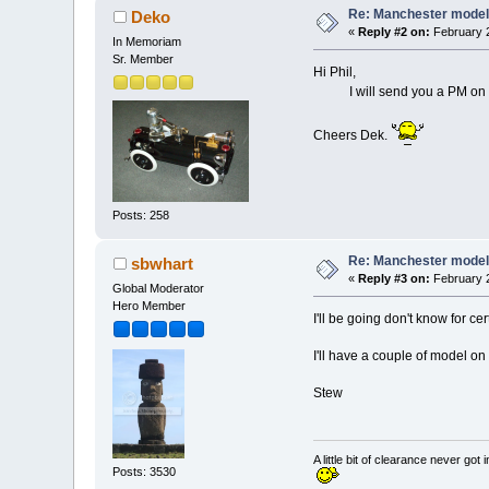
Re: Manchester model
Deko
«
Reply #2 on:
February 2
In Memoriam
Sr. Member
Hi Phil,
I will send you a PM on Thur
Cheers Dek.
Posts: 258
Re: Manchester model
sbwhart
«
Reply #3 on:
February 2
Global Moderator
Hero Member
I'll be going don't know for 
I'll have a couple of model o
Stew
A little bit of clearance never got 
Posts: 3530