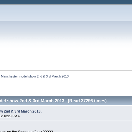
Manchester model show 2nd & 3rd March 2013.
el show 2nd & 3rd March 2013. (Read 37296 times)
w 2nd & 3rd March 2013.
12:18:29 PM »