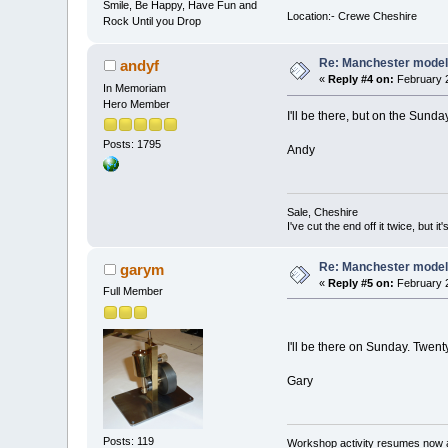
Smile, Be Happy, Have Fun and
Location:- Crewe Cheshire
Rock Until you Drop
Re: Manchester model
andyf
«
Reply #4 on:
February 2
In Memoriam
Hero Member
I'll be there, but on the Sunda
Posts: 1795
Andy
Sale, Cheshire
I've cut the end off it twice, but it's
Re: Manchester model
garym
«
Reply #5 on:
February 2
Full Member
I'll be there on Sunday. Twen
Gary
Posts: 119
Workshop activity resumes now a