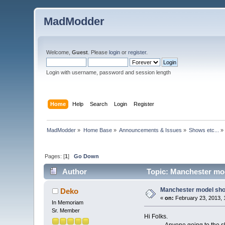
MadModder
Welcome,
Guest
. Please
login
or
register
.
Login with username, password and session length
Home
Help
Search
Login
Register
MadModder
»
Home Base
»
Announcements & Issues
»
Shows etc...
»
Pages: [
1
]
Go Down
Author
Topic: Manchester mod
Manchester model sho
Deko
«
on:
February 23, 2013, 
In Memoriam
Sr. Member
Hi Folks.