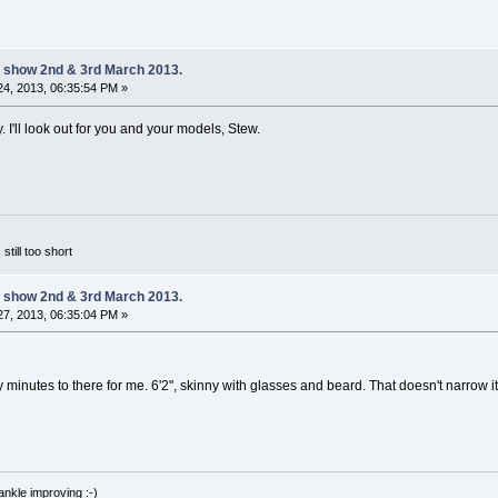
 show 2nd & 3rd March 2013.
4, 2013, 06:35:54 PM »
y. I'll look out for you and your models, Stew.
 still too short
 show 2nd & 3rd March 2013.
7, 2013, 06:35:04 PM »
ty minutes to there for me. 6'2", skinny with glasses and beard. That doesn't narro
nkle improving :-)