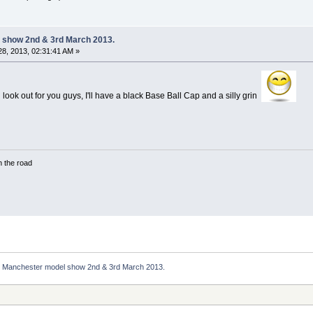
 show 2nd & 3rd March 2013.
8, 2013, 02:31:41 AM »
'll look out for you guys, I'll have a black Base Ball Cap and a silly grin
in the road
Manchester model show 2nd & 3rd March 2013.