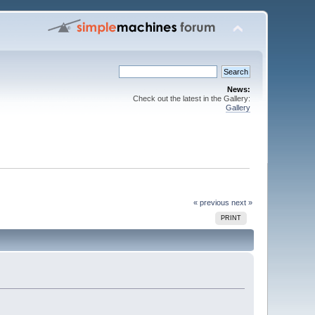
News:
Check out the latest in the Gallery:
Gallery
« previous
next »
PRINT