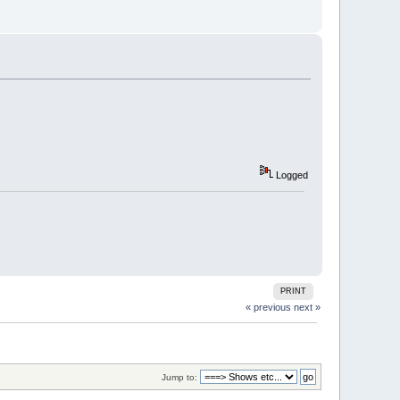
Logged
PRINT
« previous
next »
Jump to: