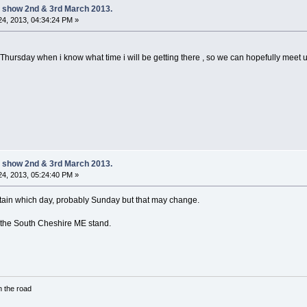
 show 2nd & 3rd March 2013.
4, 2013, 04:34:24 PM »
sday when i know what time i will be getting there , so we can hopefully meet up 
 show 2nd & 3rd March 2013.
4, 2013, 05:24:40 PM »
certain which day, probably Sunday but that may change.
n the South Cheshire ME stand.
in the road