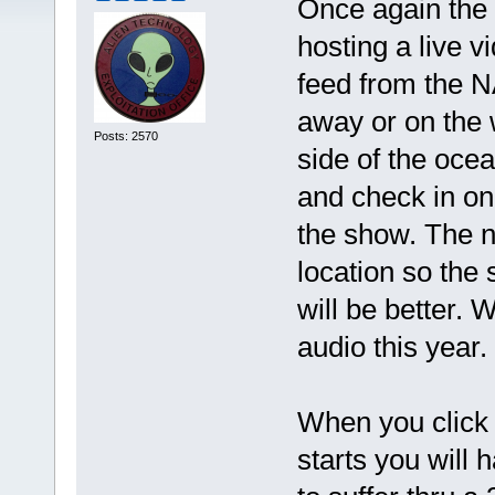
Once again the 
hosting a live v
feed from the N
away or on the
Posts: 2570
side of the oce
and check in on
the show. The ne
location so the
will be better. 
audio this year.
When you click 
starts you will 