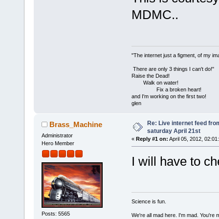
MDMC..
"The internet just a figment, of my im
There are only 3 things I can't do!"
Raise the Dead!
Walk on water!
Fix a broken heart!
and I'm working on the first two!
glen
Re: Live internet feed f
Brass_Machine
saturday April 21st
Administrator
«
Reply #1 on:
April 05, 2012, 02:01
Hero Member
I will have to ch
Science is fun.
Posts: 5565
We're all mad here. I'm mad. You're 