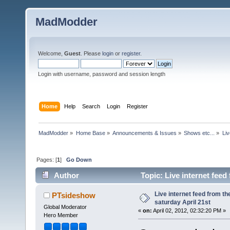
MadModder
Welcome,
Guest
. Please
login
or
register
.
Login with username, password and session length
Home
Help
Search
Login
Register
MadModder
»
Home Base
»
Announcements & Issues
»
Shows etc...
»
Liv
Pages: [
1
]
Go Down
Author
Topic: Live internet fee
times)
Live internet feed from 
PTsideshow
saturday April 21st
Global Moderator
«
on:
April 02, 2012, 02:32:20 PM »
Hero Member