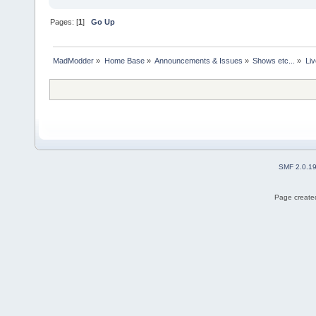
Pages: [
1
]
Go Up
MadModder
»
Home Base
»
Announcements & Issues
»
Shows etc...
»
Liv
SMF 2.0.1
Page created