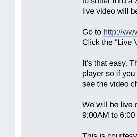
to suffer thru 
live video will b
Go to
http://ww
Click the "Live 
It's that easy.
player so if you
see the video ch
We will be live
9:00AM to 6:00
This is courtes