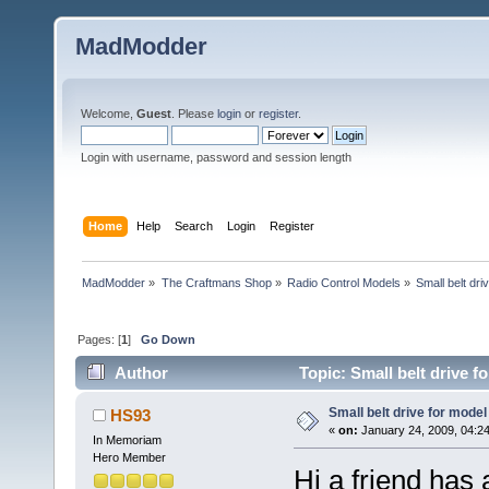
MadModder
Welcome,
Guest
. Please
login
or
register
.
Login with username, password and session length
Home
Help
Search
Login
Register
MadModder
»
The Craftmans Shop
»
Radio Control Models
»
Small belt dri
Pages: [
1
]
Go Down
Author
Topic: Small belt drive f
Small belt drive for model
HS93
«
on:
January 24, 2009, 04:2
In Memoriam
Hero Member
Hi a friend has 