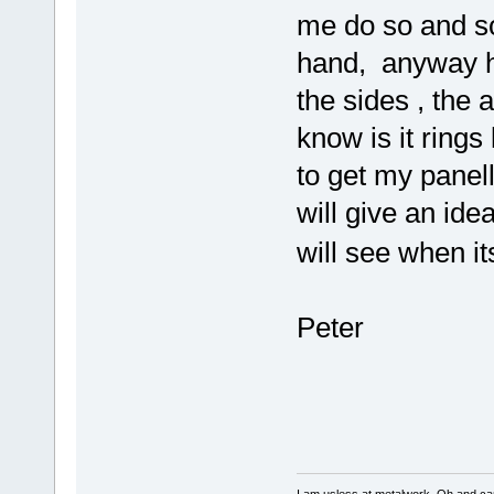
me do so and so 
hand, anyway h
the sides , the a
know is it rings
to get my panell
will give an ide
will see when 
Peter
I am usless at metalwork, Oh and canno