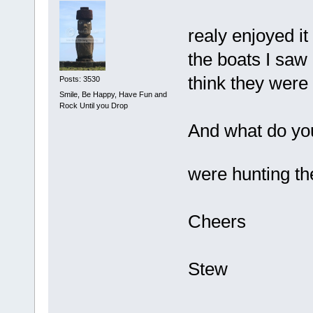
realy enjoyed it
the boats I saw 
think they were
Posts: 3530
Smile, Be Happy, Have Fun and
Rock Until you Drop
And what do yo
were hunting 
Cheers
Stew