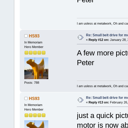
I am usless at metalwork, Oh and canno
Re: Small belt drive for m
HS93
«
Reply #12 on:
January 28, 
In Memoriam
Hero Member
A few more pict
Peter
Posts: 788
I am usless at metalwork, Oh and canno
Re: Small belt drive for m
HS93
«
Reply #13 on:
February 26,
In Memoriam
Hero Member
just a quick pict
motor is now ab