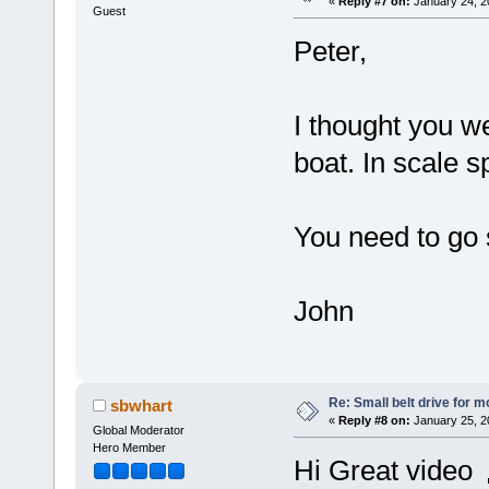
«
Reply #7 on:
January 24, 2
Guest
Peter,
I thought you we
boat. In scale 
You need to go s
John
Re: Small belt drive for m
sbwhart
«
Reply #8 on:
January 25, 2
Global Moderator
Hero Member
Hi Great video