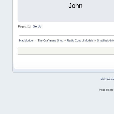
John
Pages: [
1
]
Go Up
MadModder
»
The Craftmans Shop
»
Radio Control Models
»
Small belt dri
SMF 2.0.1
Page created