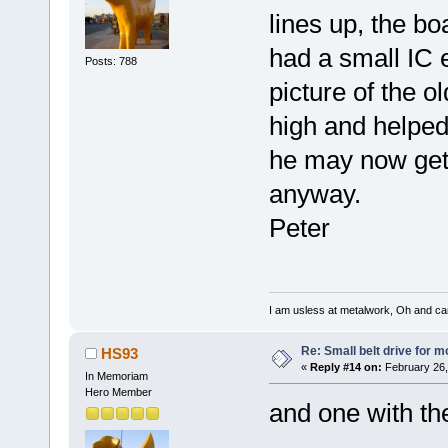
lines up, the b
had a small IC e
Posts: 788
picture of the ol
high and helped
he may now get a
anyway.
Peter
I am usless at metalwork, Oh and canno
Re: Small belt drive for m
HS93
«
Reply #14 on:
February 26,
In Memoriam
Hero Member
and one with the