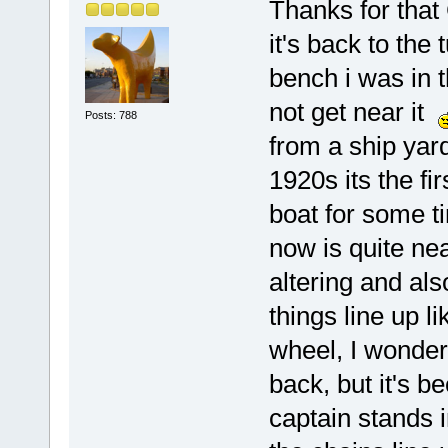
Thanks for that 
it's back to the
bench i was in 
not get near it
Posts: 788
from a ship yard
1920s its the fir
boat for some ti
now is quite nea
altering and al
things line up l
wheel, I wonder
back, but it's b
captain stands i