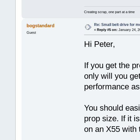
Creating scrap, one part at a time
Re: Small belt drive for m
bogstandard
«
Reply #5 on:
January 24, 2
Guest
Hi Peter,
If you get the pr
only will you ge
performance as 
You should easi
prop size. If it 
on an X55 with 