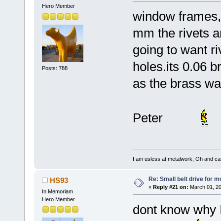
Hero Member
window frames,
mm the rivets ar
going to want ri
holes.its 0.06 b
Posts: 788
as the brass wa
Peter
I am usless at metalwork, Oh and canno
Re: Small belt drive for m
HS93
«
Reply #21 on:
March 01, 20
In Memoriam
Hero Member
dont know why I