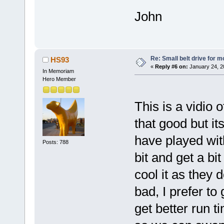
John
Re: Small belt drive for m
HS93
«
Reply #6 on:
January 24, 2
In Memoriam
Hero Member
This is a vidio o
that good but it
have played wi
Posts: 788
bit and get a bit
cool it as they 
bad, I prefer to
get better run t