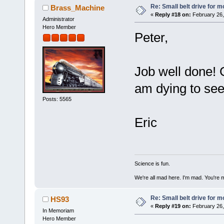
Re: Small belt drive for m
Brass_Machine
«
Reply #18 on:
February 26,
Administrator
Hero Member
Peter,
Job well done! 
am dying to se
Posts: 5565
Eric
Science is fun.
We're all mad here. I'm mad. You're 
Re: Small belt drive for m
HS93
«
Reply #19 on:
February 26,
In Memoriam
Hero Member