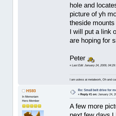
hole and locates
picture of yh mo
theside mounts th
I will put a link
are hoping for s
Peter
«
Last Edit: January 24, 2009, 04:2
I am usless at metalwork, Oh and canno
Re: Small belt drive for m
HS93
«
Reply #1 on:
January 24, 2
In Memoriam
Hero Member
A few more pictur
next few days I