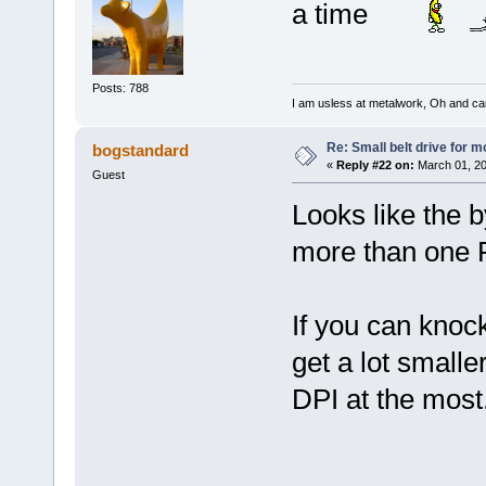
a time
Posts: 788
I am usless at metalwork, Oh and canno
Re: Small belt drive for m
bogstandard
«
Reply #22 on:
March 01, 20
Guest
Looks like the by
more than one P
If you can knoc
get a lot smalle
DPI at the most