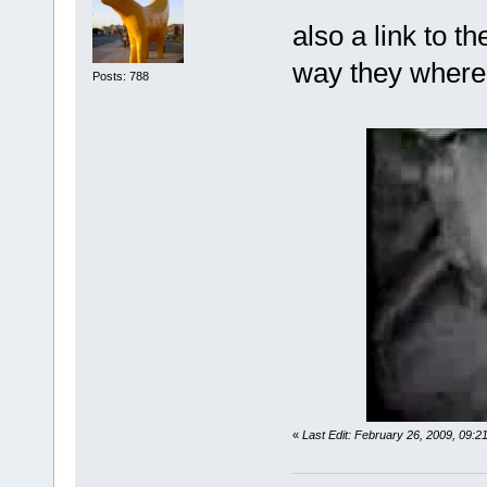
also a link to t
way they where 
Posts: 788
«
Last Edit: February 26, 2009, 09: