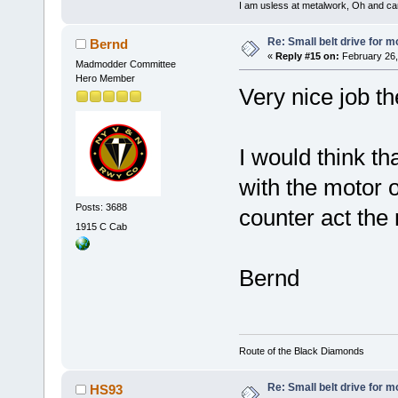
I am usless at metalwork, Oh and canno
Re: Small belt drive for m
Bernd
«
Reply #15 on:
February 26,
Madmodder Committee
Hero Member
Very nice job t
I would think th
with the motor o
Posts: 3688
counter act the
1915 C Cab
Bernd
Route of the Black Diamonds
Re: Small belt drive for m
HS93