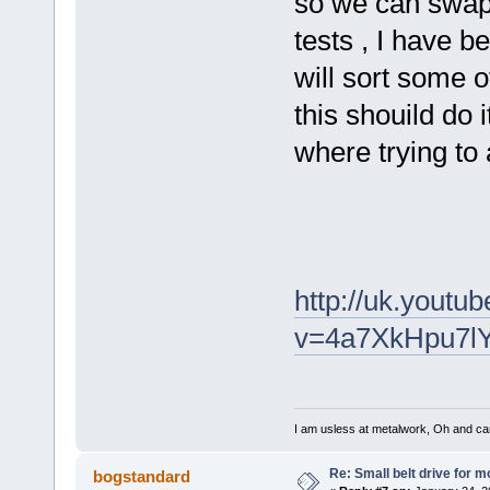
so we can swap 
tests , I have b
will sort some o
this shouild do 
where trying to 
http://uk.youtu
v=4a7XkHpu7lY
I am usless at metalwork, Oh and canno
Re: Small belt drive for m
bogstandard