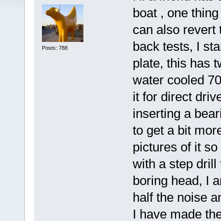
boat , one thin
can also revert 
back tests, I s
Posts: 788
plate, this has 
water cooled 70
it for direct dr
inserting a bea
to get a bit mor
pictures of it so
with a step dril
boring head, I am
half the noise a
I have made the