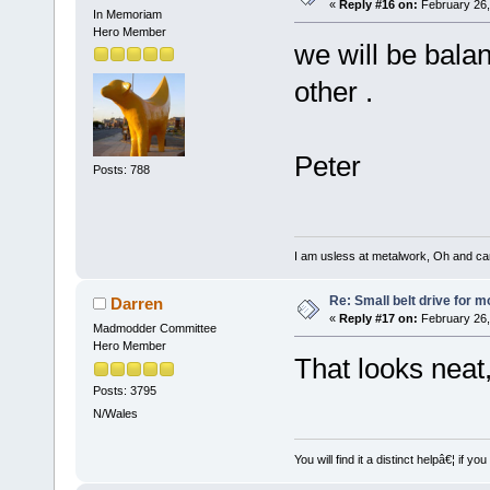
«
Reply #16 on:
February 26,
In Memoriam
Hero Member
we will be balan
other .
Peter
Posts: 788
I am usless at metalwork, Oh and canno
Re: Small belt drive for m
Darren
«
Reply #17 on:
February 26,
Madmodder Committee
Hero Member
That looks neat
Posts: 3795
N/Wales
You will find it a distinct helpâ€¦ if