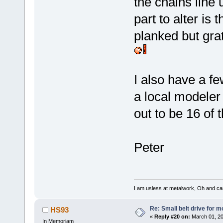
the chains line
part to alter is 
planked but gra
I also have a f
a local modeler 
out to be 16 of 
Peter
I am usless at metalwork, Oh and canno
Re: Small belt drive for m
HS93
«
Reply #20 on:
March 01, 20
In Memoriam