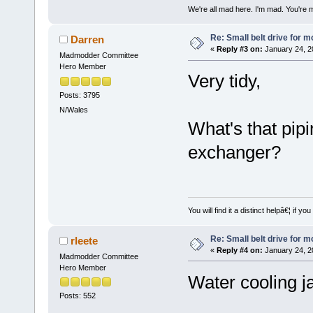
We're all mad here. I'm mad. You're 
Re: Small belt drive for m
Darren
«
Reply #3 on:
January 24, 2
Madmodder Committee
Hero Member
Very tidy,
Posts: 3795
N/Wales
What's that pip
exchanger?
You will find it a distinct helpâ€¦ if
Re: Small belt drive for m
rleete
«
Reply #4 on:
January 24, 2
Madmodder Committee
Hero Member
Water cooling j
Posts: 552