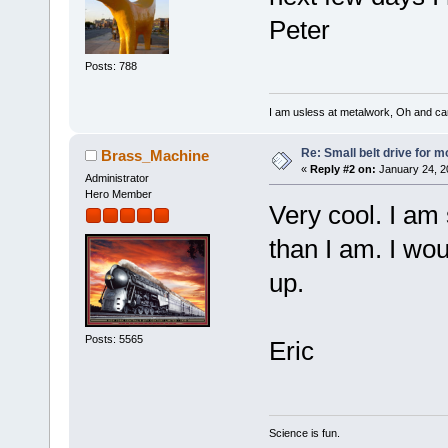
Peter
Posts: 788
I am usless at metalwork, Oh and canno
Re: Small belt drive for m
Brass_Machine
«
Reply #2 on:
January 24, 2
Administrator
Hero Member
Very cool. I am
than I am. I wou
up.
Posts: 5565
Eric
Science is fun.