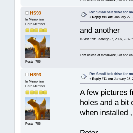
Re: Small belt drive for m
HS93
«
Reply #10 on:
January 27, 
In Memoriam
Hero Member
and another
«
Last Edit: January 27, 2009, 10:0
I am usless at metalwork, Oh and canno
Posts: 788
Re: Small belt drive for m
HS93
«
Reply #11 on:
January 28, 
In Memoriam
Hero Member
A few pictures f
holes and a bit o
when installed ,
Posts: 788
Peter