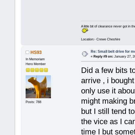
A little bit of clearance never got in t
Location:- Crewe Cheshire
Re: Small belt drive for m
HS93
«
Reply #9 on:
January 27, 2
In Memoriam
Hero Member
Did a few bits t
arrive , i boug
only use it abou
might making br
Posts: 788
but I still tend 
the vice as I ca
time I but somet