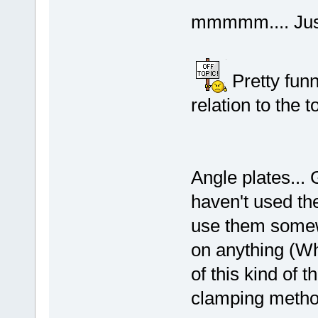
mmmmm.... Just
Pretty funny
relation to the t
Angle plates... 
haven't used th
use them somew
on anything (Wh
of this kind of t
clamping met