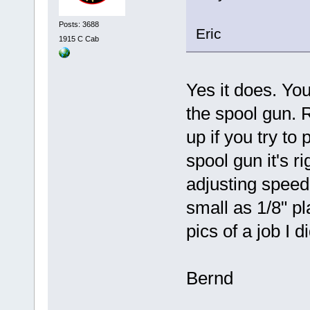
Posts: 3688
Eric
1915 C Cab
Yes it does. You
the spool gun. R
up if you try to
spool gun it's ri
adjusting speed
small as 1/8" pl
pics of a job I d
Bernd