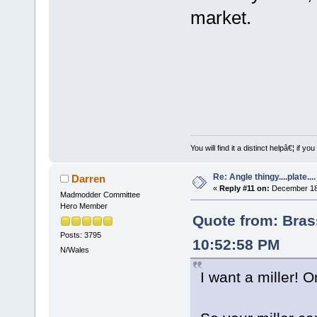
market.
You will find it a distinct helpâ€¦ if
Re: Angle thingy....plate....
Darren
«
Reply #11 on:
December 18,
Madmodder Committee
Hero Member
Quote from: Bra
Posts: 3795
10:52:58 PM
N/Wales
I want a miller! 