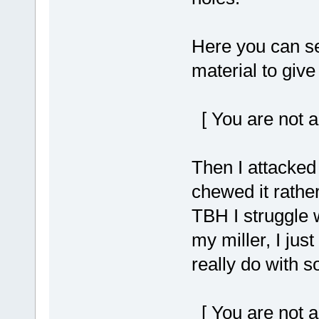
Here you can see
material to give 
[ You are not a
Then I attacked i
chewed it rather
TBH I struggle wi
my miller, I just
really do with s
[ You are not a