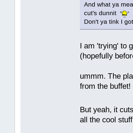
And what ya mean
cut's dunnit
Don't ya tink I go
I am 'trying' to
(hopefully before
ummm. The plate
from the buffet!
But yeah, it cu
all the cool stu