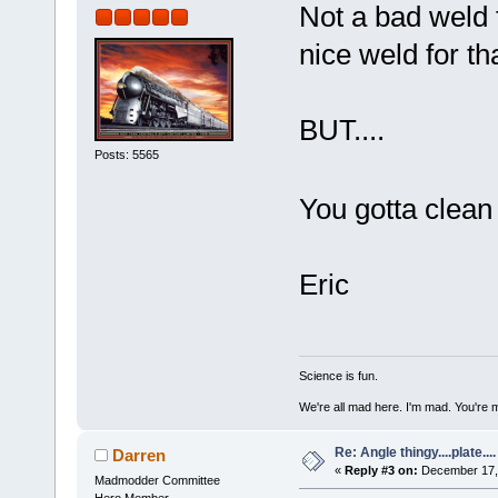
Not a bad weld f
nice weld for th
BUT....
Posts: 5565
You gotta clea
Eric
Science is fun.
We're all mad here. I'm mad. You're 
Re: Angle thingy....plate....
Darren
«
Reply #3 on:
December 17, 
Madmodder Committee