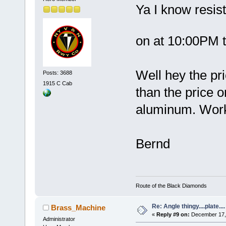
Ya I know resist
on at 10:00PM 
Well hey the pr
Posts: 3688
1915 C Cab
than the price o
aluminum. Works
Bernd
Route of the Black Diamonds
Re: Angle thingy....plate....
Brass_Machine
«
Reply #9 on:
December 17, 
Administrator