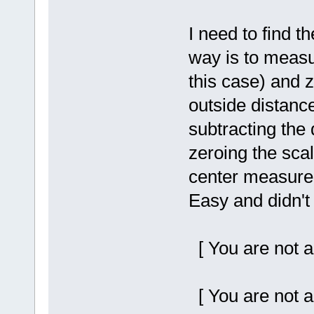
I need to find t
way is to measur
this case) and 
outside distance
subtracting the 
zeroing the scal
center measurem
Easy and didn't
[ You are not a
[ You are not a