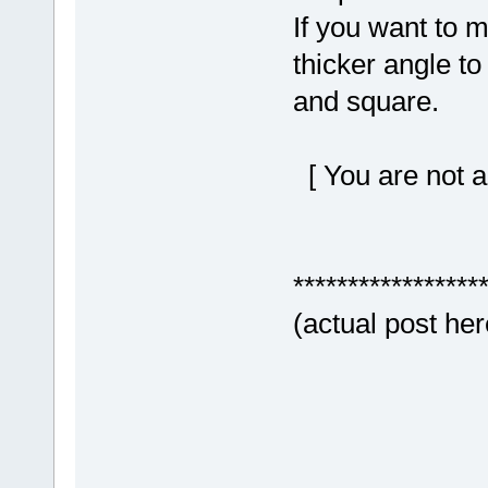
If you want to m
thicker angle to 
and square.
[ You are not a
*****************
(actual post her