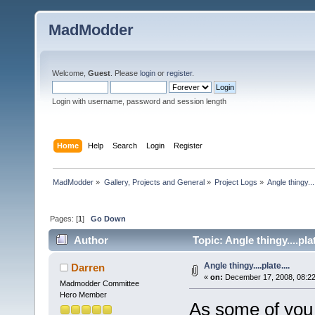
MadModder
Welcome,
Guest
. Please
login
or
register
.
Login with username, password and session length
Home
Help
Search
Login
Register
MadModder
»
Gallery, Projects and General
»
Project Logs
»
Angle thingy....
Pages: [
1
]
Go Down
Author
Topic: Angle thingy....pla
Angle thingy....plate....
Darren
«
on:
December 17, 2008, 08:2
Madmodder Committee
Hero Member
As some of you 