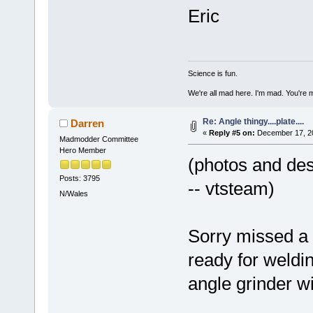
Eric
Science is fun.
We're all mad here. I'm mad. You're 
Re: Angle thingy....plate....
Darren
«
Reply #5 on:
December 17, 20
Madmodder Committee
Hero Member
(photos and desc
Posts: 3795
-- vtsteam)
N/Wales
Sorry missed a 
ready for weldi
angle grinder wi