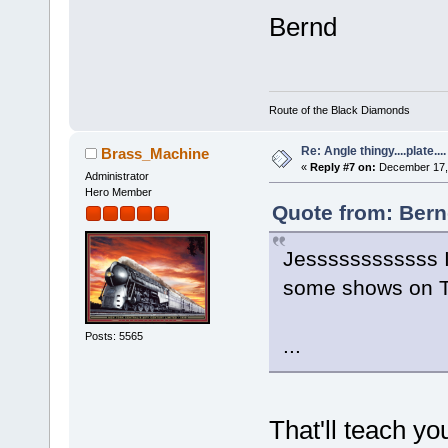
Bernd
Route of the Black Diamonds
Re: Angle thingy....plate....
Brass_Machine
«
Reply #7 on:
December 17, 
Administrator
Hero Member
Quote from: Bern
Jessssssssssss I
some shows on TV
Posts: 5565
...
That'll teach y