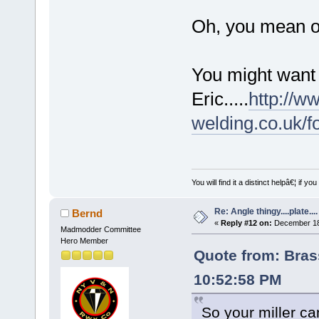
Oh, you mean on
You might want 
Eric.....
http://w
welding.co.uk/
You will find it a distinct helpâ€¦ if
Re: Angle thingy....plate....
Bernd
«
Reply #12 on:
December 18,
Madmodder Committee
Hero Member
Quote from: Bra
10:52:58 PM
So your miller c