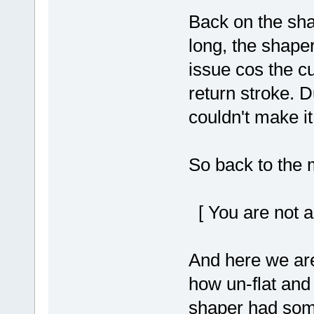
Back on the shap
long, the shaper
issue cos the cu
return stroke. D
couldn't make it
So back to the mi
[ You are not a
And here we are s
how un-flat and
shaper had som