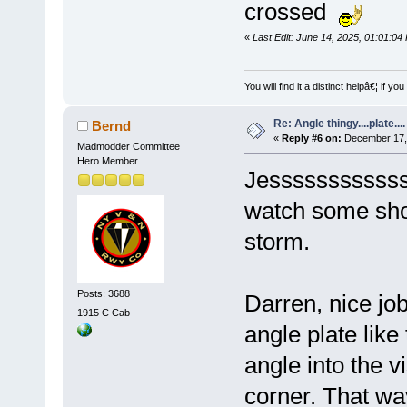
crossed
«
Last Edit: June 14, 2025, 01:01:0
You will find it a distinct helpâ€¦ if
Re: Angle thingy....plate....
Bernd
«
Reply #6 on:
December 17, 
Madmodder Committee
Hero Member
Jessssssssssss 
watch some sho
storm.
Posts: 3688
Darren, nice job
1915 C Cab
angle plate like
angle into the v
corner. That way