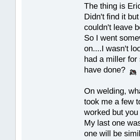
The thing is Eri
Didn't find it bu
couldn't leave b
So I went somew
on....I wasn't l
had a miller for
have done?
On welding, wha
took me a few to
worked but you
My last one was 
one will be simil