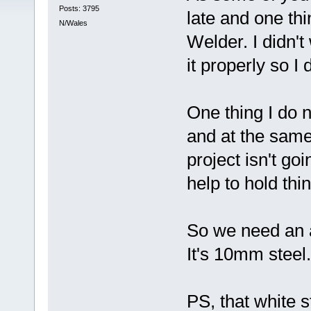
Posts: 3795
late and one thi
N/Wales
Welder. I didn't
it properly so I
One thing I do n
and at the same
project isn't go
help to hold thi
So we need an a
It's 10mm steel.
PS, that white s