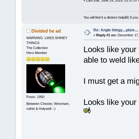
«
Last Edit: June 14, 2025, 01:07:0
You will find it a distinct helpâ€¦ if
Re: Angle thingy....plate....
Divided he ad
«
Reply #1 on:
December 17, 
WARNING: LIKES SHINEY
THINGS
Looks like your 
The Collective
Hero Member
able to weld like
I must get a mig
Posts: 1950
Looks like your
Between Chester, Wrexham,
ruthin & Holywell :-)