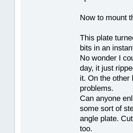
Now to mount the
This plate turne
bits in an instan
No wonder I coul
day, it just ripp
it. On the other
problems.
Can anyone enli
some sort of ste
angle plate. Cu
too.