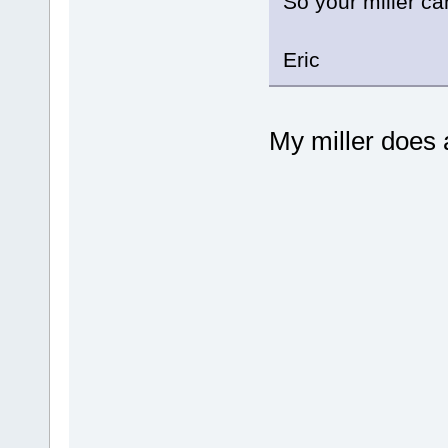
So your miller c
Eric
My miller does a