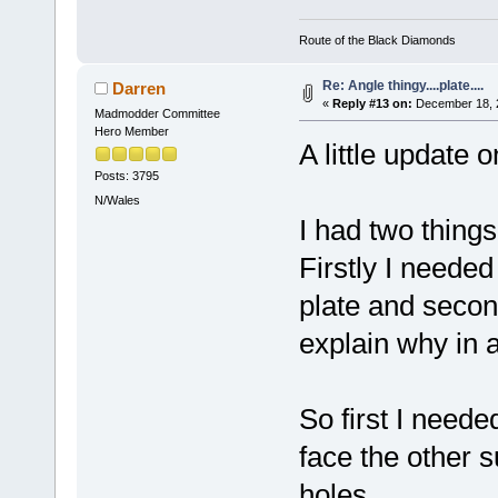
Route of the Black Diamonds
Re: Angle thingy....plate....
Darren
«
Reply #13 on:
December 18, 2
Madmodder Committee
Hero Member
A little update 
Posts: 3795
N/Wales
I had two things 
Firstly I needed
plate and secondl
explain why in 
So first I neede
face the other 
holes.