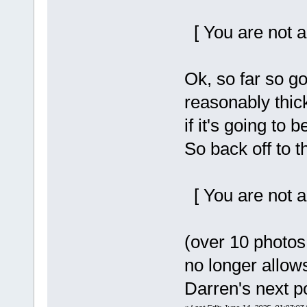
[ You are not a
Ok, so far so go
reasonably thic
if it's going to 
So back off to 
[ You are not a
(over 10 photos 
no longer allow
Darren's next p