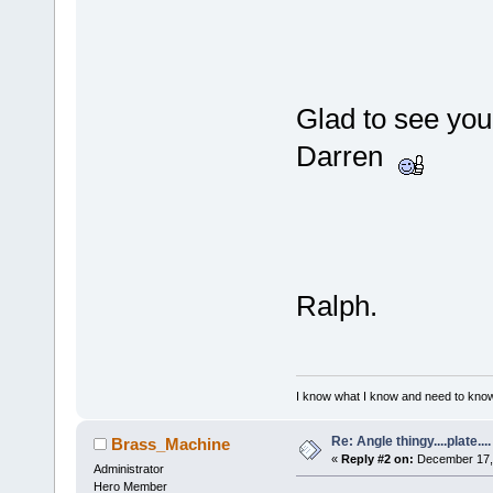
Glad to see you
Darren
Ralph.
I know what I know and need to know
Re: Angle thingy....plate....
Brass_Machine
«
Reply #2 on:
December 17, 
Administrator
Hero Member