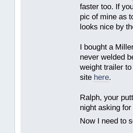
faster too. If y
pic of mine as t
looks nice by th
I bought a Mill
never welded bef
weight trailer t
site
here
.
Ralph, your putt
night asking for
Now I need to 