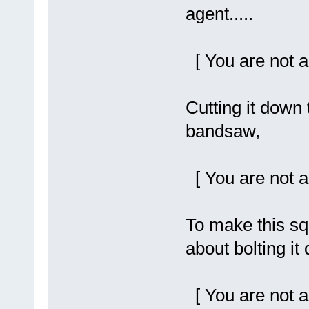
agent.....
[ You are not a
Cutting it down
bandsaw,
[ You are not a
To make this sq
about bolting it
[ You are not a