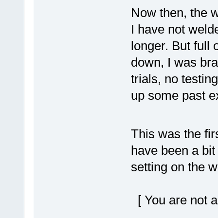
Now then, the w
I have not weld
longer. But full
down, I was bra
trials, no testin
up some past ex
This was the fi
have been a bit 
setting on the 
[ You are not a