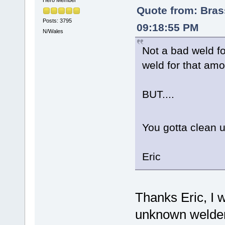
Hero Member
Quote from: Bra
Posts: 3795
09:18:55 PM
N/Wales
Not a bad weld for
weld for that amo
BUT....
You gotta clean
Eric
Thanks Eric, I 
unknown welder 