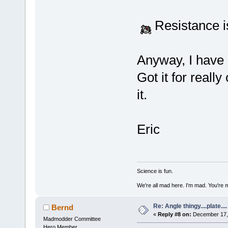
Resistance i
Anyway, I have
Got it for reall
it.
Eric
Science is fun.
We're all mad here. I'm mad. You're 
Re: Angle thingy....plate....
Bernd
«
Reply #8 on:
December 17, 
Madmodder Committee
Hero Member