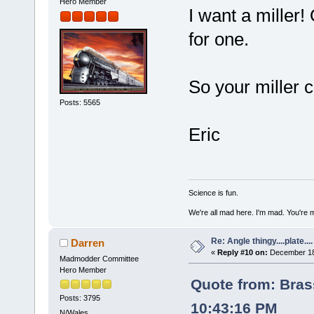
Hero Member
I want a miller!
for one.
So your miller 
Posts: 5565
Eric
Science is fun.
We're all mad here. I'm mad. You're 
Re: Angle thingy....plate....
Darren
«
Reply #10 on:
December 18,
Madmodder Committee
Hero Member
Quote from: Bra
Posts: 3795
10:43:16 PM
N/Wales