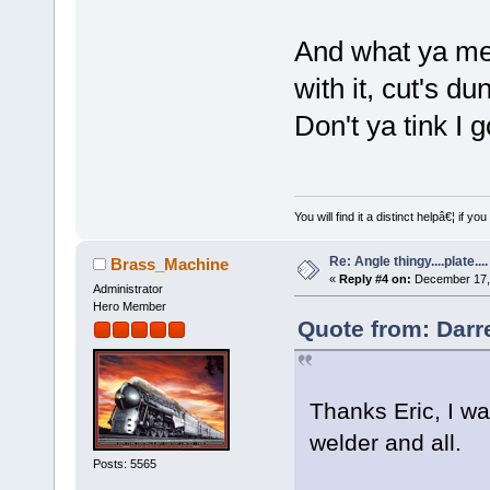
And what ya me
with it, cut's d
Don't ya tink I 
You will find it a distinct helpâ€¦ if
Re: Angle thingy....plate....
Brass_Machine
«
Reply #4 on:
December 17, 
Administrator
Hero Member
Quote from: Darr
Thanks Eric, I w
welder and all.
Posts: 5565