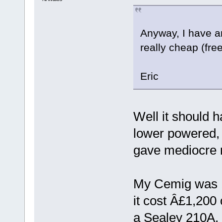
Anyway, I have a
really cheap (free
Eric
Well it should 
lower powered,
gave mediocre r
My Cemig was 1
it cost Â£1,200
a Sealey 210A, 