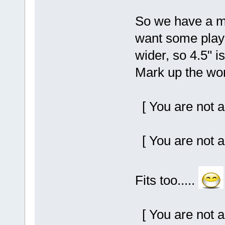
So we have a me
want some play 
wider, so 4.5" i
Mark up the wor
[ You are not a
[ You are not a
Fits too.....
[ You are not a