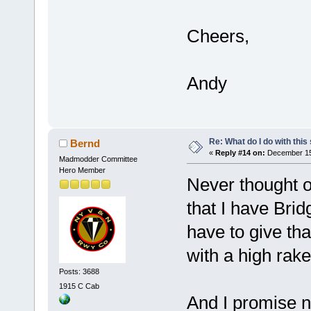
Cheers,
Andy
Re: What do I do with this
Bernd
«
Reply #14 on:
December 15,
Madmodder Committee
Hero Member
Never thought o
that I have Bridg
have to give tha
with a high rake
Posts: 3688
1915 C Cab
And I promise 