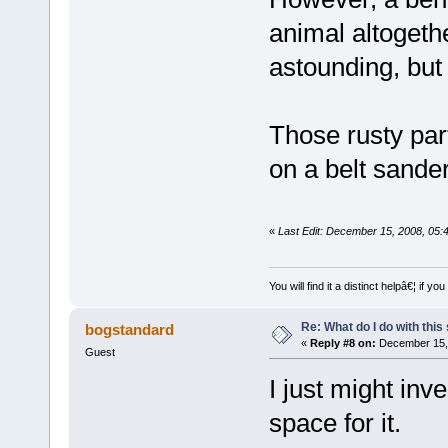
animal altogethe
astounding, but
Those rusty par
on a belt sander,
«
Last Edit: December 15, 2008, 05:
You will find it a distinct helpâ€¦ if
Re: What do I do with this
bogstandard
«
Reply #8 on:
December 15, 
Guest
I just might inve
space for it.