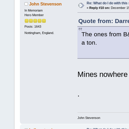
Re: What do I do with this
John Stevenson
«
Reply #10 on:
December 15,
In Memoriam
Hero Member
Quote from: Darr
Posts: 1643
The ones from B&Q
Nottingham, England.
a ton.
Mines nowhere 
.
John Stevenson