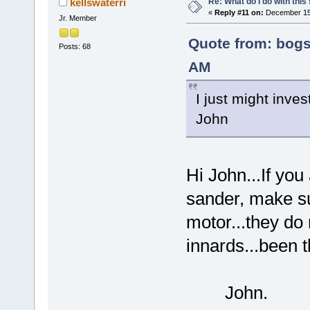
Re: What do I do with this
kellswaterri
«
Reply #11 on:
December 15,
Jr. Member
Quote from: bogs
Posts: 68
AM
I just might invest
John
Hi John...If you
sander, make su
motor...they do 
innards...been t
John.