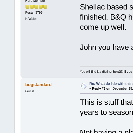
Hero Member
Shellac based s
Posts: 3795
finished, B&Q h
N/Wales
come up well.
John you have a
You will find it a distinct helpâ€¦ if
Re: What do I do with this
bogstandard
«
Reply #3 on:
December 15, 
Guest
This is stuff tha
years to season
Not having a pl