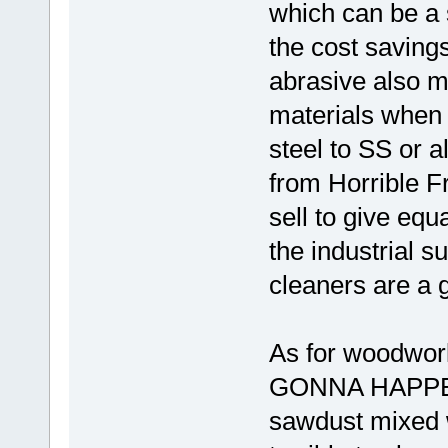
which can be a 
the cost savings
abrasive also m
materials when 
steel to SS or 
from Horrible Fr
sell to give equ
the industrial 
cleaners are a 
As for woodwor
GONNA HAPPEN!
sawdust mixed w