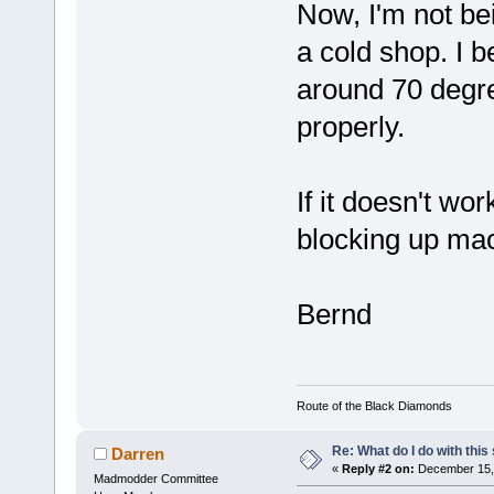
Now, I'm not bei
a cold shop. I b
around 70 degre
properly.
If it doesn't wo
blocking up mac
Bernd
Route of the Black Diamonds
Re: What do I do with this
Darren
«
Reply #2 on:
December 15, 
Madmodder Committee