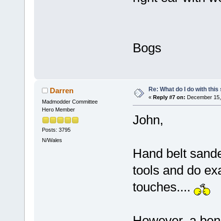
Bogs
Re: What do I do with this
Darren
«
Reply #7 on:
December 15, 
Madmodder Committee
Hero Member
John,
Posts: 3795
N/Wales
Hand belt sande
tools and do exa
touches....
However, a benc