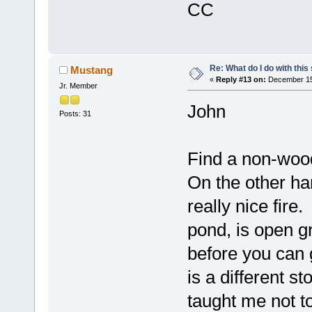
CC
Re: What do I do with this
Mustang
«
Reply #13 on:
December 15,
Jr. Member
John
Posts: 31
Find a non-wood
On the other ha
really nice fire.
pond, is open gr
before you can g
is a different s
taught me not 