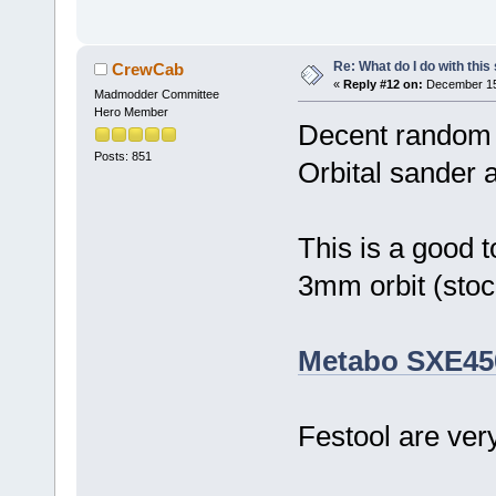
Re: What do I do with this
CrewCab
«
Reply #12 on:
December 15,
Madmodder Committee
Hero Member
Decent random or
Posts: 851
Orbital sander a
This is a good 
3mm orbit (stoc
Metabo SXE45
Festool are ver