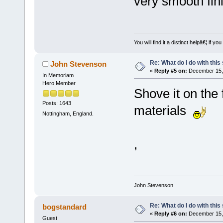
very smooth fin
You will find it a distinct helpâ€¦ if
Re: What do I do with this
John Stevenson
«
Reply #5 on:
December 15, 
In Memoriam
Hero Member
Shove it on the 
Posts: 1643
materials
Nottingham, England.
,
John Stevenson
Re: What do I do with this
bogstandard
«
Reply #6 on:
December 15, 
Guest