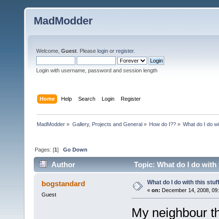
MadModder
Welcome,
Guest
. Please
login
or
register
.
Login with username, password and session length
Home
Help
Search
Login
Register
MadModder
»
Gallery, Projects and General
»
How do I??
»
What do I do wi
Pages: [
1
]
Go Down
Author
Topic: What do I do with 
What do I do with this stu
bogstandard
«
on:
December 14, 2008, 09
Guest
My neighbour th