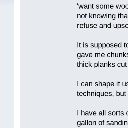
'want some wood
not knowing that
refuse and upse
It is supposed 
gave me chunks 
thick planks cut
I can shape it 
techniques, but
I have all sorts
gallon of sandi