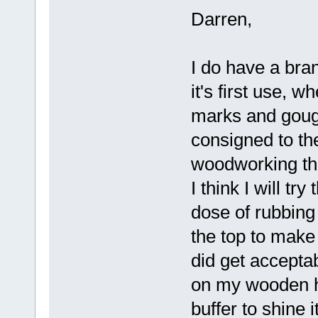
Darren,
I do have a bra
it's first use, 
marks and gouge
consigned to t
woodworking thi
I think I will t
dose of rubbing
the top to make 
did get accepta
on my wooden hul
buffer to shine it