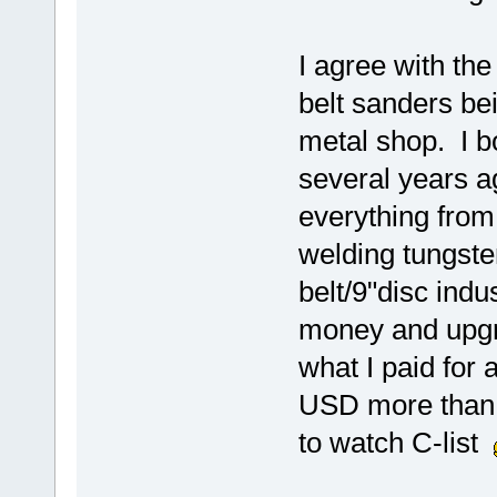
I agree with th
belt sanders bei
metal shop. I b
several years ag
everything from
welding tungste
belt/9"disc indu
money and upgr
what I paid for 
USD more than I
to watch C-list