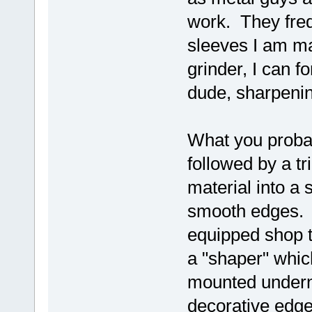
work. They freq
sleeves I am ma
grinder, I can 
dude, sharpenin
What you probab
followed by a tr
material into a 
smooth edges. I
equipped shop 
a "shaper" which
mounted undern
decorative edge