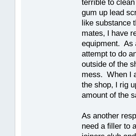
terrible to clea
gum up lead scr
like substance t
mates, I have r
equipment. As a
attempt to do a
outside of the s
mess. When I am
the shop, I rig
amount of the sa
As another res
need a filler to 