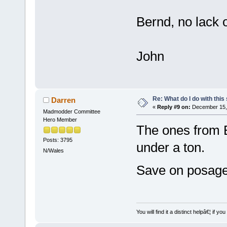
Bernd, no lack 
John
Re: What do I do with this
Darren
«
Reply #9 on:
December 15, 
Madmodder Committee
Hero Member
The ones from B&
Posts: 3795
under a ton.
N/Wales
Save on posage
You will find it a distinct helpâ€¦ if