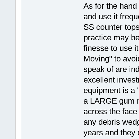
As for the hand 
and use it frequ
SS counter tops.
practice may be
finesse to use it
Moving" to avo
speak of are ind
excellent inves
equipment is a "
a LARGE gum ru
across the face 
any debris wedg
years and they c