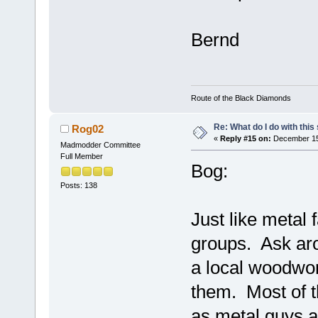
Bernd
Route of the Black Diamonds
Re: What do I do with this
Rog02
«
Reply #15 on:
December 15,
Madmodder Committee
Full Member
Bog:
Posts: 138
Just like metal
groups. Ask aro
a local woodwor
them. Most of t
as metal guys a