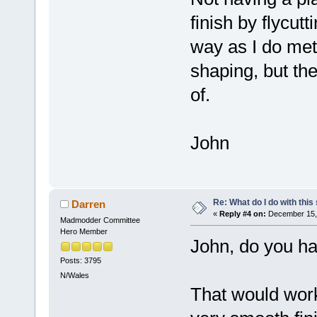
finish by flycutt
way as I do meta
shaping, but the
of.
John
Re: What do I do with this
Darren
«
Reply #4 on:
December 15, 
Madmodder Committee
Hero Member
John, do you ha
Posts: 3795
N/Wales
That would work