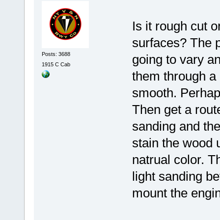
Is it rough cut
surfaces? The p
Posts: 3688
going to vary an
1915 C Cab
them through a 
smooth. Perhaps
Then get a route
sanding and the
stain the wood u
natrual color. T
light sanding b
mount the engin