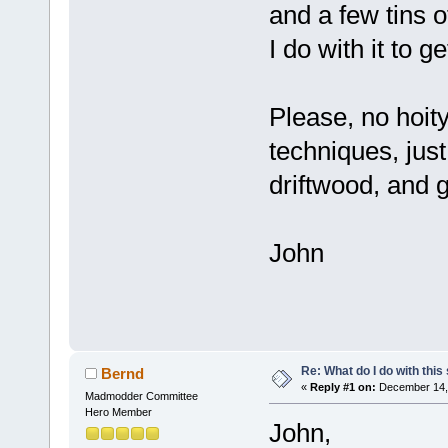
and a few tins 
I do with it to ge
Please, no hoity
techniques, just 
driftwood, and g
John
Re: What do I do with this
Bernd
«
Reply #1 on:
December 14, 
Madmodder Committee
Hero Member
John,