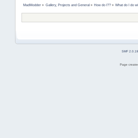
MadModder
»
Gallery, Projects and General
»
How do I??
»
What do I do wi
SMF 2.0.1
Page created