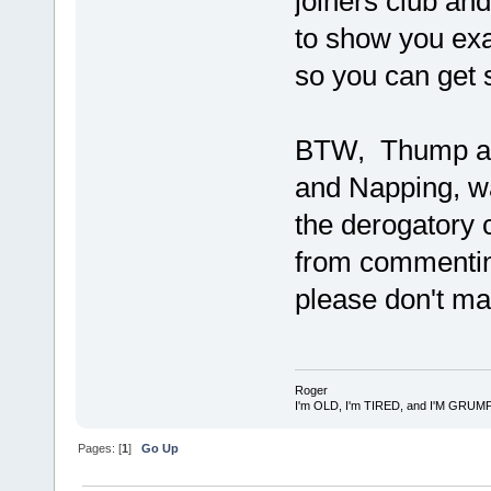
joiners club and
to show you exa
so you can get 
BTW, Thump an
and Napping, wa
the derogatory c
from commentin
please don't ma
Roger
I'm OLD, I'm TIRED, and I'M GRUM
Pages: [
1
]
Go Up