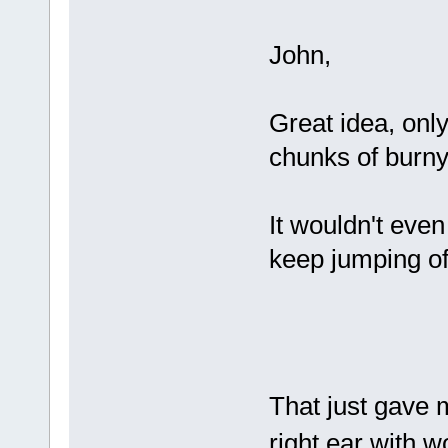
John,
Great idea, only
chunks of burny 
It wouldn't even
keep jumping of
That just gave 
right ear with w