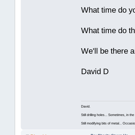
What time do 
What time do t
We'll be there a
David D
David.
Still drilling holes... Sometimes, in the
Still modifying bits of metal... Occas