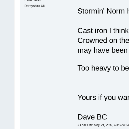
Derbyshire UK
Stormin' Norm he
Cast iron I thin
Crowned on the 
may have been a 
Too heavy to be
Yours if you wan
Dave BC
«
Last Edit: May 21, 2011, 03:00:43 