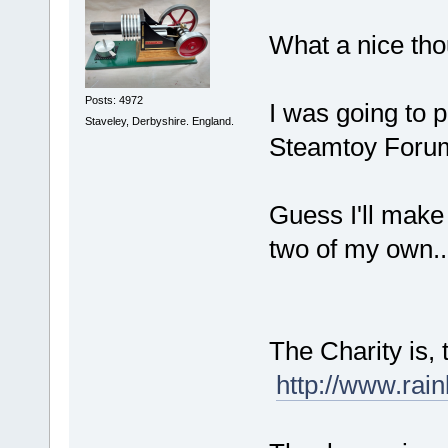
What a nice th
Posts: 4972
I was going to p
Staveley, Derbyshire. England.
Steamtoy Forum
Guess I'll make 
two of my own...
The Charity is
http://www.rai