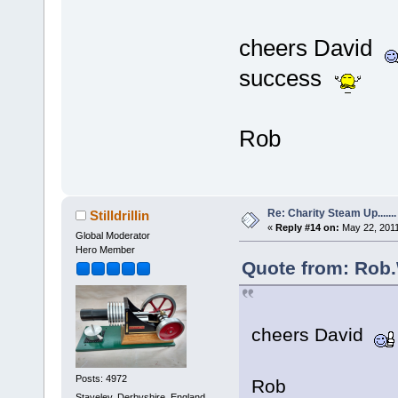
cheers David
success
Rob
Re: Charity Steam Up.......
Stilldrillin
«
Reply #14 on:
May 22, 2011
Global Moderator
Hero Member
Quote from: Rob.
cheers David
Posts: 4972
Rob
Staveley, Derbyshire. England.