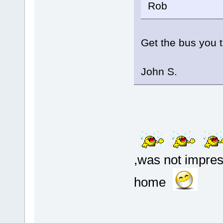
Rob
Get the bus you tig
John S.
,was not impress
home