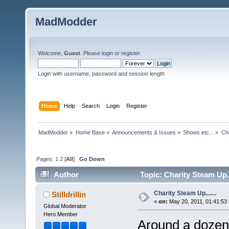
MadModder
Welcome,
Guest
. Please
login
or
register
.
Login with username, password and session length
Home
Help
Search
Login
Register
MadModder
»
Home Base
»
Announcements & Issues
»
Shows etc...
»
Cha
Pages:
1
2
[
All
]
Go Down
Author
Topic: Charity Steam Up..
Charity Steam Up.......
Stilldrillin
«
on:
May 20, 2011, 01:41:53
Global Moderator
Hero Member
Around a dozen