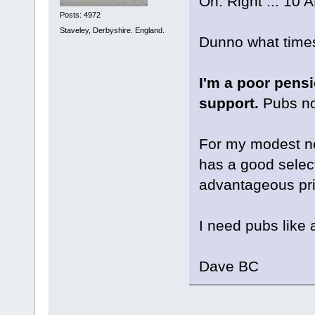
Oh. Right ... 10 
Posts: 4972
Staveley, Derbyshire. England.
Dunno what times
I'm a poor pensi
support.
Pubs no 
For my modest nee
has a good select
advantageous pri
I need pubs like 
Dave BC