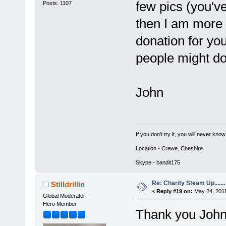
few pics (you'v
Posts: 1107
then I am more 
donation for you
people might do
John
If you don't try it, you will never know
Location - Crewe, Cheshire
Skype - bandit175
Re: Charity Steam Up.......
Stilldrillin
«
Reply #19 on:
May 24, 2011
Global Moderator
Hero Member
Thank you John