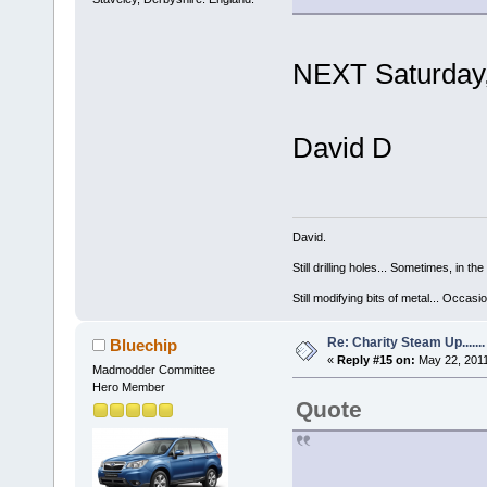
NEXT Saturday
David D
David.
Still drilling holes... Sometimes, in the
Still modifying bits of metal... Occas
Re: Charity Steam Up.......
Bluechip
«
Reply #15 on:
May 22, 2011
Madmodder Committee
Hero Member
Quote