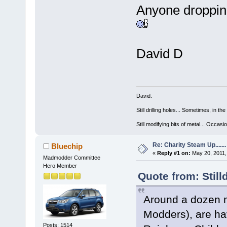
Anyone dropping
David D
David.
Still drilling holes... Sometimes, in the
Still modifying bits of metal... Occas
Re: Charity Steam Up.......
Bluechip
«
Reply #1 on:
May 20, 2011,
Madmodder Committee
Hero Member
Quote from: Still
Around a dozen 
Modders), are hav
Posts: 1514