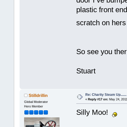
plastic front end
scratch on her
So see you there
Stuart
Re: Charity Steam Up.......
Stilldrillin
«
Reply #17 on:
May 24, 2011
Global Moderator
Hero Member
Silly Moo!