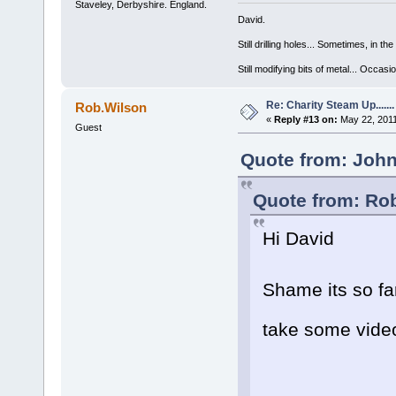
Staveley, Derbyshire. England.
David.
Still drilling holes... Sometimes, in the
Still modifying bits of metal... Occas
Re: Charity Steam Up.......
Rob.Wilson
«
Reply #13 on:
May 22, 2011
Guest
Quote from: John
Quote from: Rob
Hi David
Shame its so f
take some vid