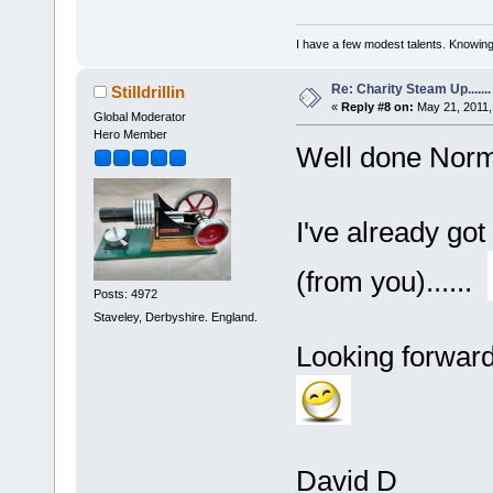
I have a few modest talents. Knowing 
Re: Charity Steam Up.......
Stilldrillin
«
Reply #8 on:
May 21, 2011,
Global Moderator
Hero Member
Well done Nor
I've already got
(from you)......
Posts: 4972
Staveley, Derbyshire. England.
Looking forward 
David D