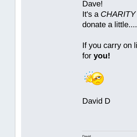
Dave!
It's a
CHARIT
donate a little....
If you carry on 
for
you!
David D
David.