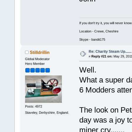
If you don't try it, you will never know
Location - Crewe, Cheshire
Skype - bandit175
Re: Charity Steam Up.......
Stilldrillin
«
Reply #21 on:
May 29, 2011
Global Moderator
Hero Member
Well.
What a super da
6 Modders atte
Posts: 4972
The look on Pete
Staveley, Derbyshire. England.
day was a joy 
miner cry.......