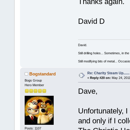
Thanks again.
David D
David.
Still drilling holes... Sometimes, in the
Still modifying bits of metal... Occas
Re: Charity Steam Up.......
Bogstandard
«
Reply #20 on:
May 24, 2011
Bogs Group
Hero Member
Dave,
Unfortunately, I 
and only if I co
Posts: 1107