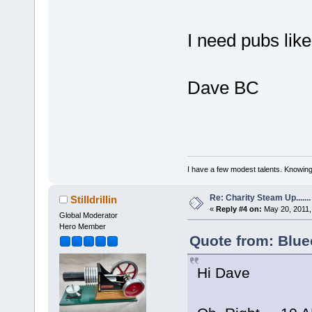
I need pubs lik
Dave BC
I have a few modest talents. Knowing 
Re: Charity Steam Up.......
Stilldrillin
«
Reply #4 on:
May 20, 2011,
Global Moderator
Hero Member
Quote from: Blue
Hi Dave