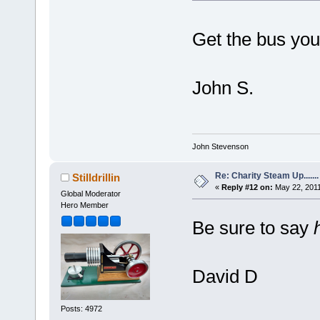
Get the bus you t
John S.
John Stevenson
Re: Charity Steam Up.......
Stilldrillin
«
Reply #12 on:
May 22, 2011
Global Moderator
Hero Member
Be sure to say
David D
Posts: 4972