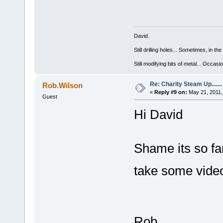
David.
Still drilling holes... Sometimes, in the
Still modifying bits of metal... Occas
Re: Charity Steam Up.......
Rob.Wilson
«
Reply #9 on:
May 21, 2011,
Guest
Hi David
Shame its so f
take some vid
Rob