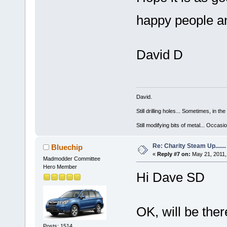
happy people a
David D
David.
Still drilling holes... Sometimes, in the
Still modifying bits of metal... Occas
Re: Charity Steam Up.......
Bluechip
«
Reply #7 on:
May 21, 2011,
Madmodder Committee
Hero Member
Hi Dave SD
OK, will be there
Posts: 1514