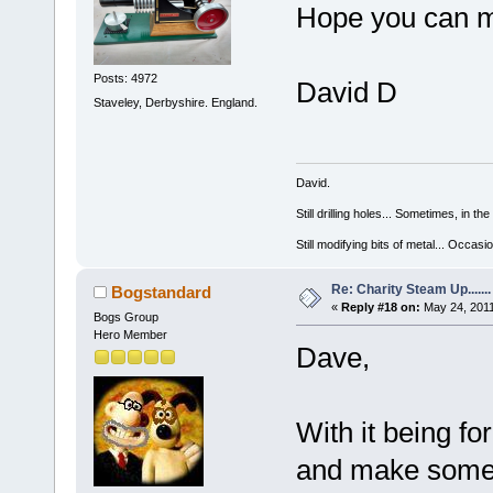
Hope you can ma
Posts: 4972
David D
Staveley, Derbyshire. England.
David.
Still drilling holes... Sometimes, in the
Still modifying bits of metal... Occas
Re: Charity Steam Up.......
Bogstandard
«
Reply #18 on:
May 24, 2011
Bogs Group
Hero Member
Dave,
With it being fo
and make some so