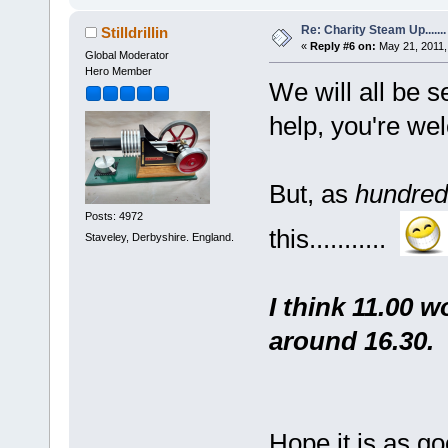
Re: Charity Steam Up.......
Stilldrillin
«
Reply #6 on:
May 21, 2011,
Global Moderator
Hero Member
We will all be se
help, you're we
But, as
hundred
Posts: 4972
this...........
Staveley, Derbyshire. England.
I think 11.00 w
around 16.30.
Hope it is as goo