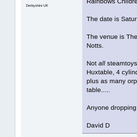
Rainbows Childre
Derbyshire UK
The date is Satur
The venue is The
Notts.
Not
all
steamtoys.
Huxtable, 4 cyli
plus as many orph
table.....
Anyone dropping 
David D