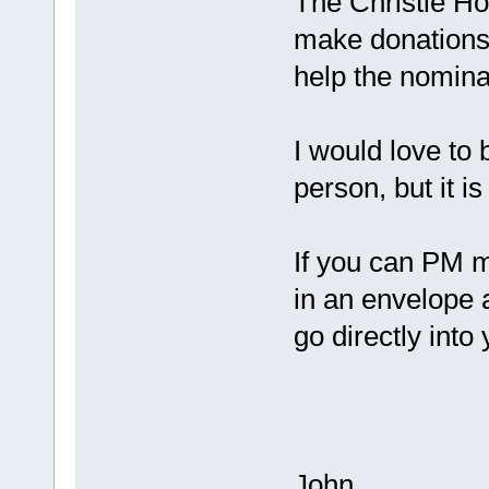
The Christie Hos
make donations
help the nomina
I would love to
person, but it i
If you can PM m
in an envelope a
go directly into
John