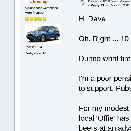
Re: Charity Steam Up.......
Bluechip
«
Reply #3 on:
May 20, 2011,
Madmodder Committee
Hero Member
Hi Dave
Oh. Right ... 10
Posts: 1514
Derbyshire UK
Dunno what tim
I'm a poor pens
to support. Pubs
For my modest n
local 'Offie' ha
beers at an adv