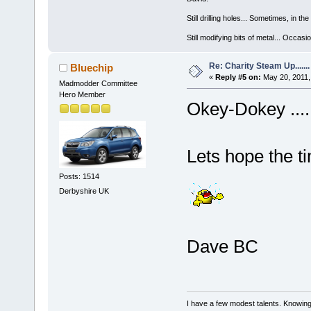
Still drilling holes... Sometimes, in the
Still modifying bits of metal... Occas
Re: Charity Steam Up.......
Bluechip
«
Reply #5 on:
May 20, 2011,
Madmodder Committee
Hero Member
Okey-Dokey .... I
Lets hope the ti
Posts: 1514
Derbyshire UK
Dave BC
I have a few modest talents. Knowing 