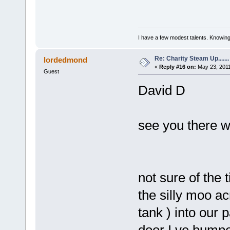
I have a few modest talents. Knowing 
Re: Charity Steam Up.......
lordedmond
«
Reply #16 on:
May 23, 2011
Guest
David D
see you there w
not sure of the
the silly moo ac
tank ) into our
door I ve bumpe