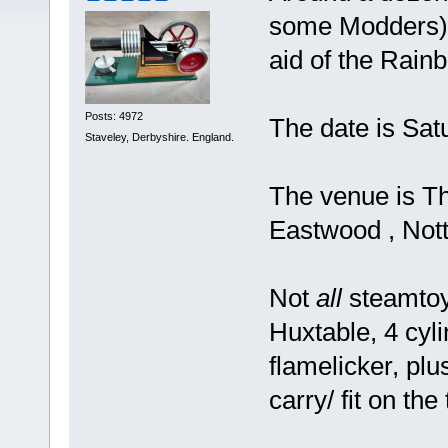
some Modders), 
aid of the Rain
Posts: 4972
The date is Sat
Staveley, Derbyshire. England.
The venue is Th
Eastwood , Nott
Not
all
steamtoy
Huxtable, 4 cy
flamelicker, pl
carry/ fit on the 