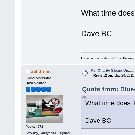
What time does 
Dave BC
I have a few modest talents. Knowing 
Re: Charity Steam Up.......
Stilldrillin
«
Reply #2 on:
May 20, 2011,
Global Moderator
Hero Member
Quote from: Blue
What time does t
Dave BC
Posts: 4972
Staveley, Derbyshire. England.