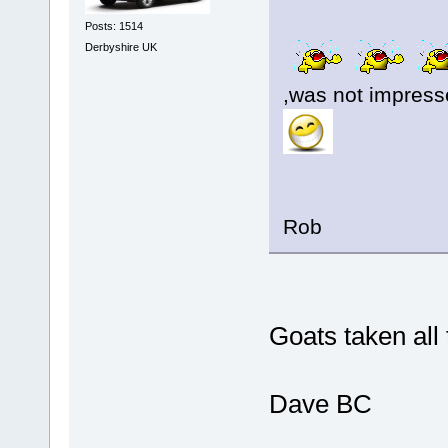
Posts: 1514
Derbyshire UK
,was not impresse
Rob
Goats taken al
Dave BC