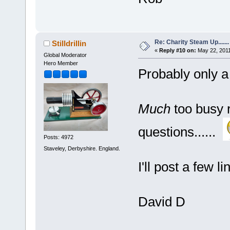
Re: Charity Steam Up.......
Stilldrillin
«
Reply #10 on:
May 22, 2011
Global Moderator
Hero Member
Probably only a
Much
too busy 
questions......
Posts: 4972
Staveley, Derbyshire. England.
I'll post a few 
David D