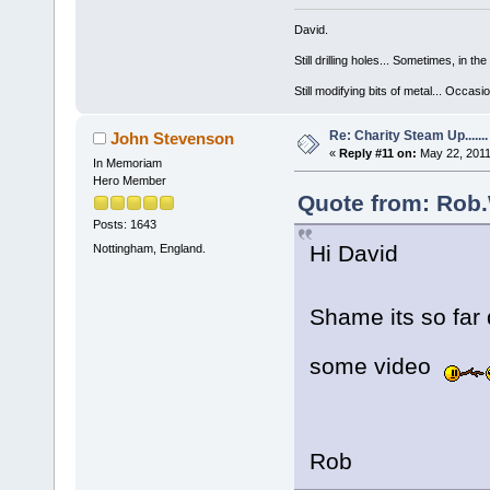
David.
Still drilling holes... Sometimes, in the
Still modifying bits of metal... Occas
Re: Charity Steam Up.......
John Stevenson
«
Reply #11 on:
May 22, 2011
In Memoriam
Hero Member
Quote from: Rob.
Posts: 1643
Hi David
Nottingham, England.
Shame its so fa
some video
Rob