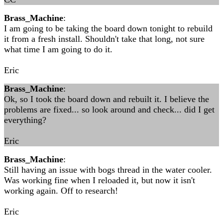
Brass_Machine
:
I am going to be taking the board down tonight to rebuild
it from a fresh install. Shouldn't take that long, not sure
what time I am going to do it.
Eric
Brass_Machine
:
Ok, so I took the board down and rebuilt it. I believe the
problems are fixed... so look around and check... did I get
everything?
Eric
Brass_Machine
:
Still having an issue with bogs thread in the water cooler.
Was working fine when I reloaded it, but now it isn't
working again. Off to research!
Eric