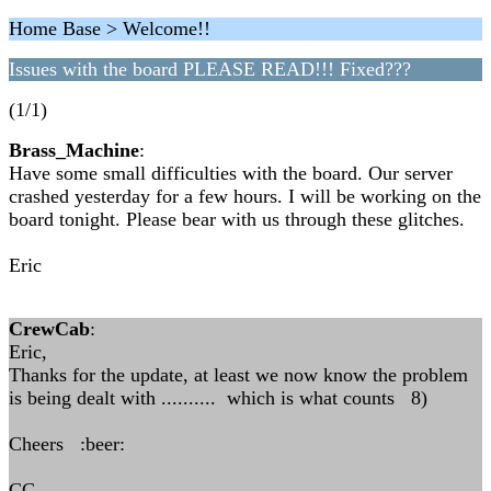
Home Base > Welcome!!
Issues with the board PLEASE READ!!! Fixed???
(1/1)
Brass_Machine
:
Have some small difficulties with the board. Our server
crashed yesterday for a few hours. I will be working on the
board tonight. Please bear with us through these glitches.
Eric
CrewCab
:
Eric,
Thanks for the update, at least we now know the problem
is being dealt with .......... which is what counts 8)
Cheers :beer:
CC