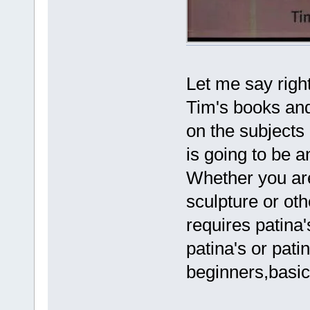
Let me say right
Tim's books and
on the subjects
is going to be 
Whether you are 
sculpture or oth
requires patina's
patina's or pati
beginners,basic