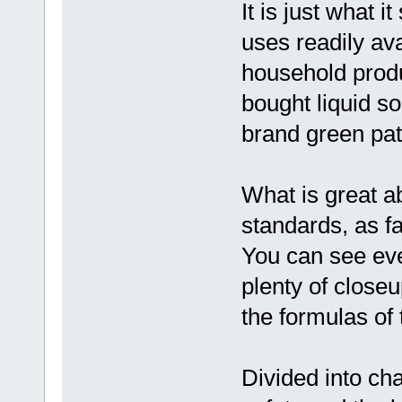
It is just what i
uses readily av
household produ
bought liquid s
brand green pati
What is great a
standards, as fa
You can see eve
plenty of closeu
the formulas of
Divided into ch