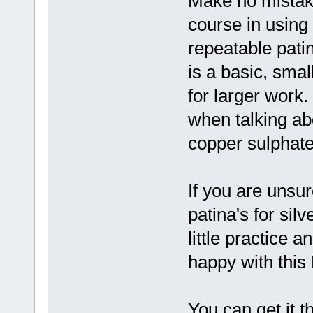
Make no mistake
course in using
repeatable patin
is a basic, smal
for larger work.
when talking ab
copper sulphate
If you are unsur
patina's for sil
little practice a
happy with this
You can get it 