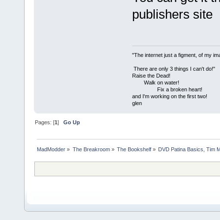
publishers site
"The internet just a figment, of my im
There are only 3 things I can't do!"
Raise the Dead!
Walk on water!
Fix a broken heart!
and I'm working on the first two!
glen
Pages: [
1
]
Go Up
MadModder
»
The Breakroom
»
The Bookshelf
»
DVD Patina Basics, Tim M