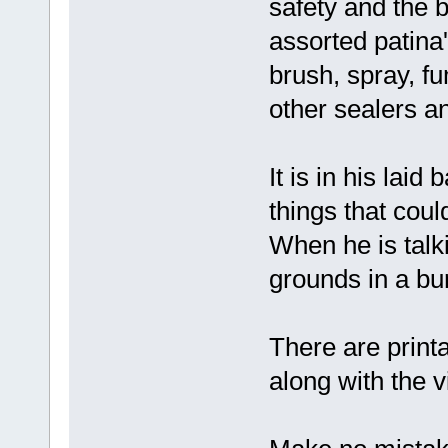
safety and the b
assorted patina'
brush, spray, f
other sealers an
It is in his lai
things that coul
When he is talki
grounds in a bur
There are print
along with the v