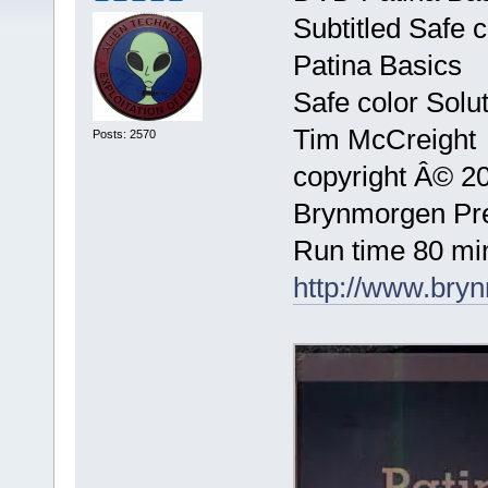
Subtitled Safe c
Patina Basics
Safe color Solu
Tim McCreight
Posts: 2570
copyright Â© 2
Brynmorgen Pr
Run time 80 mi
http://www.bry