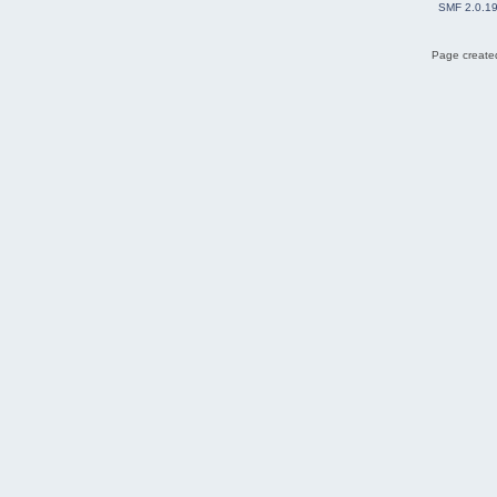
SMF 2.0.1
Page created