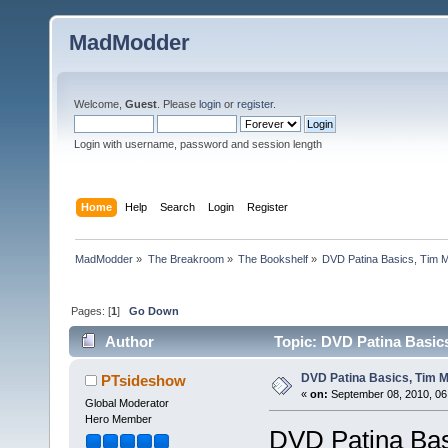
MadModder
Welcome,
Guest
. Please
login
or
register
.
Login with username, password and session length
Home
Help
Search
Login
Register
MadModder
»
The Breakroom
»
The Bookshelf
»
DVD Patina Basics, Tim M
Pages: [
1
]
Go Down
Author
Topic: DVD Patina Basic
DVD Patina Basics, Tim M
PTsideshow
«
on:
September 08, 2010, 06
Global Moderator
Hero Member
DVD Patina Bas