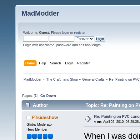
MadModder
Welcome,
Guest
. Please
login
or
register
.
Login with username, password and session length
Home
Help
Search
Login
Register
MadModder
»
The Craftmans Shop
»
General Crafts
»
Re: Painting on PVC
Pages: [
1
]
Go Down
Author
Topic: Re: Painting on 
Re: Painting on PVC cano
PTsideshow
«
on:
April 02, 2010, 08:29:38
Global Moderator
Hero Member
When I was doin