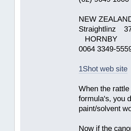
NEW ZEALAN
Straightlinz 3
HORNBY
0064 3349-555
1Shot web site
When the rattle 
formula's, you d
paint/solvent wo
Now if the cano