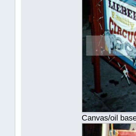
Canvas/oil base