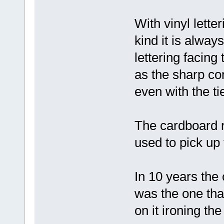
With vinyl lette
kind it is alway
lettering facing
as the sharp cor
even with the ti
The cardboard r
used to pick up 
In 10 years the
was the one tha
on it ironing the