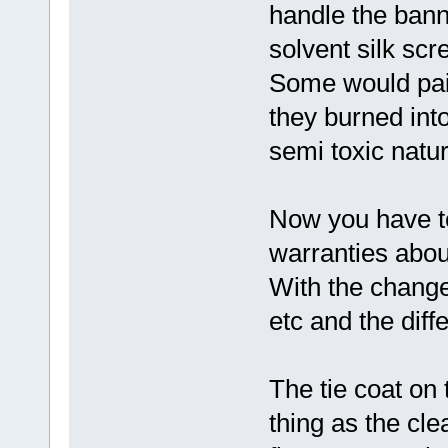
handle the bann
solvent silk sc
Some would pain
they burned int
semi toxic natur
Now you have to
warranties about
With the change
etc and the diff
The tie coat on 
thing as the clea