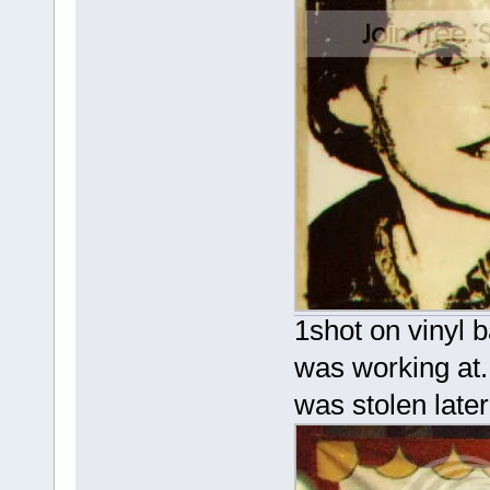
1shot on vinyl b
was working at.
was stolen late