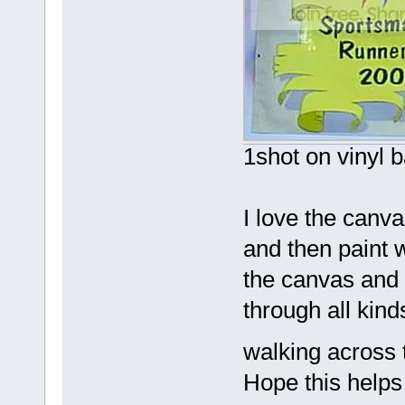
1shot on vinyl 
I love the canv
and then paint wi
the canvas and 
through all kind
walking across 
Hope this helps