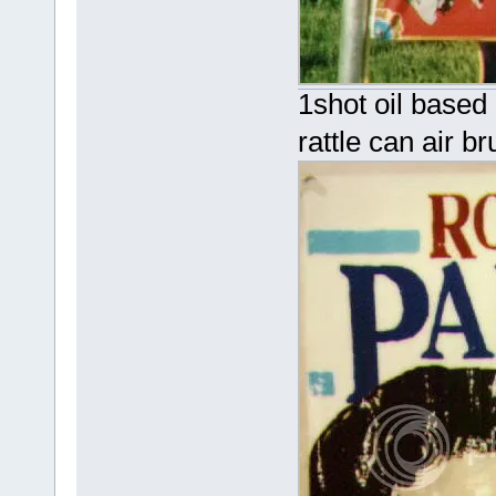
1shot oil based 
rattle can air br