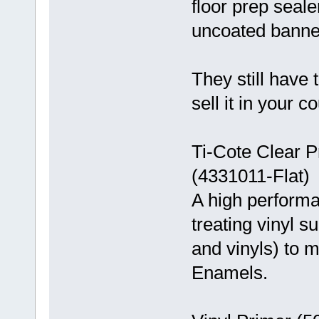
floor prep seale
uncoated banne
They still have 
sell it in your co
Ti-Cote Clear P
(4331011-Flat)
A high performa
treating vinyl s
and vinyls) to 
Enamels.