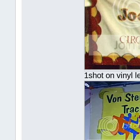
1shot on vinyl l