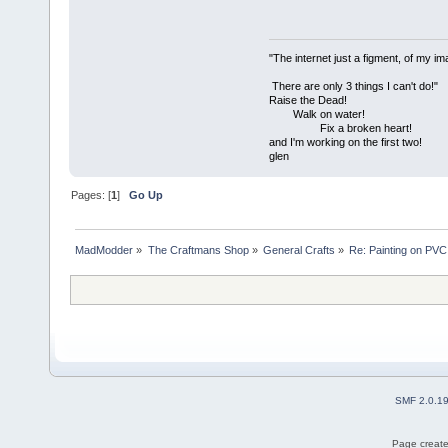
"The internet just a figment, of my im
There are only 3 things I can't do!"
Raise the Dead!
Walk on water!
Fix a broken heart!
and I'm working on the first two!
glen
Pages: [
1
]
Go Up
MadModder
»
The Craftmans Shop
»
General Crafts
»
Re: Painting on PVC
SMF 2.0.1
Page create