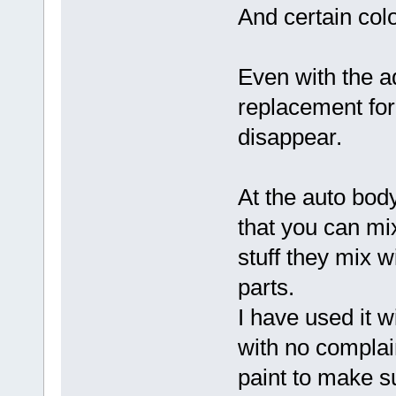
And certain colo
Even with the ad
replacement for
disappear.
At the auto body
that you can mix 
stuff they mix w
parts.
I have used it 
with no complain
paint to make su