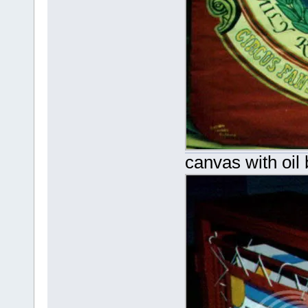
canvas with oil