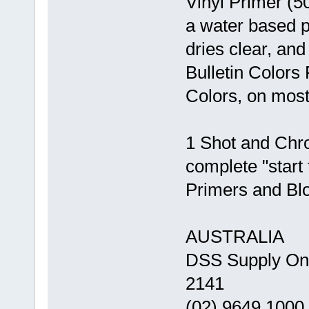
Vinyl Primer (5
a water based p
dries clear, and
Bulletin Colors
Colors, on most
1 Shot and Chrom
complete "start t
Primers and Blo
AUSTRALIA
DSS Supply O
2141
(02) 9649 1000