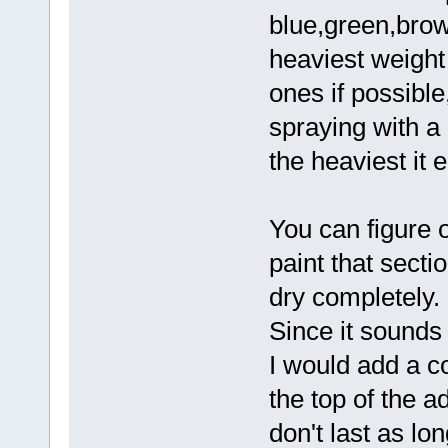
blue,green,brown
heaviest weight
ones if possibl
spraying with a 
the heaviest it 
You can figure o
paint that sectio
dry completely.
Since it sounds 
I would add a c
the top of the a
don't last as lo