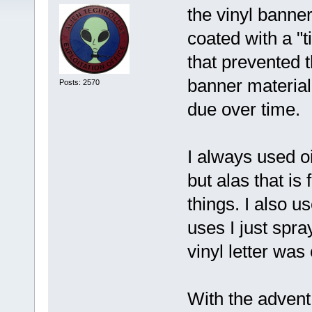
the vinyl banner
coated with a "t
that prevented 
banner material 
Posts: 2570
due over time.
I always used oi
but alas that is
things. I also u
uses I just spr
vinyl letter was
With the advent 