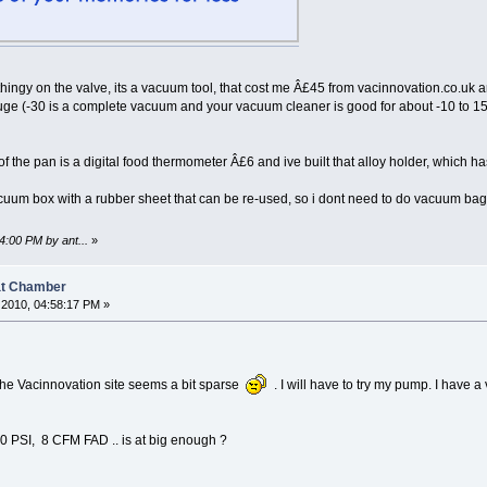
 thingy on the valve, its a vacuum tool, that cost me Â£45 from vacinnovation.co.uk an
e (-30 is a complete vacuum and your vacuum cleaner is good for about -10 to 15). 
 of the pan is a digital food thermometer Â£6 and ive built that alloy holder, which 
vacuum box with a rubber sheet that can be re-used, so i dont need to do vacuum bag
4:00 PM by ant...
»
at Chamber
2010, 04:58:17 PM »
 the Vacinnovation site seems a bit sparse
. I will have to try my pump. I have a
0 PSI, 8 CFM FAD .. is at big enough ?