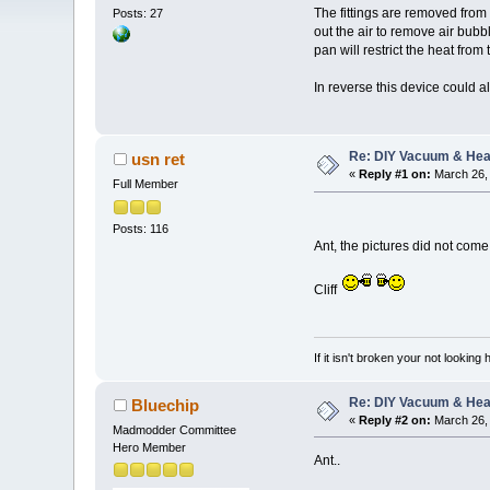
The fittings are removed fro
Posts: 27
out the air to remove air bubbl
pan will restrict the heat from
In reverse this device could a
Re: DIY Vacuum & He
usn ret
«
Reply #1 on:
March 26, 
Full Member
Posts: 116
Ant, the pictures did not com
Cliff
If it isn't broken your not looking
Re: DIY Vacuum & He
Bluechip
«
Reply #2 on:
March 26, 
Madmodder Committee
Hero Member
Ant..