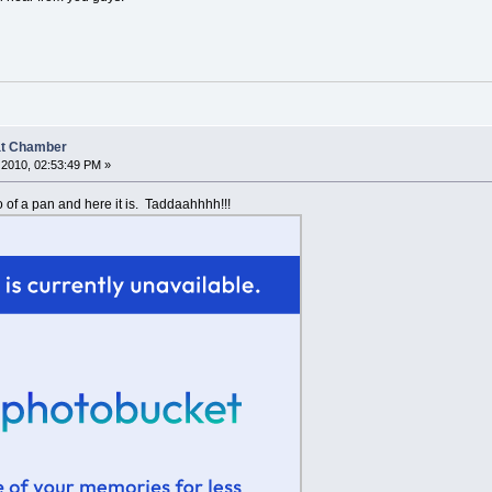
at Chamber
2010, 02:53:49 PM »
o of a pan and here it is. Taddaahhhh!!!