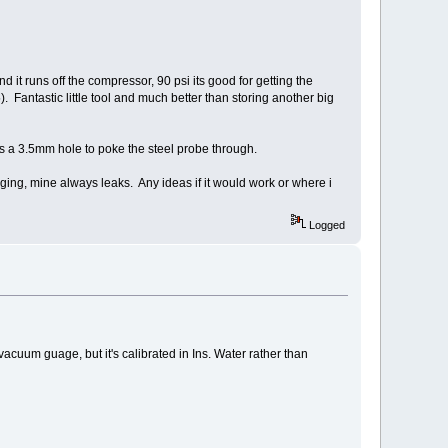
d it runs off the compressor, 90 psi its good for getting the
Fantastic little tool and much better than storing another big
has a 3.5mm hole to poke the steel probe through.
ging, mine always leaks. Any ideas if it would work or where i
Logged
 vacuum guage, but it's calibrated in Ins. Water rather than