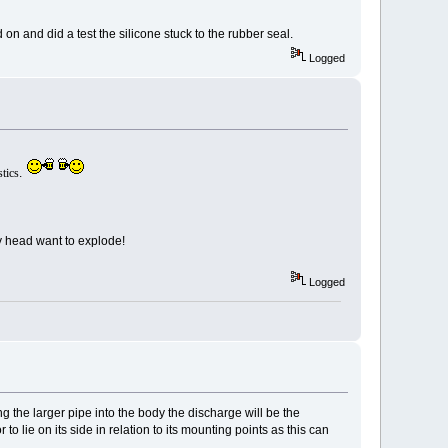
 on and did a test the silicone stuck to the rubber seal.
Logged
tics
.
y head want to explode!
Logged
ng the larger pipe into the body the discharge will be the
to lie on its side in relation to its mounting points as this can