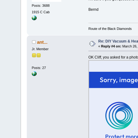
Posts: 3688
Bernd
1915 C Cab
Route of the Black Diamonds
Re: DIY Vacuum & He
ant...
«
Reply #4 on:
March 26, 
Jr. Member
OK Cliff, you asked for a phot
Posts: 27