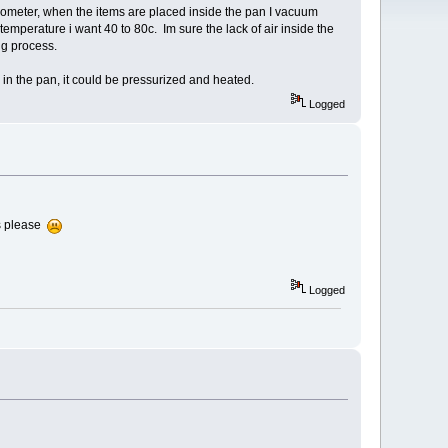
ometer, when the items are placed inside the pan I vacuum
 temperature i want 40 to 80c. Im sure the lack of air inside the
ing process.
 in the pan, it could be pressurized and heated.
Logged
s please
Logged