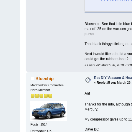
Bluechip - See that little blue
max of -25 on the vacuum gaug
pump.
That black thingy sticking out
Next I would like to build a 
could get the rubber sheet?
«
Last Edit: March 26, 2010, 03:0
Re: DIY Vacuum & He
Bluechip
«
Reply #5 on:
March 26, 
Madmodder Committee
Hero Member
Ant
Thanks for the info, although
Mercury.
My compressor gives up to 11
Posts: 1514
Dave BC
Derbyshire UK