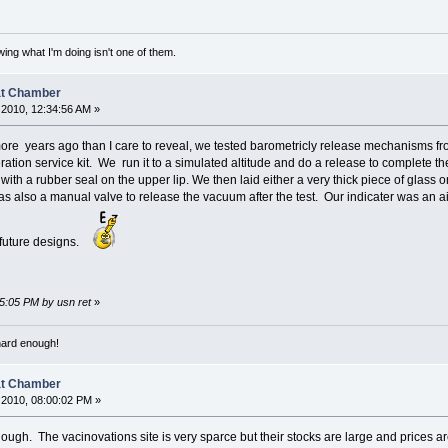
ing what I'm doing isn't one of them.
at Chamber
2010, 12:34:56 AM »
ore years ago than I care to reveal, we tested barometricly release mechanisms fro
ation service kit. We run it to a simulated altitude and do a release to complete t
with a rubber seal on the upper lip. We then laid either a very thick piece of glass
s also a manual valve to release the vacuum after the test. Our indicater was an a
 future designs.
45:05 PM by usn ret
»
 hard enough!
at Chamber
2010, 08:00:02 PM »
ugh. The vacinovations site is very sparce but their stocks are large and prices ar