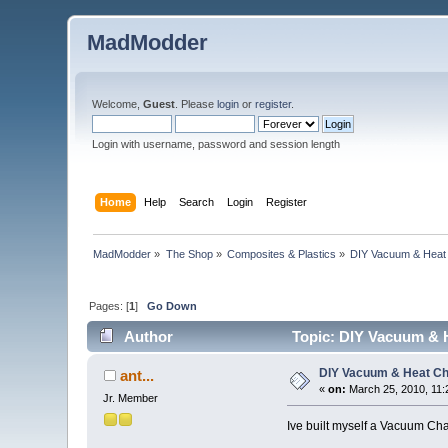
MadModder
Welcome,
Guest
. Please
login
or
register
.
Login with username, password and session length
Home
Help
Search
Login
Register
MadModder
»
The Shop
»
Composites & Plastics
»
DIY Vacuum & Hea
Pages: [
1
]
Go Down
Author
Topic: DIY Vacuum & 
DIY Vacuum & Heat C
ant...
«
on:
March 25, 2010, 11:
Jr. Member
Ive built myself a Vacuum Cha