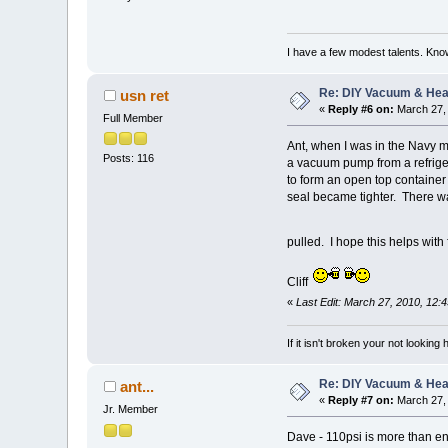
I have a few modest talents. Know
Re: DIY Vacuum & He
usn ret
«
Reply #6 on:
March 27, 
Full Member
Ant, when I was in the Navy m
Posts: 116
a vacuum pump from a refriger
to form an open top container 
seal became tighter. There wa
pulled. I hope this helps with
Cliff
«
Last Edit: March 27, 2010, 12:
If it isn't broken your not looking
Re: DIY Vacuum & He
ant...
«
Reply #7 on:
March 27, 
Jr. Member
Dave - 110psi is more than eno