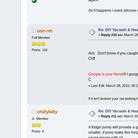
As it happens i used silicone o
Re: DIY Vacuum & He
usn ret
«
Reply #10 on:
March 28
Full Member
Posts: 116
Ant, Don't know if you caught
Cliff
Google is your friend
!!! I goog
C
«
Last Edit: March 28, 2010, 09:
If it isn't broken your not looking
Re: DIY Vacuum & He
chillybilly
«
Reply #11 on:
March 30,
Jr. Member
A fridge pump will provide a g
Posts: 6
smaller ,if poss make this long
cause issues with oil .