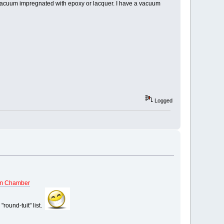
be vacuum impregnated with epoxy or lacquer. I have a vacuum
Logged
m Chamber
"round-tuit" list.