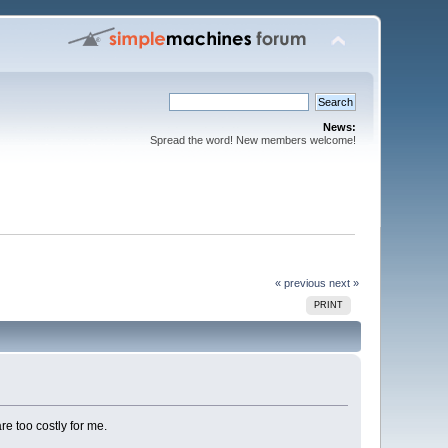
News:
Spread the word! New members welcome!
« previous
next »
PRINT
e too costly for me.