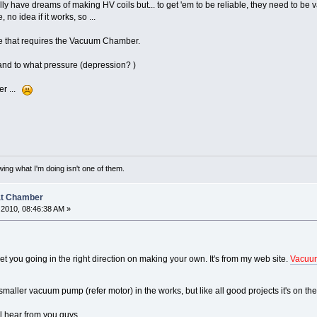
ally have dreams of making HV coils but... to get 'em to be reliable, they need to 
o idea if it works, so ...
ke that requires the Vacuum Chamber.
nd to what pressure (depression? )
her ...
ing what I'm doing isn't one of them.
at Chamber
2010, 08:46:38 AM »
t you going in the right direction on making your own. It's from my web site.
Vacuu
maller vacuum pump (refer motor) in the works, but like all good projects it's on the 
'll hear from you guys.