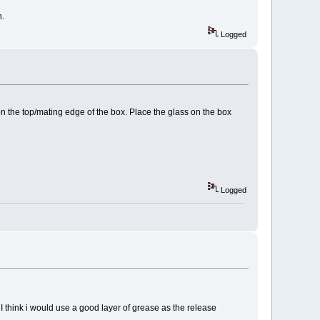
n.
Logged
on the top/mating edge of the box. Place the glass on the box
Logged
d I think i would use a good layer of grease as the release