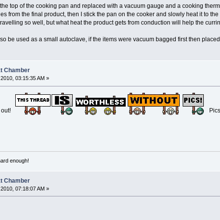
m the top of the cooking pan and replaced with a vacuum gauge and a cooking therm
es from the final product, then I stick the pan on the cooker and slowly heat it to the
 travelling so well, but what heat the product gets from conduction will help the curr
lso be used as a small autoclave, if the items were vacuum bagged first then placed
at Chamber
2010, 03:15:35 AM »
e out!
Pic
 hard enough!
at Chamber
2010, 07:18:07 AM »