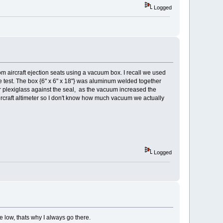
Logged
m aircraft ejection seats using a vacuum box. I recall we used
he test. The box {6" x 6" x 18"} was aluminum welded together
 or plexiglass against the seal, as the vacuum increased the
ircraft altimeter so I don't know how much vacuum we actually
Logged
e low, thats why I always go there.