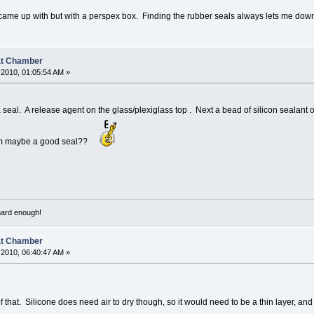
a i came up with but with a perspex box. Finding the rubber seals always lets me dow
at Chamber
2010, 01:05:54 AM »
 seal. A release agent on the glass/plexiglass top . Next a bead of silicon sealant 
them maybe a good seal??
 hard enough!
at Chamber
2010, 06:40:47 AM »
of that. Silicone does need air to dry though, so it would need to be a thin layer, an