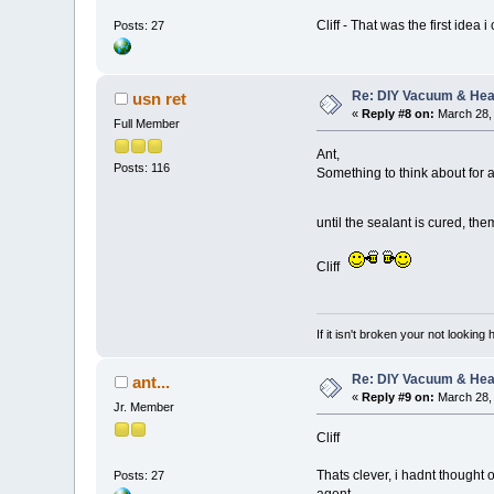
Cliff - That was the first ide
Posts: 27
Re: DIY Vacuum & He
usn ret
«
Reply #8 on:
March 28, 
Full Member
Ant,
Posts: 116
Something to think about for a
until the sealant is cured, 
Cliff
If it isn't broken your not looking
Re: DIY Vacuum & He
ant...
«
Reply #9 on:
March 28, 
Jr. Member
Cliff
Thats clever, i hadnt thought 
Posts: 27
agent.