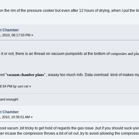
n the rim of the pressure cooker but even after 12 hours of drying, when I put the lid
at Chamber
, 2010, 08:17:03 PM »
 it or not, there is an thread on vacuum pumps/etc at the bottom of
composites and plas
led "
vacuum chamber plans
" , waaay too much info. Data overload. kind of makes m
16:54 PM by usn ret
»
 hard enough!
at Chamber
 2010, 10:36:51 AM »
ood vacum ,bit tricky to get hold of regards the gas issue ,but if you should suck usi
er incase the compressor throws a bit of oil out ,try to avoid allowing the comprossor 