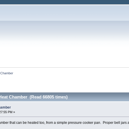
t Chamber
Heat Chamber (Read 66805 times)
hamber
27:55 PM »
mber that can be heated too, from a simple pressure cooker pan. Proper bell jars ar