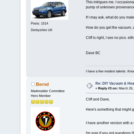
This intrigues me. I occasion
pump of unknown provenance, n
If I may ask, what do you ma
Posts: 1514
How do you get the vacuum, a
Derbyshire UK
Cliff is right, I see no pics. eit
Dave BC
I have a few modest talents. Know
Re: DIY Vacuum & He
Bernd
«
Reply #3 on:
March 26, 
Madmodder Committee
Hero Member
Cliff and Dave,
Here's something that might ge
I have another version with a s
I'm sure if you got questions I