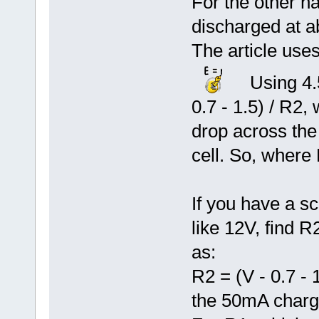
For the other hal
discharged at a
The article use
Using 4.5
0.7 - 1.5) / R2,
drop across the 
cell. So, where
If you have a sc
like 12V, find 
as:
R2 = (V - 0.7 - 
the 50mA charg