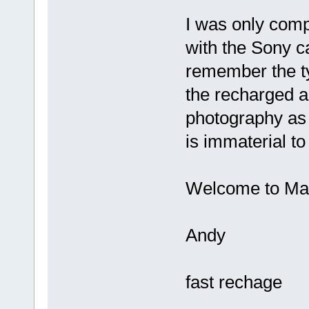
I was only com
with the Sony c
remember the t
the recharged al
photography as 
is immaterial to
Welcome to Mad
Andy
fast rechage