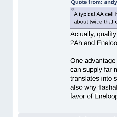
Quote from: andy
A typical AA cell
about twice that
Actually, quali
2Ah and Eneloo
One advantage 
can supply far 
translates into 
also why flashah
favor of Eneloop