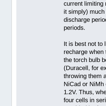
current limiting
it simply) much 
discharge perio
periods.
It is best not to
recharge when t
the torch bulb b
(Duracell, for 
throwing them a
NiCad or NiMh c
1.2V. Thus, whe
four cells in ser