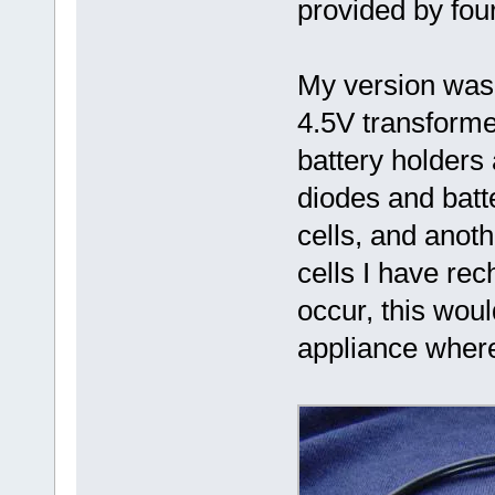
provided by fou
My version was 
4.5V transformer
battery holders 
diodes and batt
cells, and anoth
cells I have rec
occur, this woul
appliance where