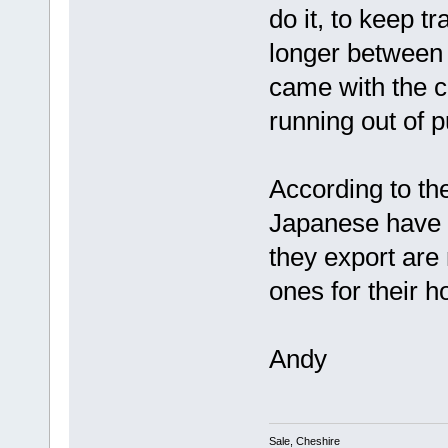
do it, to keep t
longer between
came with the c
running out of p
According to th
Japanese have b
they export are
ones for their 
Andy
Sale, Cheshire