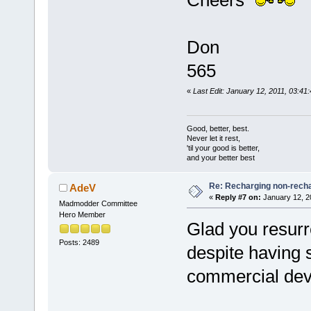
Cheers
Don
565
«
Last Edit: January 12, 2011, 03:41
Good, better, best.
Never let it rest,
'til your good is better,
and your better best
Re: Recharging non-recha
AdeV
«
Reply #7 on:
January 12, 2
Madmodder Committee
Hero Member
Glad you resurre
Posts: 2489
despite having s
commercial devi