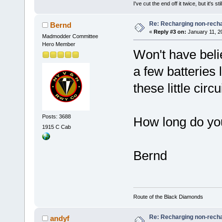
I've cut the end off it twice, but it's sti
Re: Recharging non-recha
Bernd
«
Reply #3 on:
January 11, 2
Madmodder Committee
Hero Member
Won't have belie
a few batteries 
these little circu
Posts: 3688
How long do yo
1915 C Cab
Bernd
Route of the Black Diamonds
Re: Recharging non-recha
andyf