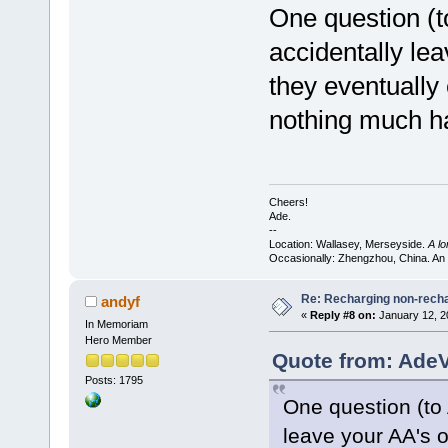
One question (t
accidentally le
they eventually 
nothing much h
Cheers!
Ade.
--
Location: Wallasey, Merseyside.
A l
Occasionally: Zhengzhou, China. An
Re: Recharging non-recha
andyf
«
Reply #8 on:
January 12, 2
In Memoriam
Hero Member
Quote from: AdeV
Posts: 1795
One question (to 
leave your AA's o