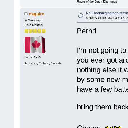
Route of the Black Diamonds
Re: Recharging non-recha
dsquire
«
Reply #6 on:
January 12, 2
In Memoriam
Hero Member
Bernd
I'm not going t
Posts: 2275
you ever got aro
Kitchener, Ontario, Canada
nothing else it 
by some new mem
have a few batter
bring them back