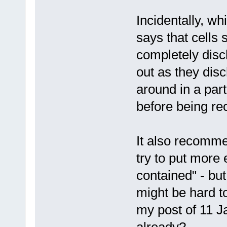
Incidentally, whi
says that cells 
completely disc
out as they disc
around in a part
before being r
It also recomme
try to put more e
contained" - bu
might be hard to
my post of 11 J
already?