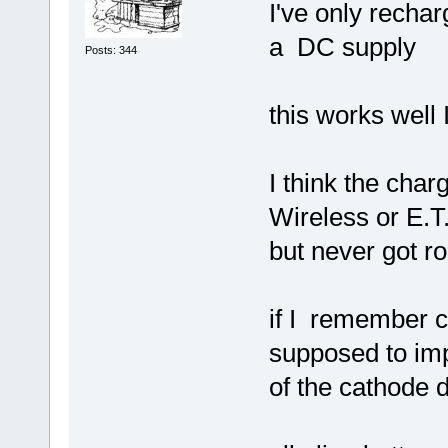
I've only recha
a DC supply
Posts: 344
this works well 
I think the char
Wireless or E.T.I
but never got ro
if I remember c
supposed to imp
of the cathode 