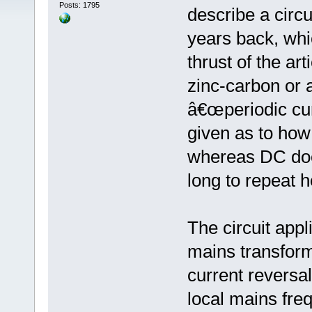
Posts: 1795
describe a circu
years back, whi
thrust of the a
zinc-carbon or 
â€œperiodic cur
given as to how
whereas DC does
long to repeat h
The circuit app
mains transforme
current reversa
local mains fre