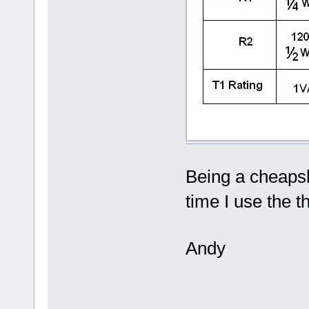
Being a cheapsk
time I use the 
Andy