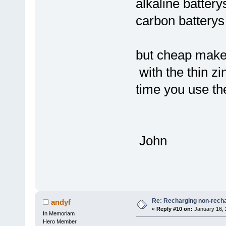
alkaline battery
carbon battery
but cheap makes
with the thin zi
time you use t
John
Re: Recharging non-recha
andyf
«
Reply #10 on:
January 16, 
In Memoriam
Hero Member