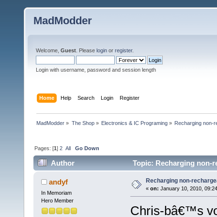
MadModder
Welcome,
Guest
. Please
login
or
register
.
Login with username, password and session length
Home
Help
Search
Login
Register
MadModder
»
The Shop
»
Electronics & IC Programing
»
Recharging non-re
Pages: [
1
]
2
All
Go Down
Author
Topic: Recharging non-re
Recharging non-rechargea
andyf
«
on:
January 10, 2010, 09:2
In Memoriam
Hero Member
Chris-bâ€™s vo