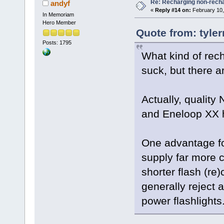
Re: Recharging non-recha
andyf
«
Reply #14 on:
February 10,
In Memoriam
Hero Member
Quote from: tyler
Posts: 1795
What kind of rec
suck, but there a
Actually, qualit
and Eneloop XX 
One advantage fo
supply far more c
shorter flash (re
generally reject a
power flashlights