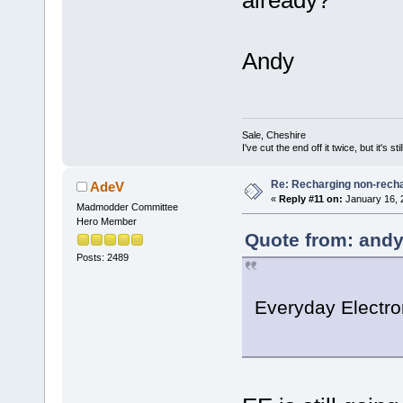
Andy
Sale, Cheshire
I've cut the end off it twice, but it's sti
Re: Recharging non-recha
AdeV
«
Reply #11 on:
January 16, 
Madmodder Committee
Hero Member
Quote from: andy
Posts: 2489
Everyday Electron