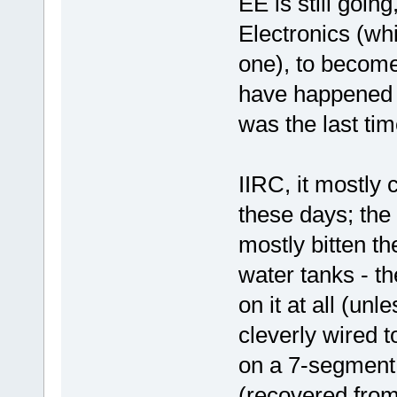
EE is still going
Electronics (w
one), to become
have happened b
was the last tim
IIRC, it mostly
these days; the
mostly bitten the
water tanks - th
on it at all (un
cleverly wired t
on a 7-segment
(recovered from