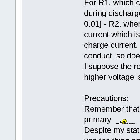
For R1, which c
during discharg
0.01] - R2, whe
current which i
charge current.
conduct, so does
I suppose the re
higher voltage i
Precautions:
Remember that m
primary
Despite my state