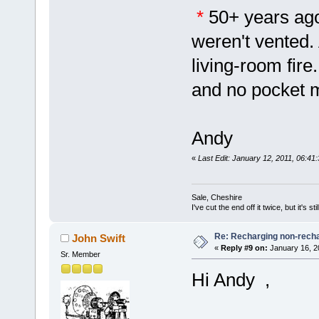
*
50+ years ago
weren't vented.
living-room fire
and no pocket
Andy
«
Last Edit: January 12, 2011, 06:41
Sale, Cheshire
I've cut the end off it twice, but it's sti
Re: Recharging non-recha
John Swift
«
Reply #9 on:
January 16, 2
Sr. Member
Hi Andy ,