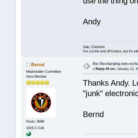
use the thing on 
Andy
Sale, Cheshire
I've cut the end off it twice, but it's sti
Re: Recharging non-recha
Bernd
«
Reply #5 on:
January 12, 2
Madmodder Committee
Hero Member
Thanks Andy. Lo
"junk" electroni
Bernd
Posts: 3688
1915 C Cab