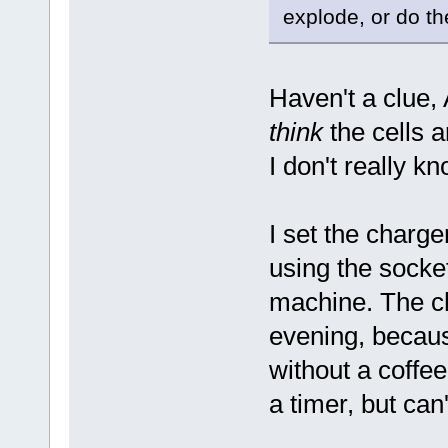
explode, or do th
Haven't a clue, 
think
the cells 
I don't really kn
I set the charge
using the socke
machine. The ch
evening, becaus
without a coffee
a timer, but can