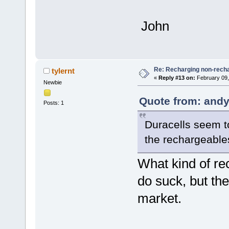
John
Re: Recharging non-recha
tylernt
«
Reply #13 on:
February 09,
Newbie
Quote from: andy
Posts: 1
Duracells seem t
the rechargeable
What kind of r
do suck, but the
market.