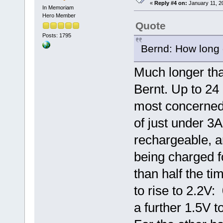
«
Reply #4 on:
January 11, 2
In Memoriam
Hero Member
Quote
Posts: 1795
Bernd: How long 
Much longer tha
Bernt. Up to 24
most concerned 
of just under 3A
rechargeable, a
being charged fo
than half the t
to rise to 2.2V:
a further 1.5V to