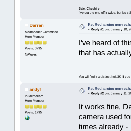
Sale, Cheshire
I've cut the end off it twice, but it's sti
Re: Recharging non-recha
Darren
«
Reply #1 on:
January 10, 2
Madmodder Committee
Hero Member
I've heard of th
Posts: 3795
that has actuall
N/Wales
You will find it a distinct helpâ€¦ if
Re: Recharging non-recha
andyf
«
Reply #2 on:
January 11, 2
In Memoriam
Hero Member
It works fine, D
Posts: 1795
camera used for
times already - 