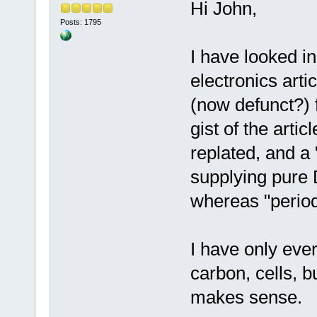
Hi John,
Posts: 1795
I have looked in
electronics arti
(now defunct?) 
gist of the arti
replated, and a
supplying pure 
whereas "periodi
I have only ever
carbon, cells, 
makes sense.