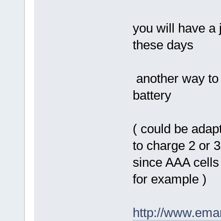
you will have a j
these days
another way to 
battery
( could be adapt
to charge 2 or 3
since AAA cells
for example )
http://www.eman