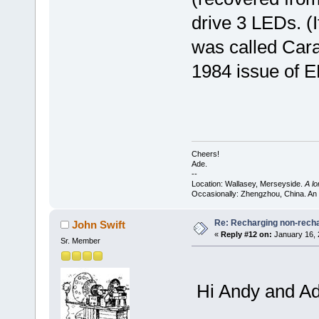
drive 3 LEDs. (I
was called Cara
1984 issue of E
Cheers!
Ade.
--
Location: Wallasey, Merseyside.
A l
Occasionally: Zhengzhou, China. An
Re: Recharging non-recha
John Swift
«
Reply #12 on:
January 16, 
Sr. Member
Hi Andy and Ad