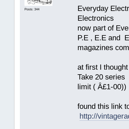
Everyday Electro
Posts: 344
Electronics
now part of Eve
P.E , E.E and E
magazines com
at first I thoug
Take 20 series
limit ( Â£1-00))
found this link
http://vintage