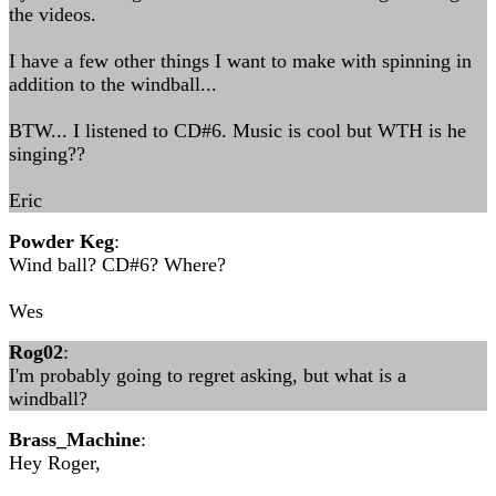
the videos.
I have a few other things I want to make with spinning in
addition to the windball...
BTW... I listened to CD#6. Music is cool but WTH is he
singing??
Eric
Powder Keg
:
Wind ball? CD#6? Where?
Wes
Rog02
:
I'm probably going to regret asking, but what is a
windball?
Brass_Machine
:
Hey Roger,