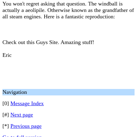
You won't regret asking that question. The windball is
actually a aeolipile. Otherwise known as the grandfather of
all steam engines. Here is a fantastic reproduction:
Check out this Guys Site. Amazing stuff!
Eric
Navigation
[0]
Message Index
[#]
Next page
[*]
Previous page