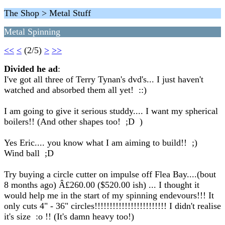
The Shop > Metal Stuff
Metal Spinning
<<
<
(2/5)
>
>>
Divided he ad
:
I've got all three of Terry Tynan's dvd's... I just haven't
watched and absorbed them all yet! ::)
I am going to give it serious studdy.... I want my spherical
boilers!! (And other shapes too! ;D )
Yes Eric.... you know what I am aiming to build!! ;)
Wind ball ;D
Try buying a circle cutter on impulse off Flea Bay....(bout
8 months ago) Â£260.00 ($520.00 ish) ... I thought it
would help me in the start of my spinning endevours!!! It
only cuts 4" - 36" circles!!!!!!!!!!!!!!!!!!!!!!!! I didn't realise
it's size :o !! (It's damn heavy too!)