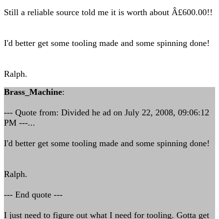
Still a reliable source told me it is worth about Â£600.00!!
I'd better get some tooling made and some spinning done!
Ralph.
Brass_Machine
:
--- Quote from: Divided he ad on July 22, 2008, 09:06:12
PM ---...
I'd better get some tooling made and some spinning done!
Ralph.
--- End quote ---
I just need to figure out what I need for tooling. Gotta get