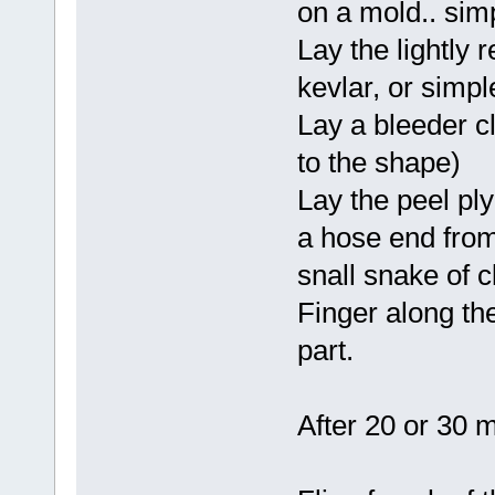
on a mold.. simp
Lay the lightly 
kevlar, or simpl
Lay a bleeder cl
to the shape)
Lay the peel ply
a hose end from
snall snake of 
Finger along the
part.
After 20 or 30 m