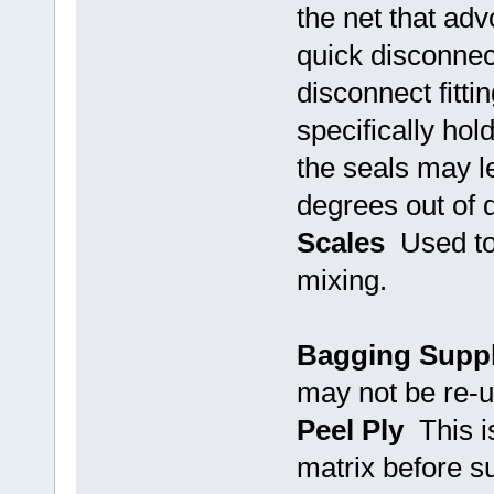
the net that adv
quick disconnect
disconnect fitti
specifically ho
the seals may le
degrees out of 
Scales
Used to
mixing.
Bagging Suppl
may not be re-
Peel Ply
This is
matrix before s