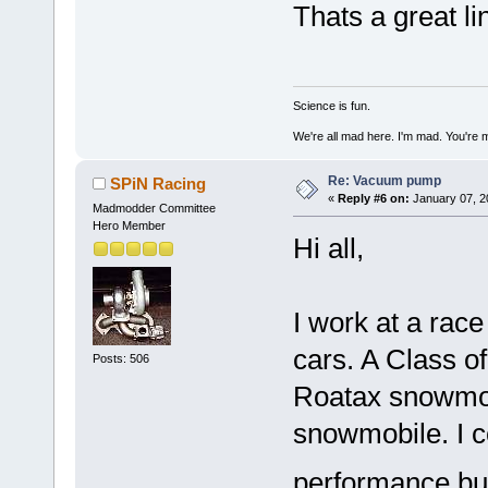
Thats a great li
Science is fun.
We're all mad here. I'm mad. You're 
Re: Vacuum pump
SPiN Racing
«
Reply #6 on:
January 07, 2
Madmodder Committee
Hero Member
Hi all,
I work at a rac
cars. A Class o
Posts: 506
Roatax snowmob
snowmobile. I c
performance but