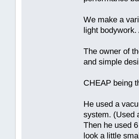
We make a varie
light bodywork.
The owner of th
and simple desi
CHEAP being th
He used a vacu
system. (Used 
Then he used 6 
look a little sm