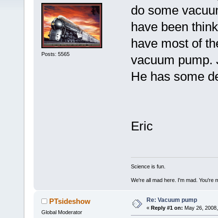
do some vacuum
have been think
have most of the
Posts: 5565
vacuum pump. Ju
He has some dec
Eric
Science is fun.
We're all mad here. I'm mad. You're 
Re: Vacuum pump
PTsideshow
«
Reply #1 on:
May 26, 2008,
Global Moderator