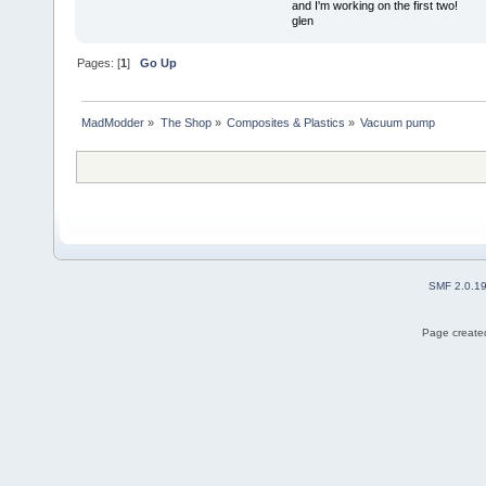
and I'm working on the first two!
glen
Pages: [
1
]
Go Up
MadModder
»
The Shop
»
Composites & Plastics
»
Vacuum pump
SMF 2.0.1
Page created