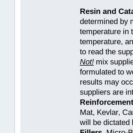
Resin and Cata
determined by m
temperature in t
temperature, an
to read the sup
Not!
mix supplie
formulated to w
results may occ
suppliers are in
Reinforcement
Mat, Kevlar, Ca
will be dictated
Fillers
Micro-Ba