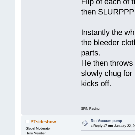
Flip of each of 
then SLURPPPP.
Instantly the w
the bleeder clot
parts.
He then throws 
slowly chug for 
kicks off.
SPiN Racing
Re: Vacuum pump
PTsideshow
«
Reply #7 on:
January 22, 2
Global Moderator
Hero Member