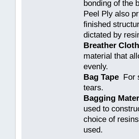
bonding of the b
Peel Ply also p
finished structu
dictated by resi
Breather Clot
material that al
evenly.
Bag Tape
For s
tears.
Bagging Mater
used to constru
choice of resins
used.