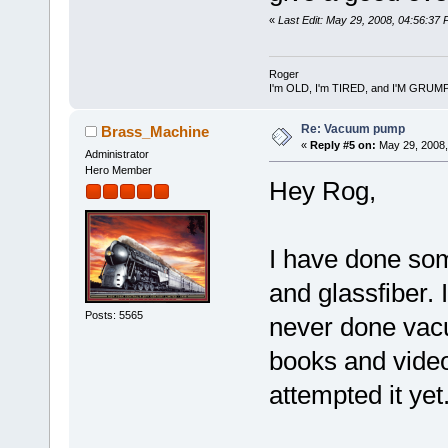
«
Last Edit: May 29, 2008, 04:56:37
Roger
I'm OLD, I'm TIRED, and I'M GRUM
Re: Vacuum pump
Brass_Machine
«
Reply #5 on:
May 29, 2008,
Administrator
Hero Member
Hey Rog,
I have done so
and glassfiber.
Posts: 5565
never done vac
books and videos
attempted it yet