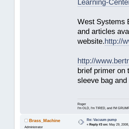
Learning-Cente
West Systems E
and articles ava
website.
http:/
http://www.ber
brief primer on
sleeve bag and 
Roger
I'm OLD, I'm TIRED, and I'M GRUM
Re: Vacuum pump
Brass_Machine
«
Reply #3 on:
May 29, 2008,
Administrator