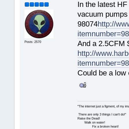
In the latest HF
vacuum pumps f
98074
http://ww
itemnumber=9
And a 2.5CFM 
Posts: 2570
http://www.harbo
itemnumber=9
Could be a low 
"The internet just a figment, of my im
There are only 3 things I can't do!"
Raise the Dead!
Walk on water!
Fix a broken heart!