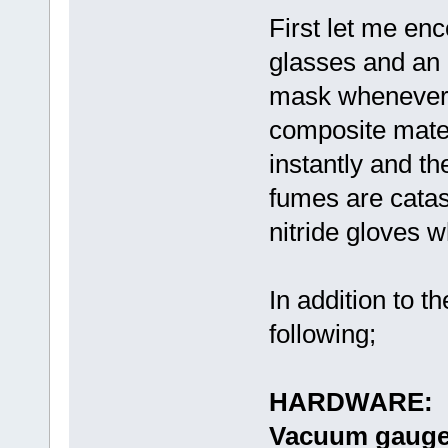
First let me en
glasses and an 
mask whenever h
composite mater
instantly and th
fumes are catast
nitride gloves 
In addition to 
following;
HARDWARE:
Vacuum gau