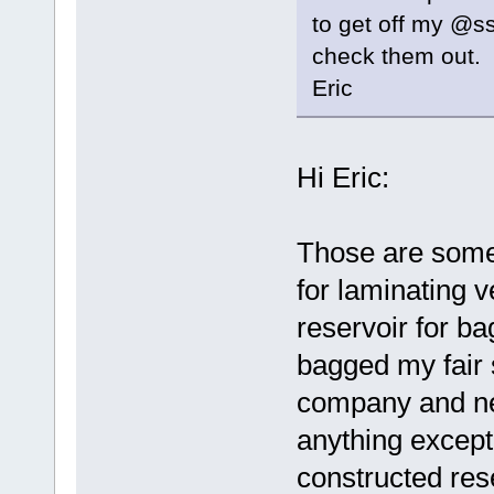
to get off my @ss
check them out.
Eric
Hi Eric:
Those are some
for laminating v
reservoir for b
bagged my fair s
company and ne
anything except
constructed rese