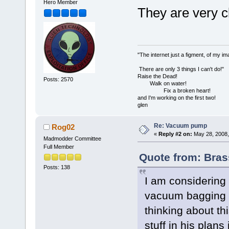
Hero Member
They are very c
"The internet just a figment, of my im
There are only 3 things I can't do!"
Raise the Dead!
Posts: 2570
Walk on water!
Fix a broken heart!
and I'm working on the first two!
glen
Re: Vacuum pump
Rog02
«
Reply #2 on:
May 28, 2008,
Madmodder Committee
Full Member
Quote from: Bras
Posts: 138
I am considering
vacuum bagging 
thinking about th
stuff in his pla