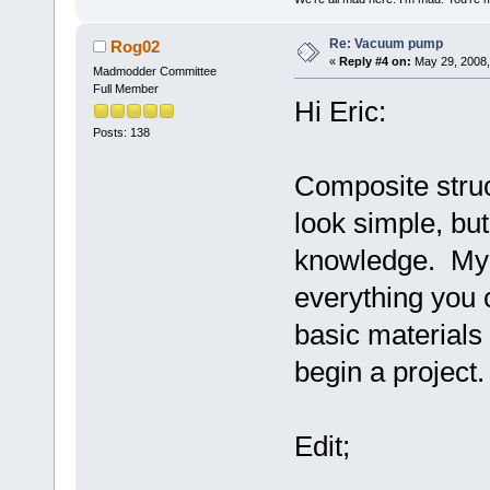
Re: Vacuum pump
Rog02
«
Reply #4 on:
May 29, 2008,
Madmodder Committee
Full Member
Hi Eric:
Posts: 138
Composite struc
look simple, bu
knowledge. My 
everything you c
basic material
begin a project.
Edit;