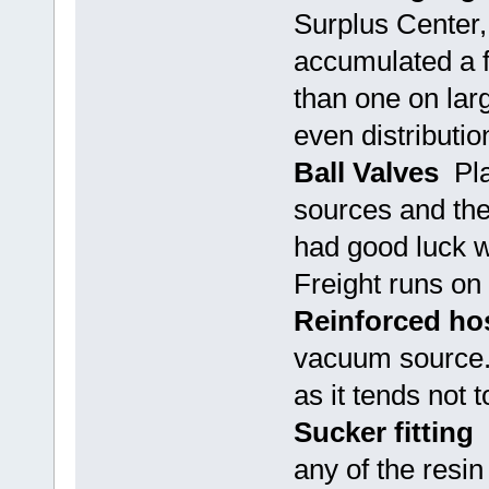
Surplus Center,
accumulated a f
than one on larg
even distributi
Ball Valves
Plai
sources and the
had good luck wi
Freight runs on 
Reinforced ho
vacuum source. 
as it tends not 
Sucker fitting
T
any of the resi