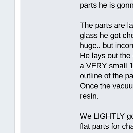
parts he is gon
The parts are la
glass he got ch
huge.. but incor
He lays out the 
a VERY small 1/
outline of the pa
Once the vacuu
resin.
We LIGHTLY goo 
flat parts for c