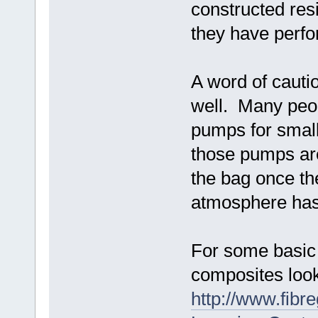
constructed resi
they have perfo
A word of cauti
well. Many peo
pumps for small
those pumps are
the bag once th
atmosphere has
For some basic 
composites look
http://www.fibr