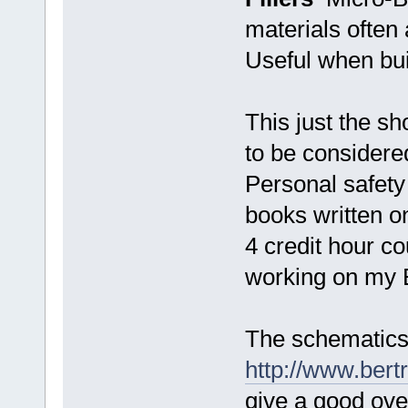
materials often 
Useful when buil
This just the sh
to be considere
Personal safet
books written on
4 credit hour c
working on my 
The schematics
http://www.ber
give a good ove