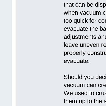
that can be dis
when vacuum cl
too quick for co
evacuate the bag
adjustments and
leave uneven re
properly constru
evacuate.
Should you deci
vacuum can cre
We used to crus
them up to the