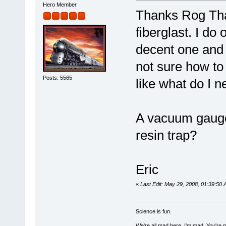
Hero Member
Thanks Rog Tha
fiberglast. I d
decent one and n
not sure how to 
Posts: 5565
like what do I 
A vacuum gauge
resin trap?
Eric
«
Last Edit: May 29, 2008, 01:39:5
Science is fun.
We're all mad here. I'm mad. You're 