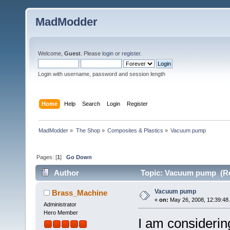
MadModder
Welcome,
Guest
. Please
login
or
register
.
Login with username, password and session length
Home
Help
Search
Login
Register
MadModder
»
The Shop
»
Composites & Plastics
»
Vacuum pump
Pages: [
1
]
Go Down
Author
Topic: Vacuum pump (Re
Vacuum pump
Brass_Machine
«
on:
May 26, 2008, 12:39:48
Administrator
Hero Member
I am consideri