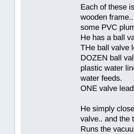
Each of these i
wooden frame.. 
some PVC plumb
He has a ball va
THe ball valve 
DOZEN ball valv
plastic water lin
water feeds.
ONE valve lead
He simply clos
valve.. and the 
Runs the vacuu