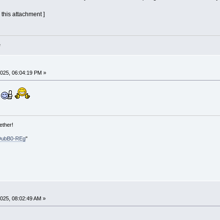
 this attachment ]
e
025, 06:04:19 PM »
ether!
DubB0-REg
"
025, 08:02:49 AM »