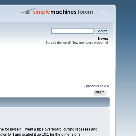
News:
Spread the word! New members welcome!
« previous
next »
PRINT
e for myself. I went a little overboard, cutting recesses and
own DTI and scaled it up 10:1 for the dimensions.