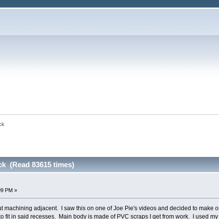
ck
ck (Read 83615 times)
09 PM »
but machining adjacent. I saw this on one of Joe Pie's videos and decided to make on
 fit in said recesses. Main body is made of PVC scraps I get from work. I used my 