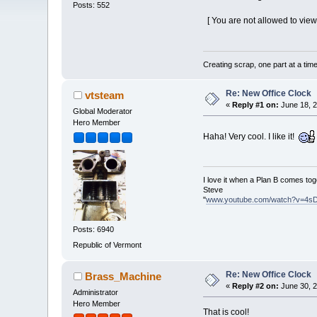
Posts: 552
[ You are not allowed to view
Creating scrap, one part at a tim
Re: New Office Clock
vtsteam
«
Reply #1 on:
June 18, 2
Global Moderator
Hero Member
Haha! Very cool. I like it!
I love it when a Plan B comes tog
Steve
"
www.youtube.com/watch?v=4s
Posts: 6940
Republic of Vermont
Re: New Office Clock
Brass_Machine
«
Reply #2 on:
June 30, 2
Administrator
Hero Member
That is cool!