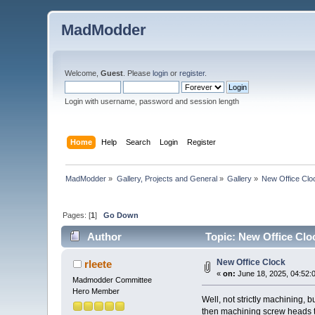
MadModder
Welcome,
Guest
. Please
login
or
register
.
Login with username, password and session length
Home
Help
Search
Login
Register
MadModder
»
Gallery, Projects and General
»
Gallery
»
New Office Clo
Pages: [
1
]
Go Down
Author
Topic: New Office Clo
New Office Clock
rleete
«
on:
June 18, 2025, 04:52:
Madmodder Committee
Hero Member
Well, not strictly machining, 
then machining screw heads to