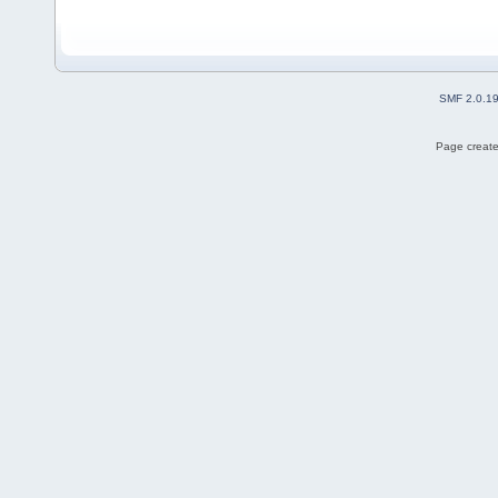
SMF 2.0.1
Page create