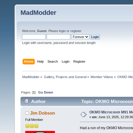
MadModder
Welcome,
Guest
. Please
login
or
register
.
Login with username, password and session length
Home
Help
Search
Login
Register
MadModder
»
Gallery, Projects and General
»
Member Videos
»
OKMO Micr
Pages: [
1
]
Go Down
Author
Topic: OKMO Microcosm 
OKMO Microcosm M91 Mod
Jim Dobson
«
on:
June 13, 2025, 12:29:3
Full Member
Had a run of my OKMO Microcos