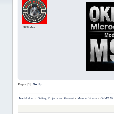
Posts: 201
Pages: [
1
]
Go Up
MadModder
»
Gallery, Projects and General
»
Member Videos
»
OKMO Micr