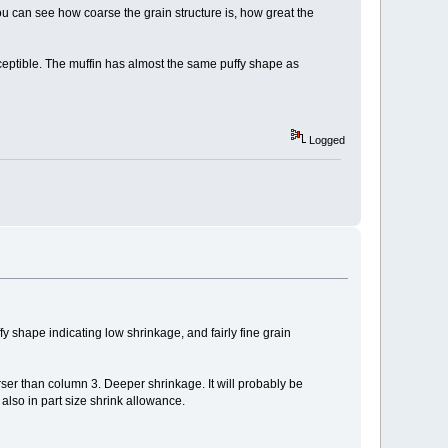
ou can see how coarse the grain structure is, how great the
ceptible. The muffin has almost the same puffy shape as
Logged
 shape indicating low shrinkage, and fairly fine grain
ser than column 3. Deeper shrinkage. It will probably be
 also in part size shrink allowance.