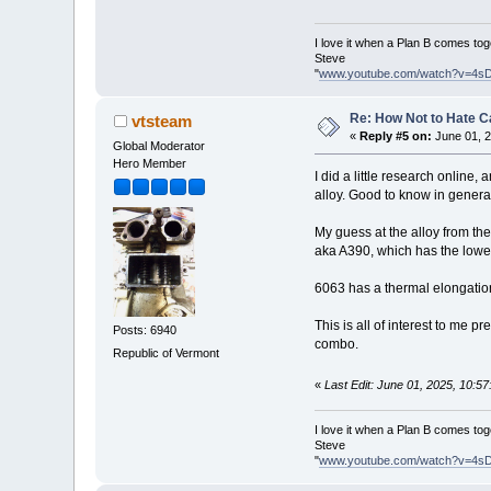
I love it when a Plan B comes tog
Steve
"
www.youtube.com/watch?v=4s
Re: How Not to Hate 
vtsteam
«
Reply #5 on:
June 01, 2
Global Moderator
Hero Member
I did a little research online
alloy. Good to know in genera
My guess at the alloy from the
aka A390, which has the lowes
6063 has a thermal elongation 
This is all of interest to me 
Posts: 6940
combo.
Republic of Vermont
«
Last Edit: June 01, 2025, 10:5
I love it when a Plan B comes tog
Steve
"
www.youtube.com/watch?v=4s