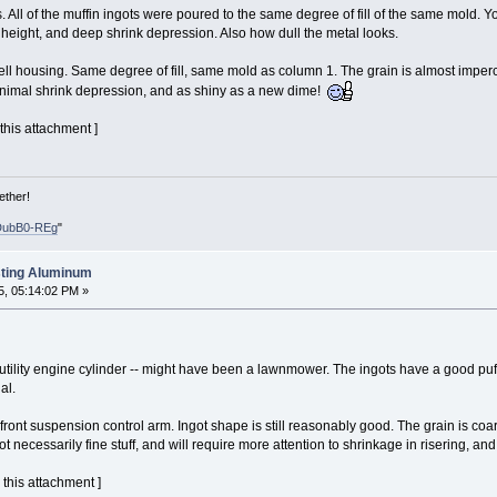
 All of the muffin ingots were poured to the same degree of fill of the same mold. Y
height, and deep shrink depression. Also how dull the metal looks.
ll housing. Same degree of fill, same mold as column 1. The grain is almost imper
minimal shrink depression, and as shiny as a new dime!
 this attachment ]
ether!
DubB0-REg
"
sting Aluminum
, 05:14:02 PM »
tility engine cylinder -- might have been a lawnmower. The ingots have a good puffy
al.
ont suspension control arm. Ingot shape is still reasonably good. The grain is coar
t necessarily fine stuff, and will require more attention to shrinkage in risering, and
 this attachment ]