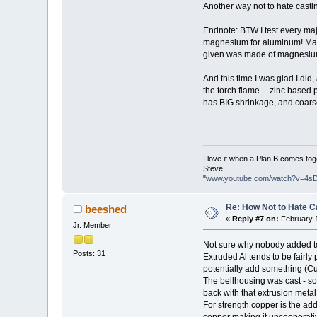
Another way not to hate cast
Endnote: BTW I test every majo
magnesium for aluminum! Magn
given was made of magnesium. D
And this time I was glad I did
the torch flame -- zinc based 
has BIG shrinkage, and coarse
I love it when a Plan B comes tog
Steve
"
www.youtube.com/watch?v=4s
Re: How Not to Hate 
beeshed
«
Reply #7 on:
February 1
Jr. Member
Not sure why nobody added to
Posts: 31
Extruded Al tends to be fairly 
potentially add something (Cu) 
The bellhousing was cast - so 
back with that extrusion metal.
For strength copper is the add
copper making it uncooperative