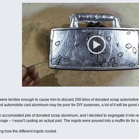
were terrible enough to cause him to discard 200 kilos of donated scrap automotive 
 automobile cast aluminum may be poor for DIY purposes, a lot of it will be good 
n accumulated pile of donated scrap aluminum, and I decided to segregate it into re
rage -- I wasn't casting an actual part. The ingots were poured into a muffin tin for a
ng how the different ingots cooled.