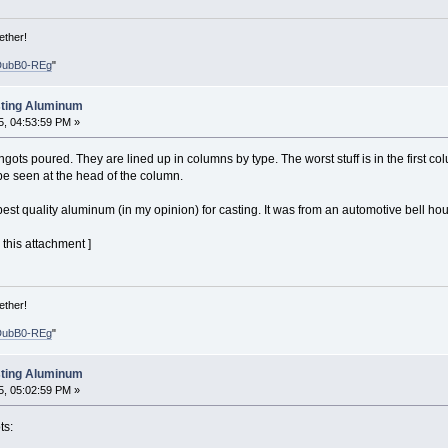
ether!
DubB0-REg
"
sting Aluminum
, 04:53:59 PM »
ngots poured. They are lined up in columns by type. The worst stuff is in the first c
be seen at the head of the column.
t quality aluminum (in my opinion) for casting. It was from an automotive bell hou
this attachment ]
ether!
DubB0-REg
"
sting Aluminum
, 05:02:59 PM »
ts: