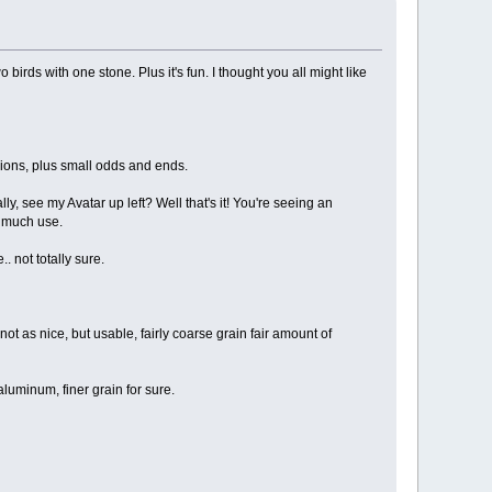
 birds with one stone. Plus it's fun. I thought you all might like
sions, plus small odds and ends.
, see my Avatar up left? Well that's it! You're seeing an
t much use.
.. not totally sure.
t as nice, but usable, fairly coarse grain fair amount of
luminum, finer grain for sure.