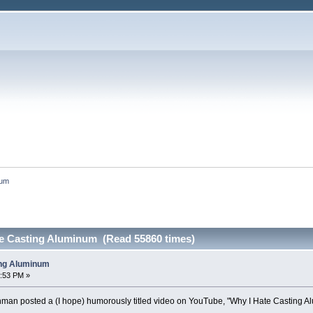
num
e Casting Aluminum (Read 55860 times)
ing Aluminum
8:53 PM »
nman posted a (I hope) humorously titled video on YouTube, "Why I Hate Casting A