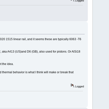
Logged
 8020 1515 linear rail, and it seems these are typically 6063 -T6
12, aka A413 (US)and D6 (GB), also used for pistons. Or AlSi18
t the idea.
d thermal behavior is what I think will make or break that
Logged