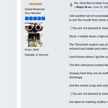
Re: How Not to Hate Ca
vtsteam
«
Reply #6 on:
June 13, 202
Global Moderator
Hero Member
I did another set of consolidat
to see the results from some o
[ You are not allowed to view
Stock: I melted down a light 
The Tecumseh engine was probab
exhaust and intake port view o
Posts: 6940
Republic of Vermont
I don't know where I got the ai
The thin extrusions looked li
Anyway here they are as muffin
shrinkage.
And the mixed scrap and extrus
[ You are not allowed to view
I've taken to marking muffins