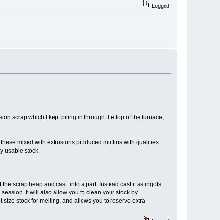
Logged
ion scrap which I kept piling in through the top of the furnace,
d these mixed with extrusions produced muffins with qualities
y usable stock.
 the scrap heap and cast into a part. Instead cast it as ingots
g session. It will also allow you to clean your stock by
ize stock for melting, and allows you to reserve extra