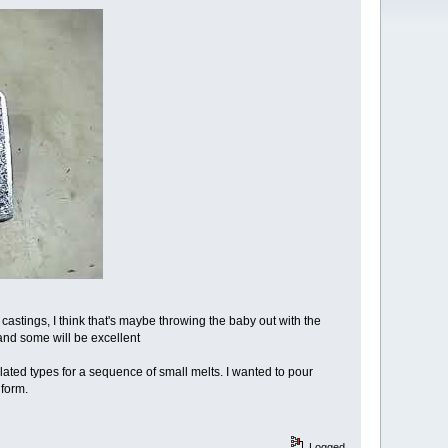
castings, I think that's maybe throwing the baby out with the
and some will be excellent
lated types for a sequence of small melts. I wanted to pour
 form.
Logged