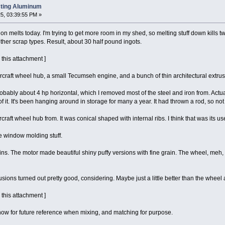
sting Aluminum
5, 03:39:55 PM »
ion melts today. I'm trying to get more room in my shed, so melting stuff down kills two
ther scrap types. Result, about 30 half pound ingots.
 this attachment ]
aircraft wheel hub, a small Tecumseh engine, and a bunch of thin architectural extru
ly about 4 hp horizontal, which I removed most of the steel and iron from. Actually
f it. It's been hanging around in storage for many a year. It had thrown a rod, so no
rcraft wheel hub from. It was conical shaped with internal ribs. I think that was its use
ke window molding stuff.
s. The motor made beautiful shiny puffy versions with fine grain. The wheel, meh, no
ions turned out pretty good, considering. Maybe just a little better than the wheel a
 this attachment ]
 now for future reference when mixing, and matching for purpose.