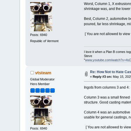
Worst, Column 1, X extrusions.
shrinkage was, and the lower 
Best, Column 2, automotive be
poured, far less shrinkage, 
[ You are not allowed to view
Posts: 6940
Republic of Vermont
I love it when a Plan B comes tog
Steve
"
www.youtube.com/watch?v=4s
Re: How Not to Hate Ca
vtsteam
«
Reply #3 on:
May 15, 2025
Global Moderator
Hero Member
Ingots from columns 3 and 4:
Column 3 was a small finned u
structure. Good casting materi
Column 4 was an automotive fr
usable for general castings, no
[ You are not allowed to view
Posts: 6940