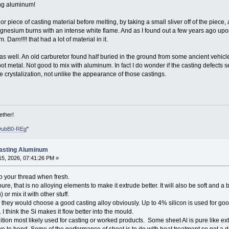
ing aluminum!
r piece of casting material before melting, by taking a small sliver off of the piece
esium burns with an intense white flame. And as I found out a few years ago upon
arn!!!! that had a lot of material in it.
, as well. An old carburetor found half buried in the ground from some ancient vehicle
pot metal. Not good to mix with aluminum. In fact I do wonder if the casting defects
 crystalization, not unlike the appearance of those castings.
ether!
DubB0-REg
"
Casting Aluminum
5, 2026, 07:41:26 PM »
 your thread when fresh.
pure, that is no alloying elements to make it extrude better. It will also be soft and
or mix it with other stuff.
they would choose a good casting alloy obviously. Up to 4% silicon is used for good 
 I think the Si makes it flow better into the mould.
ition most likely used for casting or worked products. Some sheet Al is pure like ex
 to bend. Some of the performance of sheet is to do with heat treatment so not a defi