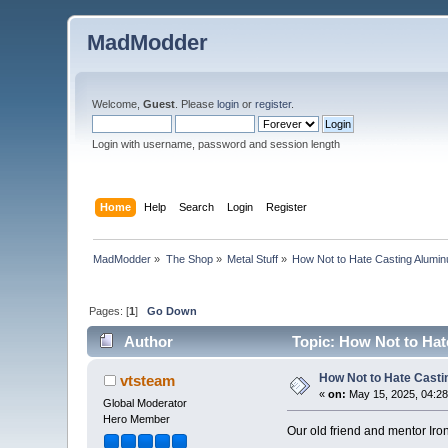
MadModder
Welcome,
Guest
. Please
login
or
register
.
Login with username, password and session length
Home
Help
Search
Login
Register
MadModder
»
The Shop
»
Metal Stuff
»
How Not to Hate Casting Alumi
Pages: [
1
]
Go Down
Author
Topic: How Not to Hat
How Not to Hate Cast
vtsteam
«
on:
May 15, 2025, 04:2
Global Moderator
Hero Member
Our old friend and mentor Iro