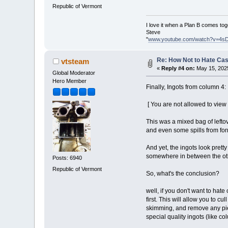
Republic of Vermont
I love it when a Plan B comes tog
Steve
"
www.youtube.com/watch?v=4s
Re: How Not to Hate Ca
vtsteam
«
Reply #4 on:
May 15, 2025
Global Moderator
Hero Member
Finally, Ingots from column 4:
[ You are not allowed to view
This was a mixed bag of leftov
and even some spills from for
And yet, the ingots look prett
somewhere in between the othe
Posts: 6940
Republic of Vermont
So, what's the conclusion?
well, if you don't want to hat
first. This will allow you to c
skimming, and remove any piec
special quality ingots (like co