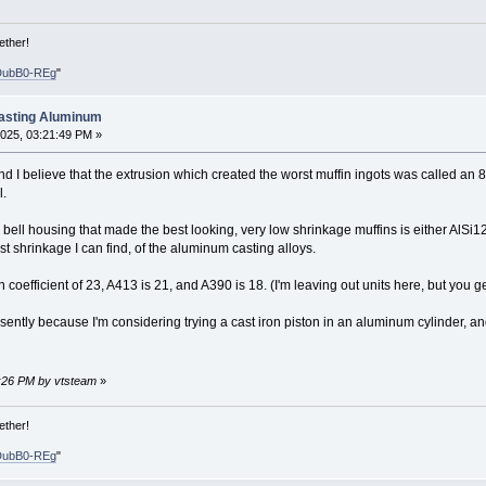
ether!
DubB0-REg
"
Casting Aluminum
025, 03:21:49 PM »
, and I believe that the extrusion which created the worst muffin ingots was called an
l.
 bell housing that made the best looking, very low shrinkage muffins is either AlSi
t shrinkage I can find, of the aluminum casting alloys.
coefficient of 23, A413 is 21, and A390 is 18. (I'm leaving out units here, but you ge
presently because I'm considering trying a cast iron piston in an aluminum cylinder, an
7:26 PM by vtsteam
»
ether!
DubB0-REg
"