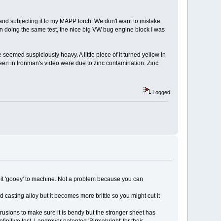
, and subjecting it to my MAPP torch. We don't want to mistake
 doing the same test, the nice big VW bug engine block I was
 seemed suspiciously heavy. A little piece of it turned yellow in
 seen in Ironman's video were due to zinc contamination. Zinc
Logged
 a bit 'gooey' to machine. Not a problem because you can
casting alloy but it becomes more brittle so you might cut it
trusions to make sure it is bendy but the stronger sheet has
nitive test. Landrover patented 'Birmabright' for their