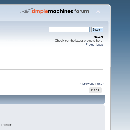
News:
Check out the latest projects here:
Project Logs
« previous
next »
PRINT
luminum" :