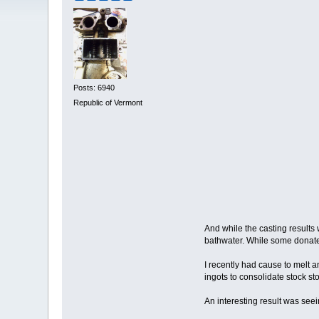
Posts: 6940
Republic of Vermont
And while the casting results 
bathwater. While some donated
I recently had cause to melt a
ingots to consolidate stock sto
An interesting result was seei