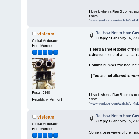
I love it when a Plan B comes tog
Steve
"
www.youtube.com/watch?v=4s
Re: How Not to Hate Ca
vtsteam
«
Reply #1 on:
May 15, 2025
Global Moderator
Hero Member
Here's a shot of some of the i
extrusions, one of which can 
Column number two had the bes
[ You are not allowed to view 
Posts: 6940
I love it when a Plan B comes tog
Steve
Republic of Vermont
"
www.youtube.com/watch?v=4s
Re: How Not to Hate Ca
vtsteam
«
Reply #2 on:
May 15, 2025
Global Moderator
Hero Member
Some closer views of the ingo