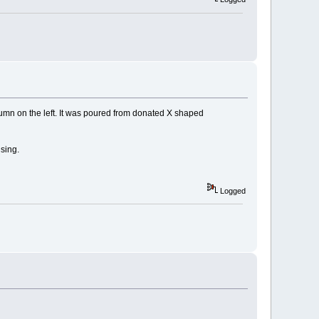
olumn on the left. It was poured from donated X shaped
sing.
Logged