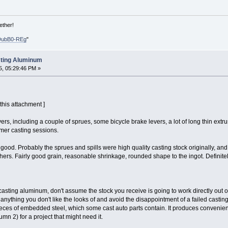
ether!
DubB0-REg
"
sting Aluminum
, 05:29:46 PM »
 this attachment ]
ers, including a couple of sprues, some bicycle brake levers, a lot of long thin extrus
mer casting sessions.
y good. Probably the sprues and spills were high quality casting stock originally, an
rs. Fairly good grain, reasonable shrinkage, rounded shape to the ingot. Definitel
e casting aluminum, don't assume the stock you receive is going to work directly out of
ull anything you don't like the looks of and avoid the disappointment of a failed castin
es of embedded steel, which some cast auto parts contain. It produces convenient s
lumn 2) for a project that might need it.