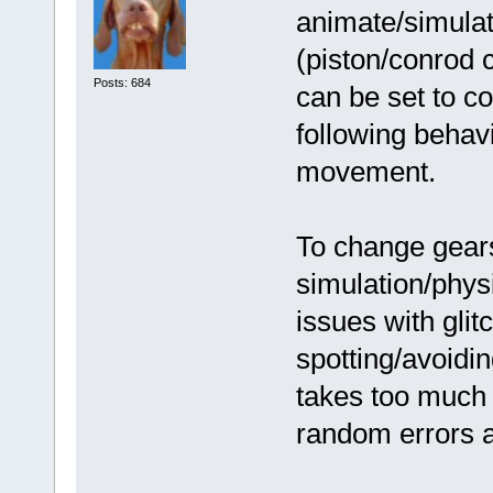
animate/simulate
(piston/conrod 
Posts: 684
can be set to co
following behavi
movement.
To change gears
simulation/phys
issues with glitc
spotting/avoidi
takes too much 
random errors a