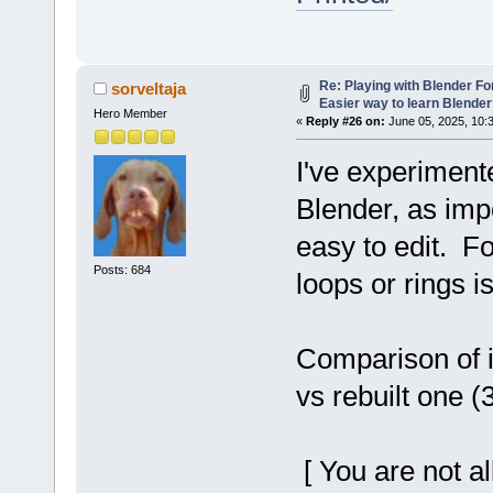
Re: Playing with Blender For 
sorveltaja
Easier way to learn Blende
Hero Member
«
Reply #26 on:
June 05, 2025, 10:
I've experiment
Blender, as imp
easy to edit. F
Posts: 684
loops or rings i
Comparison of i
vs rebuilt one (
[ You are not a