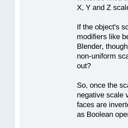
X, Y and Z scale
If the object's s
modifiers like b
Blender, though
non-uniform sca
out?
So, once the sc
negative scale 
faces are invert
as Boolean oper