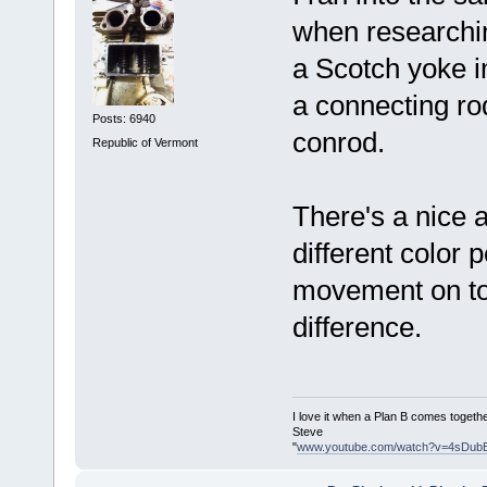
when researchin
a Scotch yoke i
a connecting ro
Posts: 6940
conrod.
Republic of Vermont
There's a nice 
different color 
movement on top
difference.
I love it when a Plan B comes togethe
Steve
"
www.youtube.com/watch?v=4sDub