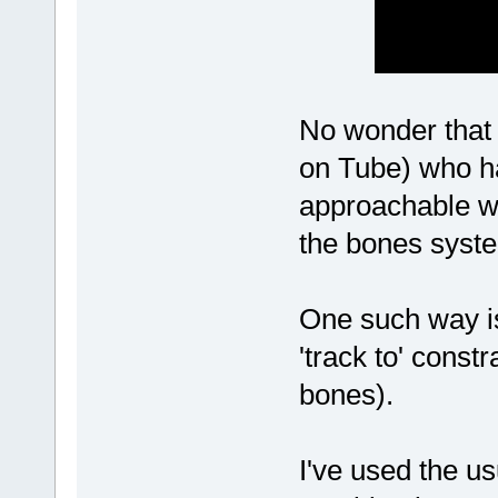
No wonder that 
on Tube) who ha
approachable wa
the bones syst
One such way is 
'track to' const
bones).
I've used the us