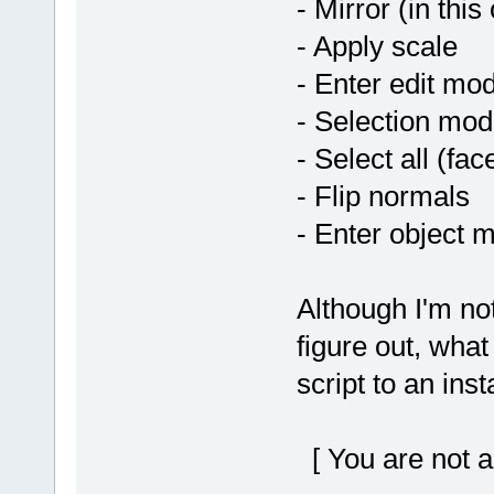
- Mirror (in this
- Apply scale
- Enter edit mo
- Selection mod
- Select all (fac
- Flip normals
- Enter object 
Although I'm no
figure out, what
script to an ins
[ You are not a