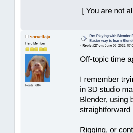
[ You are not a
Re: Playing with Blender Fo
sorveltaja
Easier way to learn Blend
Hero Member
«
Reply #27 on:
June 08, 2025, 07:
Off-topic time a
I remember tryi
Posts: 684
in 3D studio max
Blender, using 
straightforward 
Rigging, or cont