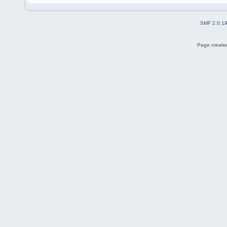
SMF 2.0.1
Page created