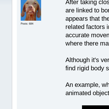
After taking clo
are linked to bon
appears that th
Posts: 684
related factors 
accurate movem
where there ma
Although it's ve
find rigid body 
An example, whe
animated object