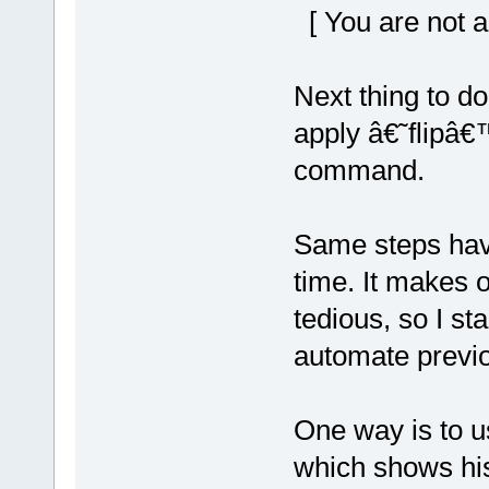
[ You are not a
Next thing to do
apply â€˜flipâ€
command.
Same steps hav
time. It makes 
tedious, so I sta
automate previo
One way is to u
which shows his