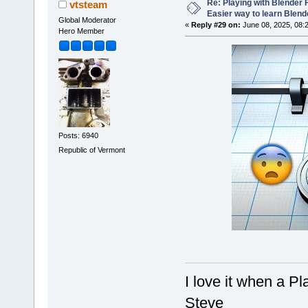
Re: Playing with Blender Fo
vtsteam
Easier way to learn Blend
Global Moderator
«
Reply #29 on:
June 08, 2025, 08:
Hero Member
Posts: 6940
Republic of Vermont
I love it when a P
Steve