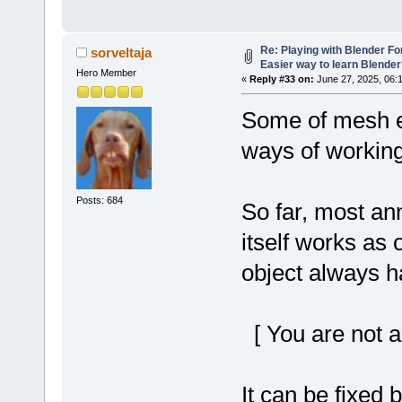
Re: Playing with Blender For 
sorveltaja
Easier way to learn Blende
Hero Member
«
Reply #33 on:
June 27, 2025, 06:
Some of mesh ed
ways of working
Posts: 684
So far, most ann
itself works as 
object always h
[ You are not a
It can be fixed