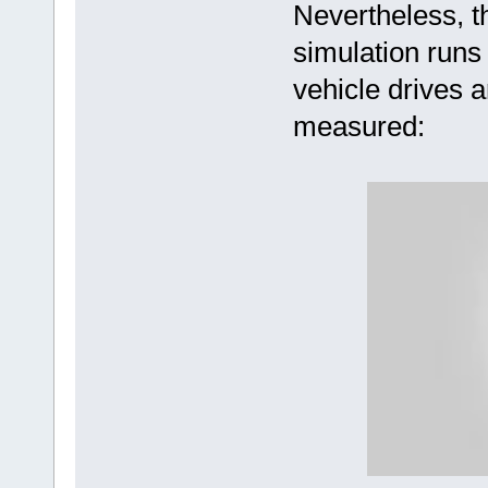
Nevertheless, 
simulation runs
vehicle drives a
measured: