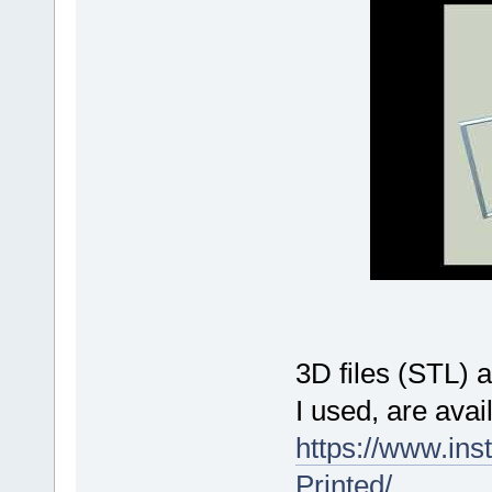
3D files (STL) 
I used, are avai
https://www.ins
Printed/