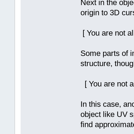
Next in the obj
origin to 3D cur
[ You are not a
Some parts of 
structure, thoug
[ You are not a
In this case, an
object like UV 
find approximate