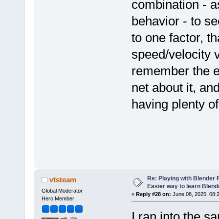
combination - as
behavior - to s
to one factor, t
speed/velocity v
remember the ex
net about it, an
having plenty of
Re: Playing with Blender Fo
vtsteam
Easier way to learn Blend
Global Moderator
«
Reply #28 on:
June 08, 2025, 08:
Hero Member
I ran into the 