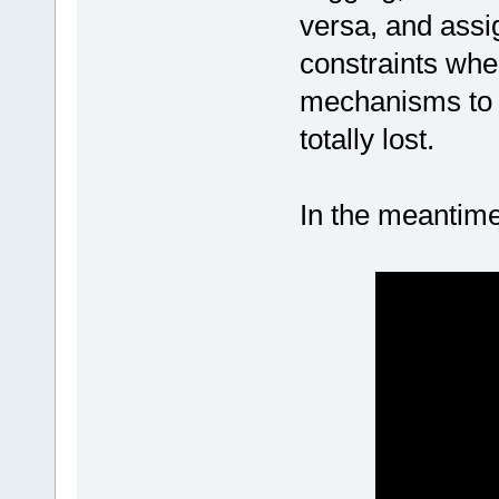
versa, and assi
constraints whe
mechanisms to w
totally lost.
In the meantime,