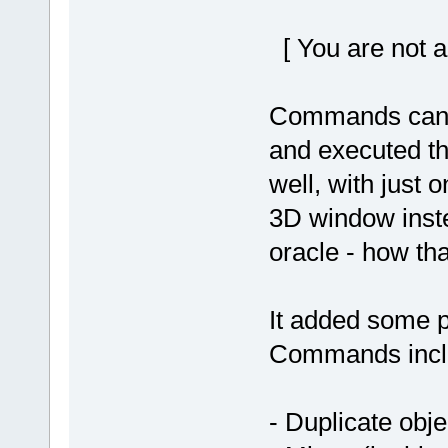
[ You are not a
Commands can th
and executed th
well, with just o
3D window inste
oracle - how th
It added some p
Commands incl
- Duplicate obje