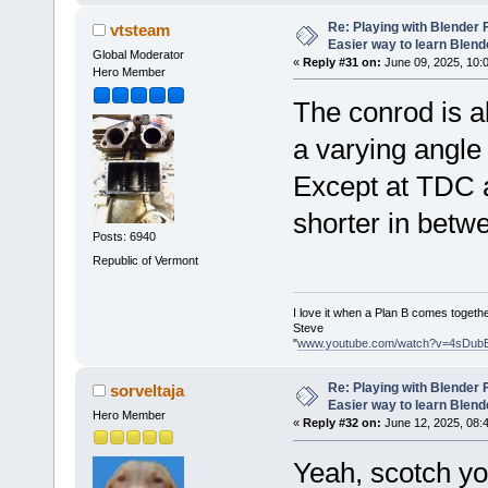
Re: Playing with Blender Fo
vtsteam
Easier way to learn Blend
Global Moderator
«
Reply #31 on:
June 09, 2025, 10:
Hero Member
The conrod is al
a varying angle 
Except at TDC a
shorter in betw
Posts: 6940
Republic of Vermont
I love it when a Plan B comes togethe
Steve
"
www.youtube.com/watch?v=4sDub
Re: Playing with Blender Fo
sorveltaja
Easier way to learn Blend
Hero Member
«
Reply #32 on:
June 12, 2025, 08:
Yeah, scotch yo