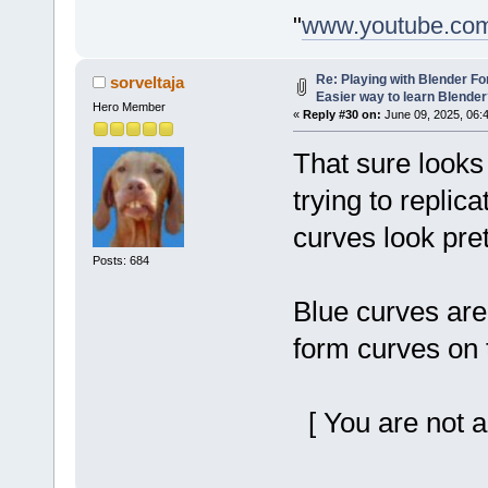
"
www.youtube.co
Re: Playing with Blender For 
sorveltaja
Easier way to learn Blende
Hero Member
«
Reply #30 on:
June 09, 2025, 06:
That sure looks
trying to replica
curves look pret
Posts: 684
Blue curves are
form curves on 
[ You are not a