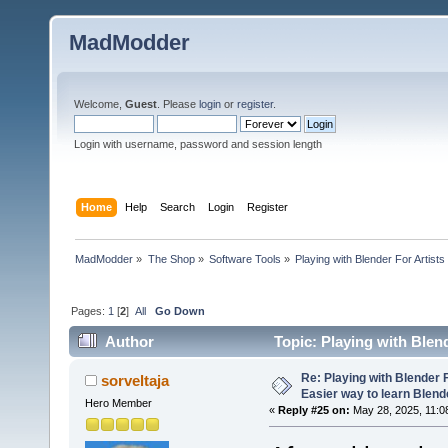
MadModder
Welcome,
Guest
. Please
login
or
register
.
Login with username, password and session length
Home
Help
Search
Login
Register
MadModder
»
The Shop
»
Software Tools
»
Playing with Blender For Artists
Pages:
1
[
2
]
All
Go Down
Author
Topic: Playing with Blend
102943 times)
Re: Playing with Blender Fo
sorveltaja
Easier way to learn Blend
Hero Member
«
Reply #25 on:
May 28, 2025, 11:0