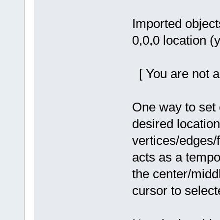
Imported objects
0,0,0 location (y
[ You are not a
One way to set o
desired location 
vertices/edges/
acts as a tempo
the center/midd
cursor to select