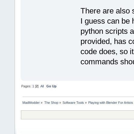
There are also
I guess can be h
python scripts 
provided, has c
code does, so it'
commands shoul
Pages:
1
[
2
]
All
Go Up
MadModder
»
The Shop
»
Software Tools
»
Playing with Blender For Artists