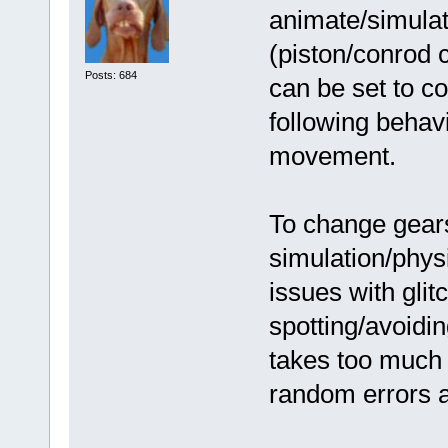
animate/simulate
(piston/conrod 
Posts: 684
can be set to co
following behavi
movement.
To change gears
simulation/phys
issues with glitc
spotting/avoidi
takes too much 
random errors a