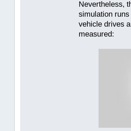
Nevertheless, 
simulation runs
vehicle drives a
measured: