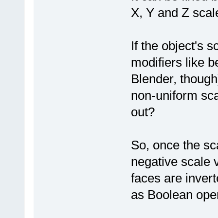
X, Y and Z scale
If the object's s
modifiers like b
Blender, though
non-uniform sca
out?
So, once the sc
negative scale 
faces are invert
as Boolean oper