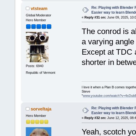
Re: Playing with Blender Fo
vtsteam
Easier way to learn Blend
Global Moderator
«
Reply #31 on:
June 09, 2025, 10:
Hero Member
The conrod is al
a varying angle 
Except at TDC a
shorter in betw
Posts: 6940
Republic of Vermont
I love it when a Plan B comes togethe
Steve
"
www.youtube.com/watch?v=4sDub
Re: Playing with Blender Fo
sorveltaja
Easier way to learn Blend
Hero Member
«
Reply #32 on:
June 12, 2025, 08:
Yeah, scotch yo