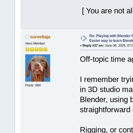
[ You are not a
Re: Playing with Blender Fo
sorveltaja
Easier way to learn Blend
Hero Member
«
Reply #27 on:
June 08, 2025, 07:
Off-topic time a
I remember tryi
Posts: 684
in 3D studio max
Blender, using 
straightforward 
Rigging, or cont