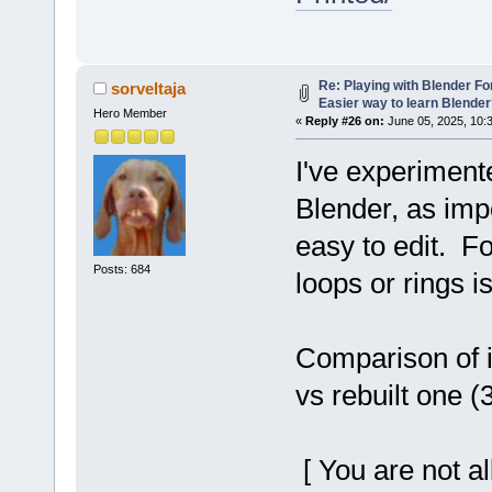
Re: Playing with Blender For 
sorveltaja
Easier way to learn Blende
Hero Member
«
Reply #26 on:
June 05, 2025, 10:
I've experiment
Blender, as imp
easy to edit. F
Posts: 684
loops or rings i
Comparison of i
vs rebuilt one (
[ You are not a