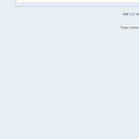
SMF 2.0.1
Page created