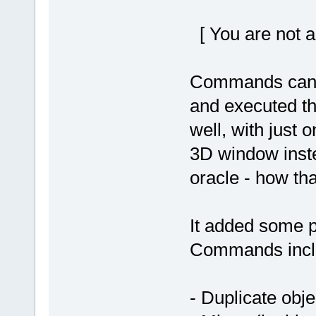
[ You are not a
Commands can th
and executed th
well, with just o
3D window inste
oracle - how th
It added some p
Commands incl
- Duplicate obje