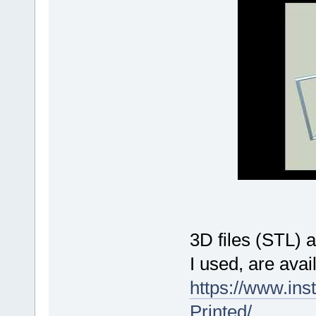
3D files (STL) 
I used, are avai
https://www.ins
Printed/