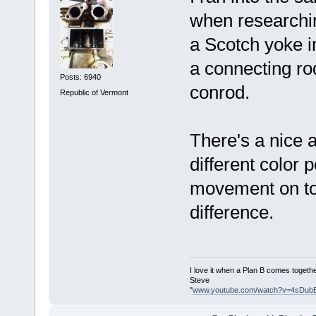
when researchin
a Scotch yoke i
a connecting ro
Posts: 6940
conrod.
Republic of Vermont
There's a nice 
different color 
movement on top
difference.
I love it when a Plan B comes togethe
Steve
"
www.youtube.com/watch?v=4sDub