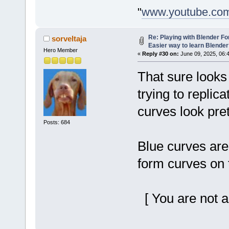
"
www.youtube.co
Re: Playing with Blender For 
sorveltaja
Easier way to learn Blende
Hero Member
«
Reply #30 on:
June 09, 2025, 06:
That sure looks
trying to replica
curves look pret
Posts: 684
Blue curves are
form curves on 
[ You are not a