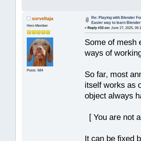
Re: Playing with Blender For 
sorveltaja
Easier way to learn Blende
Hero Member
«
Reply #33 on:
June 27, 2025, 06:
Some of mesh ed
ways of working
Posts: 684
So far, most ann
itself works as 
object always h
[ You are not a
It can be fixed