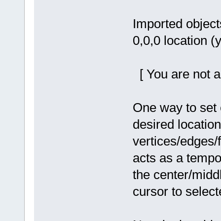
Imported objects
0,0,0 location (y
[ You are not a
One way to set o
desired location 
vertices/edges/
acts as a tempo
the center/midd
cursor to select