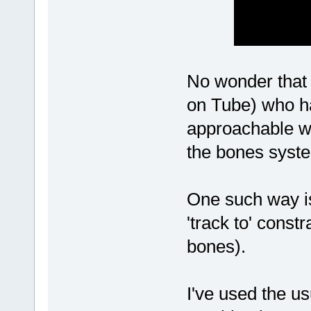
No wonder that 
on Tube) who ha
approachable wa
the bones syst
One such way is 
'track to' const
bones).
I've used the us