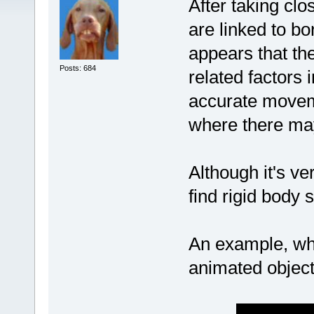
After taking clo
are linked to bon
appears that th
Posts: 684
related factors 
accurate movem
where there ma
Although it's ve
find rigid body 
An example, whe
animated object