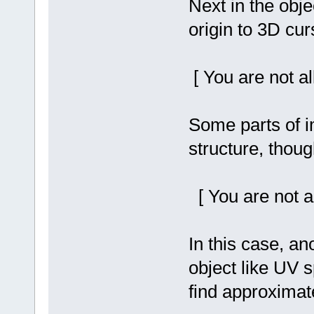
Next in the obj
origin to 3D cur
[ You are not a
Some parts of 
structure, thoug
[ You are not a
In this case, an
object like UV 
find approximate