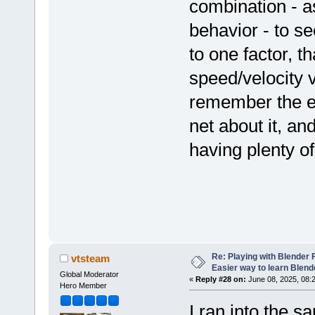
combination - as
behavior - to s
to one factor, t
speed/velocity v
remember the ex
net about it, an
having plenty of
Re: Playing with Blender Fo
vtsteam
Easier way to learn Blend
Global Moderator
«
Reply #28 on:
June 08, 2025, 08:
Hero Member
I ran into the 