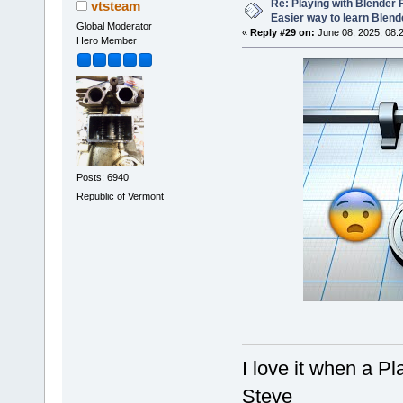
Re: Playing with Blender Fo
vtsteam
Easier way to learn Blend
Global Moderator
«
Reply #29 on:
June 08, 2025, 08:
Hero Member
Posts: 6940
Republic of Vermont
I love it when a P
Steve