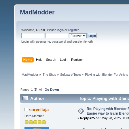
MadModder
Welcome,
Guest
. Please
login
or
register
.
Login with username, password and session length
Home
Help
Search
Login
Register
MadModder
»
The Shop
»
Software Tools
»
Playing with Blender For Artists
Pages:
1
[
2
]
All
Go Down
Author
Topic: Playing with Blend
102618 times)
Re: Playing with Blender Fo
sorveltaja
Easier way to learn Blend
Hero Member
«
Reply #25 on:
May 28, 2025, 11:0