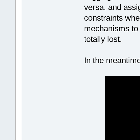
versa, and assi
constraints whe
mechanisms to w
totally lost.
In the meantime,