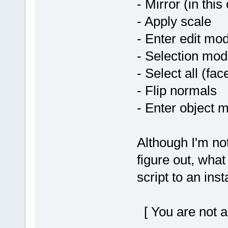
- Mirror (in this
- Apply scale
- Enter edit mo
- Selection mod
- Select all (fac
- Flip normals
- Enter object 
Although I'm no
figure out, what
script to an ins
[ You are not a