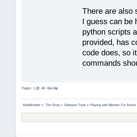
There are also
I guess can be h
python scripts 
provided, has c
code does, so it'
commands shoul
Pages:
1
[
2
]
All
Go Up
MadModder
»
The Shop
»
Software Tools
»
Playing with Blender For Artists