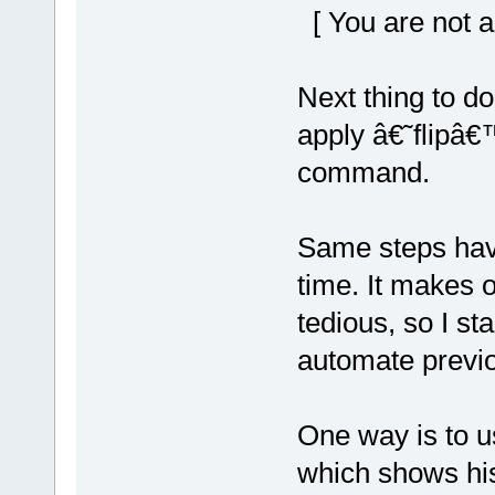
[ You are not a
Next thing to do
apply â€˜flipâ€
command.
Same steps hav
time. It makes 
tedious, so I sta
automate previo
One way is to u
which shows his