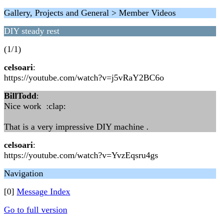
Gallery, Projects and General > Member Videos
DIY steady rest
(1/1)
celsoari
:
https://youtube.com/watch?v=j5vRaY2BC6o
BillTodd
:
Nice work :clap:
That is a very impressive DIY machine .
celsoari
:
https://youtube.com/watch?v=YvzEqsru4gs
Navigation
[0]
Message Index
Go to full version