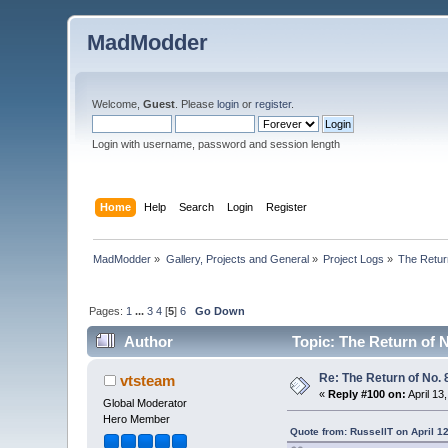
MadModder
Welcome,
Guest
. Please
login
or
register
.
Login with username, password and session length
Home
Help
Search
Login
Register
MadModder
»
Gallery, Projects and General
»
Project Logs
»
The Return
Pages:
1
...
3
4
[
5
]
6
Go Down
Author
Topic: The Return of N
Re: The Return of No. 
vtsteam
«
Reply #100 on:
April 13
Global Moderator
Hero Member
Quote from: RussellT on April 1