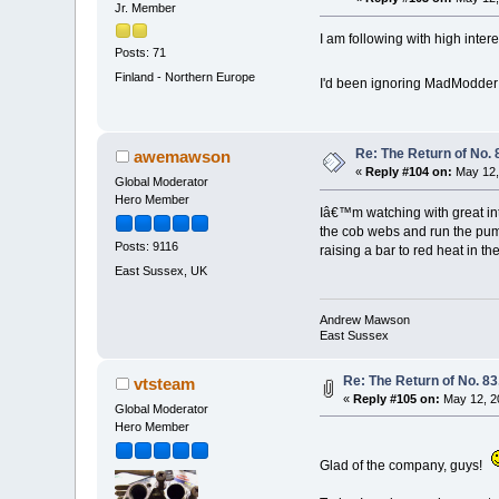
Jr. Member
I am following with high intere
Posts: 71
Finland - Northern Europe
I'd been ignoring MadModder f
Re: The Return of No. 
awemawson
«
Reply #104 on:
May 12,
Global Moderator
Hero Member
Iâ€™m watching with great inte
the cob webs and run the pump
Posts: 9116
raising a bar to red heat in the 
East Sussex, UK
Andrew Mawson
East Sussex
Re: The Return of No. 83
vtsteam
«
Reply #105 on:
May 12, 2
Global Moderator
Hero Member
Glad of the company, guys!