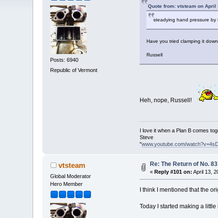
Quote from: vtsteam on April
steadying hand pressure by i
Have you tried clamping it dow
Russell
Posts: 6940
Republic of Vermont
Heh, nope, Russell!
I love it when a Plan B comes tog
Steve
"
www.youtube.com/watch?v=4s
Re: The Return of No. 83
vtsteam
«
Reply #101 on:
April 13, 
Global Moderator
Hero Member
I think I mentioned that the ori
Today I started making a little 