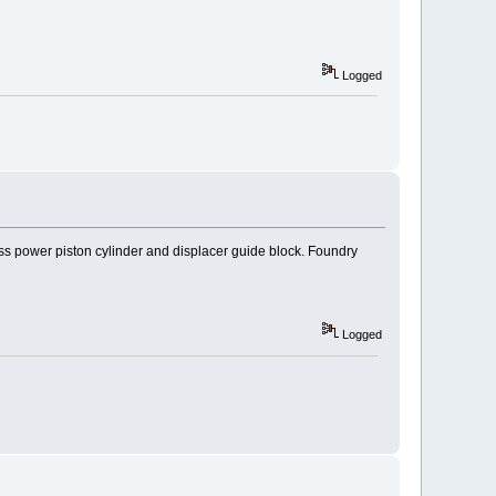
Logged
ss power piston cylinder and displacer guide block. Foundry
Logged