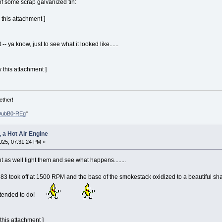
f some scrap galvanized tin:
 this attachment ]
-- ya know, just to see what it looked like......
 this attachment ]
ether!
DubB0-REg
"
, a Hot Air Engine
025, 07:31:24 PM »
t as well light them and see what happens........
took off at 1500 RPM and the base of the smokestack oxidized to a beautiful shad
ntended to do!
 this attachment ]