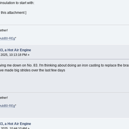
 insulation to start with:
 this attachment ]
ether!
DubB0-REg
"
83, a Hot Air Engine
, 2025, 10:13:18 PM »
ing me down on No. 83. I'm thinking about doing an iron casting to replace the bra
ave made big strides over the last few days
ether!
DubB0-REg
"
83, a Hot Air Engine
 2025, 10:44:10 AM »