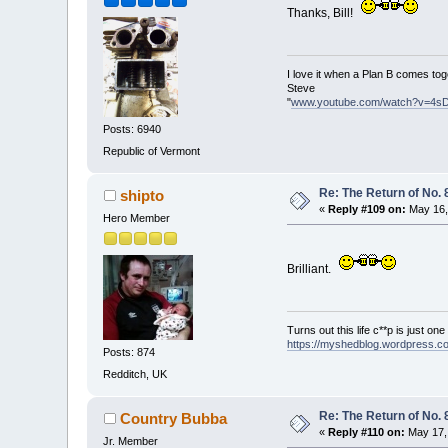
Thanks, Bill!
I love it when a Plan B comes tog
Steve
"
www.youtube.com/watch?v=4s
Posts: 6940
Republic of Vermont
Re: The Return of No. 
shipto
«
Reply #109 on:
May 16,
Hero Member
Brilliant.
Turns out this life c**p is just on
https://myshedblog.wordpress.c
Posts: 874
Redditch, UK
Re: The Return of No. 
Country Bubba
«
Reply #110 on:
May 17, 
Jr. Member