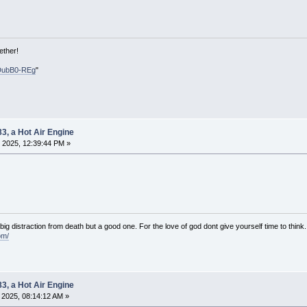
ether!
DubB0-REg
"
83, a Hot Air Engine
 2025, 12:39:44 PM »
e big distraction from death but a good one. For the love of god dont give yourself time to think.
om/
83, a Hot Air Engine
2025, 08:14:12 AM »