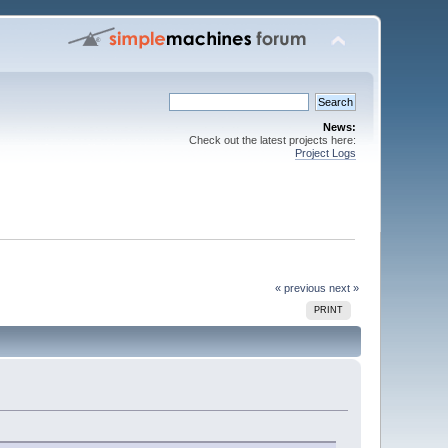
News:
Check out the latest projects here:
Project Logs
« previous
next »
PRINT