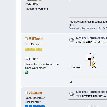
Posts: 6940
Republic of Vermont
I love it when a Plan B comes tog
Steve
"
www.youtube.com/watch?v=4s
Re: The Return of No. 
BillTodd
«
Reply #107 on:
May 13,
Hero Member
Posts: 1224
Colchester Essex (where the
Excellent
lathes were made)
Bill
Re: The Return of No. 
vtsteam
«
Reply #108 on:
May 15,
Global Moderator
Hero Member