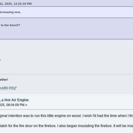
 11, 2025, 12:22:18 PM
ncreasing revs.
n to the bench?
ether!
DubB0-REg
"
, a Hot Air Engine
2025, 08:04:09 PM »
ginal intention was to run this little engine on wood. I wish I'd had the time when I firs
latch for the fire door on the firebox. I also began insulating the firebox. It will be i