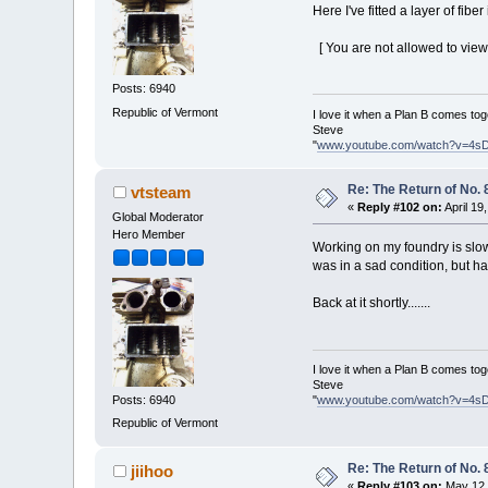
Here I've fitted a layer of fiber
[ You are not allowed to view
Posts: 6940
Republic of Vermont
I love it when a Plan B comes tog
Steve
"
www.youtube.com/watch?v=4s
Re: The Return of No. 
vtsteam
«
Reply #102 on:
April 19
Global Moderator
Hero Member
Working on my foundry is slow
was in a sad condition, but h
Back at it shortly.......
I love it when a Plan B comes tog
Steve
Posts: 6940
"
www.youtube.com/watch?v=4s
Republic of Vermont
Re: The Return of No. 
jiihoo
«
Reply #103 on:
May 12,