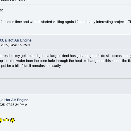
st.
or some time and when I started visiting again I found many interesting projects. T
83, a Hot Air Engine
 2025, 04:41:55 PM »
rest but my get up and go to a large extent has got and gone! I do still occasionall
 to raise water from the bore hole through the heat exchanger as this keeps the fie
pot for a bit of fun it remains idle sadly.
, a Hot Air Engine
025, 07:16:24 PM »