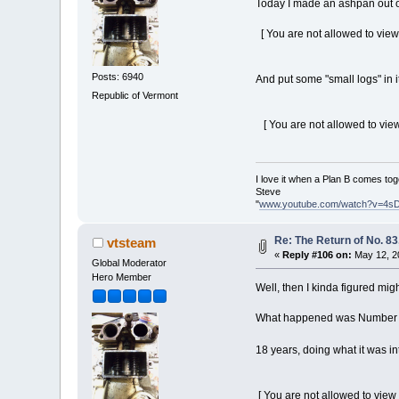
Today I made an ashpan out o
[ You are not allowed to view
Posts: 6940
And put some "small logs" in it 
Republic of Vermont
[ You are not allowed to view
I love it when a Plan B comes tog
Steve
"
www.youtube.com/watch?v=4s
Re: The Return of No. 83
vtsteam
«
Reply #106 on:
May 12, 2
Global Moderator
Hero Member
Well, then I kinda figured migh
What happened was Number 83 
18 years, doing what it was i
[ You are not allowed to view