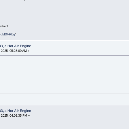
ether!
DubB0-REg
"
83, a Hot Air Engine
 2025, 05:28:00 AM »
83, a Hot Air Engine
 2025, 04:09:35 PM »