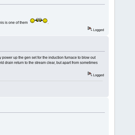
his is one of them
.
Logged
y power up the gen set for the induction furnace to blow out
ld drain return to the stream clear, but apart from sometimes
Logged