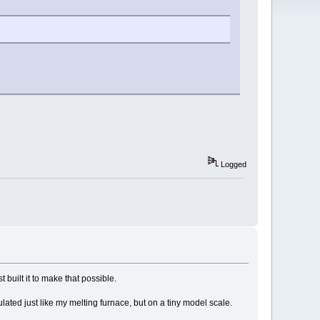
Logged
t built it to make that possible.
nsulated just like my melting furnace, but on a tiny model scale.