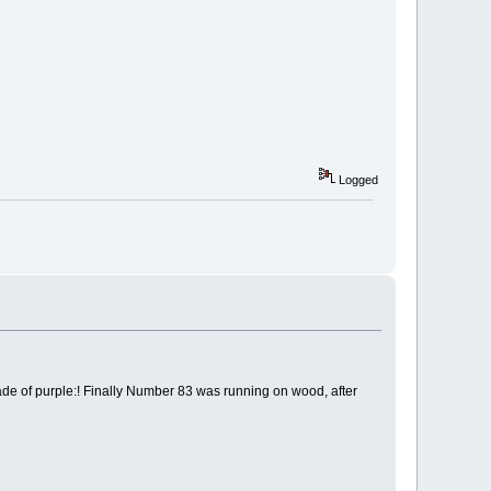
Logged
e of purple:! Finally Number 83 was running on wood, after