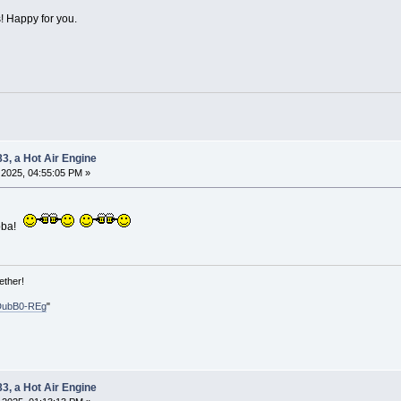
! Happy for you.
83, a Hot Air Engine
2025, 04:55:05 PM »
bba!
ether!
DubB0-REg
"
83, a Hot Air Engine