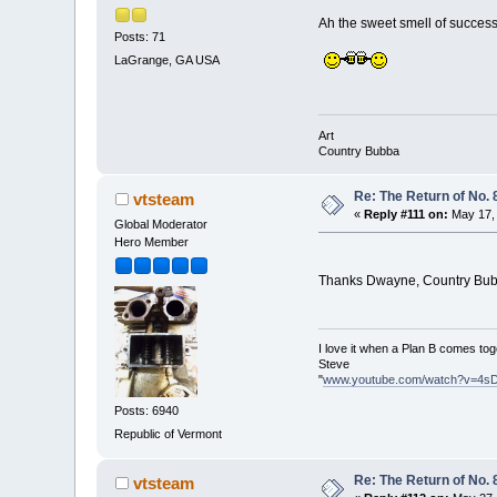
Ah the sweet smell of success
Posts: 71
LaGrange, GA USA
Art
Country Bubba
Re: The Return of No. 
vtsteam
«
Reply #111 on:
May 17, 
Global Moderator
Hero Member
Thanks Dwayne, Country Bu
I love it when a Plan B comes tog
Steve
"
www.youtube.com/watch?v=4s
Posts: 6940
Republic of Vermont
Re: The Return of No. 
vtsteam