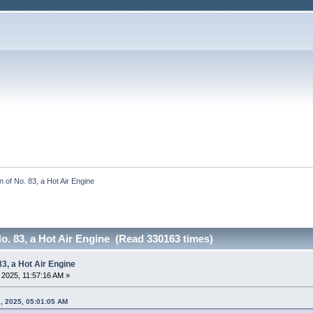
 of No. 83, a Hot Air Engine
o. 83, a Hot Air Engine (Read 330163 times)
83, a Hot Air Engine
, 2025, 11:57:16 AM »
2, 2025, 05:01:05 AM