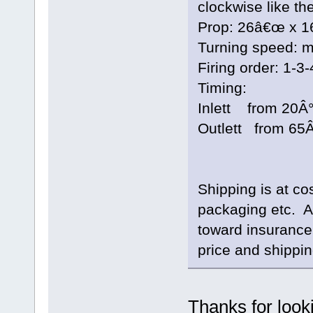
clockwise like the
Prop: 26â€œ x 
Turning speed: m
Firing order: 1-3-
Timing:
Inlett from 20Â°
Outlett from 65Â
Shipping is at co
packaging etc. 
toward insurance
price and shippin
Thanks for look