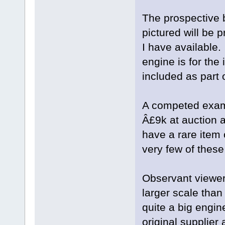
The prospective 
pictured will be p
I have available.
engine is for the 
included as part 
A competed examp
Â£9k at auction a
have a rare item o
very few of these
Observant viewers
larger scale than
quite a big engin
original supplier 