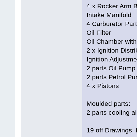
4 x Rocker Arm B
Intake Manifold
4 Carburetor Par
Oil Filter
Oil Chamber with
2 x Ignition Distr
Ignition Adjustme
2 parts Oil Pump
2 parts Petrol P
4 x Pistons
Moulded parts:
2 parts cooling a
19 off Drawings, 