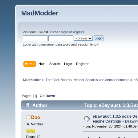
MadModder
Welcome,
Guest
. Please
login
or
register
.
Login with username, password and session length
Home
Help
Search
Login
Register
MadModder
»
The Cork Board
»
Vendor Specials and Announcements
»
eB
Pages: [
1
]
Go Down
Author
Topic: eBay auct. 1:3.5 s
(Read 55061 times)
eBay auct. 1:3.5 scale De
Boo
engine Castings + Drawing
Jr. Member
«
on:
November 23, 2024, 01:48:09
Posts: 12