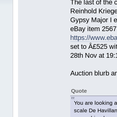
The last of the c
Reinhold Kriege
Gypsy Major I e
eBay item 2567
https://www.eb
set to Â£525 wi
28th Nov at 19
Auction blurb an
Quote
You are looking a
scale De Havilla