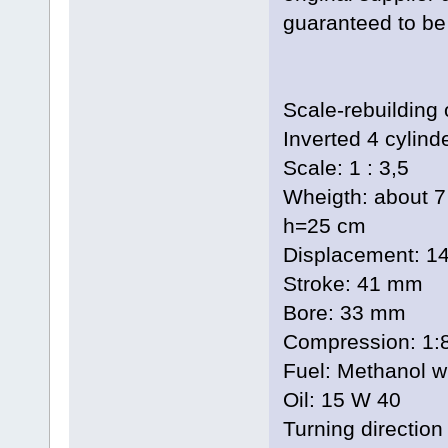
guaranteed to be 
Scale-rebuilding 
Inverted 4 cylind
Scale: 1 : 3,5
Wheigth: about 
h=25 cm
Displacement: 1
Stroke: 41 mm
Bore: 33 mm
Compression: 1:
Fuel: Methanol wi
Oil: 15 W 40
Turning direction 