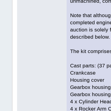
unmachined, comp
Note that althoug
completed engine 
auction is solely
described below.
The kit comprises
Cast parts: (37 pa
Crankcase
Housing cover
Gearbox housing
Gearbox housing
4 x Cylinder Hea
4 x Rocker Arm 