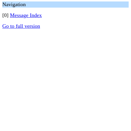
Navigation
[0]
Message Index
Go to full version