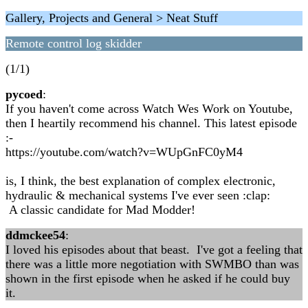
Gallery, Projects and General > Neat Stuff
Remote control log skidder
(1/1)
pycoed
:
If you haven't come across Watch Wes Work on Youtube,
then I heartily recommend his channel. This latest episode
:-
https://youtube.com/watch?v=WUpGnFC0yM4
is, I think, the best explanation of complex electronic,
hydraulic & mechanical systems I've ever seen :clap:
A classic candidate for Mad Modder!
ddmckee54
:
I loved his episodes about that beast. I've got a feeling that
there was a little more negotiation with SWMBO than was
shown in the first episode when he asked if he could buy
it.