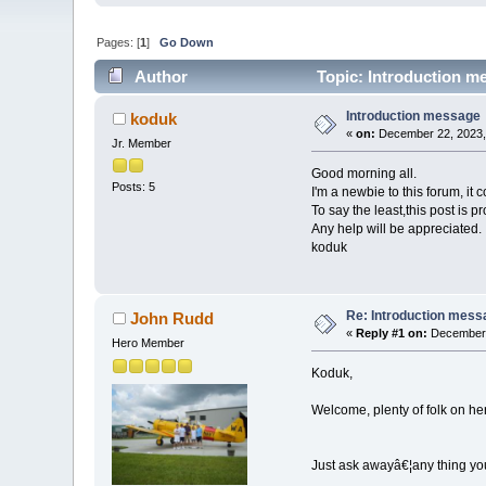
Pages: [
1
]
Go Down
Author
Topic: Introduction m
Introduction message
koduk
«
on:
December 22, 2023,
Jr. Member
Good morning all.
Posts: 5
I'm a newbie to this forum, it 
To say the least,this post is p
Any help will be appreciated.
koduk
Re: Introduction mess
John Rudd
«
Reply #1 on:
December 
Hero Member
Koduk,
Welcome, plenty of folk on her
Just ask awayâ€¦any thing yo