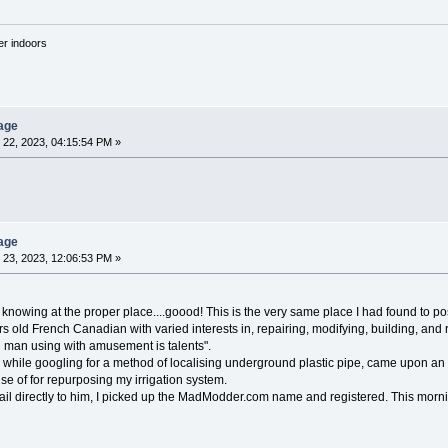
'er indoors
age
22, 2023, 04:15:54 PM »
age
23, 2023, 12:06:53 PM »
 knowing at the proper place....goood! This is the very same place I had found to pos
rs old French Canadian with varied interests in, repairing, modifying, building, and 
 man using with amusement is talents".
, while googling for a method of localising underground plastic pipe, came upon 
e of for repurposing my irrigation system.
l directly to him, I picked up the MadModder.com name and registered. This morning,