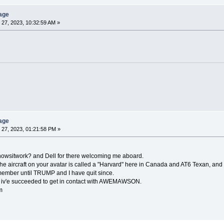
age
27, 2023, 10:32:59 AM »
age
27, 2023, 01:21:58 PM »
o: howsitwork? and Dell for there welcoming me aboard.
the aircraft on your avatar is called a "Harvard" here in Canada and AT6 Texan, and
member until TRUMP and I have quit since.
, iv'e succeeded to get in contact with AWEMAWSON.
m