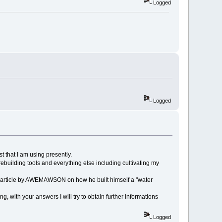
Logged
Logged
t that I am using presently.
rebuilding tools and everything else including cultivating my
an article by AWEMAWSON on how he built himself a "water
 with your answers I will try to obtain further informations
Logged