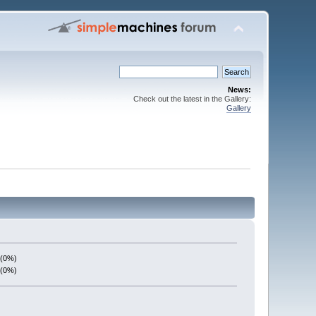
News:
Check out the latest in the Gallery:
Gallery
 (0%)
 (0%)