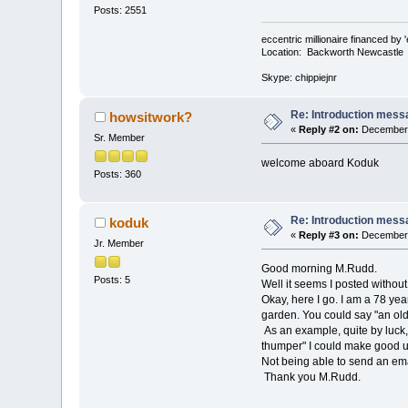
Posts: 2551
eccentric millionaire financed by 
Location: Backworth Newcastle
Skype: chippiejnr
Re: Introduction mess
howsitwork?
«
Reply #2 on:
December 
Sr. Member
welcome aboard Koduk
Posts: 360
Re: Introduction mess
koduk
«
Reply #3 on:
December 
Jr. Member
Good morning M.Rudd.
Posts: 5
Well it seems I posted without
Okay, here I go. I am a 78 yea
garden. You could say "an old
As an example, quite by luck
thumper" I could make good us
Not being able to send an emai
Thank you M.Rudd.