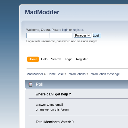
MadModder
Welcome,
Guest
. Please
login
or
register
.
Login with username, password and session length
Home
Help
Search
Login
Register
MadModder
»
Home Base
»
Introductions
»
Introduction message
Poll
where can I get help ?
answer to my email
or answer on this forum
Total Members Voted:
0