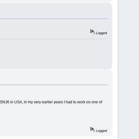
Logged
 SNJ6 in USA, in my very earlier years I had to work on one of
Logged