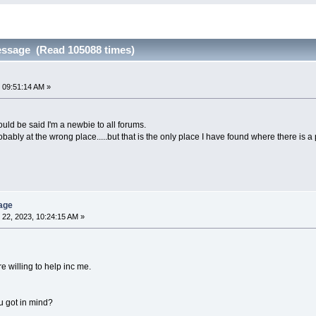
essage (Read 105088 times)
 09:51:14 AM »
could be said I'm a newbie to all forums.
robably at the wrong place.....but that is the only place I have found where there is a
age
22, 2023, 10:24:15 AM »
e willing to help inc me.
u got in mind?