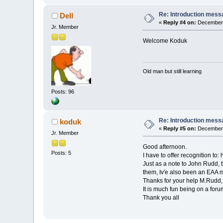
Re: Introduction mess
Dell
«
Reply #4 on:
December 
Jr. Member
Welcome Koduk
Old man but still learning
Posts: 96
Re: Introduction mess
koduk
«
Reply #5 on:
December 
Jr. Member
Good afternoon.
Posts: 5
I have to offer recognition t
Just as a note to John Rudd, 
them, Iv'e also been an EAA 
Thanks for your help M.Rudd
It is much fun being on a foru
Thank you all