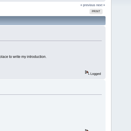
« previous
next »
PRINT
 place to write my introduction.
Logged