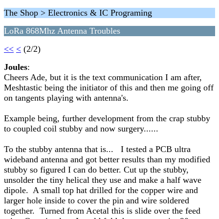
The Shop > Electronics & IC Programing
LoRa 868Mhz Antenna Troubles
<<
<
(2/2)
Joules
:
Cheers Ade, but it is the text communication I am after,
Meshtastic being the initiator of this and then me going off
on tangents playing with antenna's.
Example being, further development from the crap stubby
to coupled coil stubby and now surgery......
To the stubby antenna that is... I tested a PCB ultra
wideband antenna and got better results than my modified
stubby so figured I can do better. Cut up the stubby,
unsolder the tiny helical they use and make a half wave
dipole. A small top hat drilled for the copper wire and
larger hole inside to cover the pin and wire soldered
together. Turned from Acetal this is slide over the feed