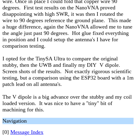
wire. Once in place I could fold that copper wire 90
degrees. First test results on the NanoVNA proved
disappointing with high SWR, it was then I rotated the
wire to 90 degrees reference the ground plane. This made
a huge difference, again the NanoVNA allowed me to tune
the angle just past 90 degrees. Hot glue fixed everything
in position and I could setup the antenna's I have for
comparison testing.
I opted for the TinySA Ultra to compare the original
stubby, then the UWB and finally my DIY V dipole.
Screen shots of the results. Not exactly rigorous scientific
testing, but a comparison using the ESP32 board with a 1m
patch lead on all antenna's.
The V dipole is a big advance over the stubby and my coil
loaded version. It was nice to have a "tiny" bit of
machining for this.
Navigation
[0]
Message Index