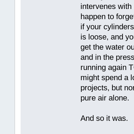
intervenes with
happen to forget
if your cylinder
is loose, and you
get the water ou
and in the pres
running again T
might spend a l
projects, but non
pure air alone.
And so it was.