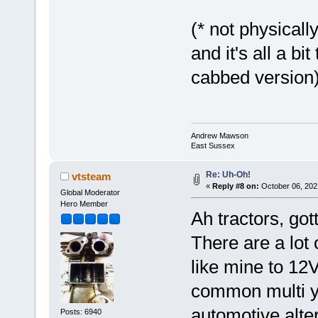
(* not physicall
and it's all a bi
cabbed version
Andrew Mawson
East Sussex
Re: Uh-Oh!
vtsteam
«
Reply #8 on:
October 06, 202
Global Moderator
Hero Member
Ah tractors, go
There are a lot
like mine to 12
common multi ye
automotive altern
Posts: 6940