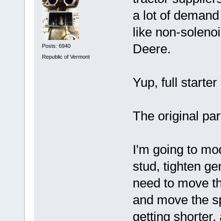
a lot of demand 
like non-solenoi
Deere.
Posts: 6940
Republic of Vermont
Yup, full starter
The original par
I'm going to mo
stud, tighten ge
need to move tha
and move the sp
getting shorter.