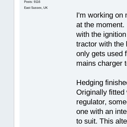
Posts: 9116
East Sussex, UK
I'm working on 
at the moment. I
with the ignition
tractor with the
only gets used 
mains charger t
Hedging finished 
Originally fitte
regulator, someo
one with an inte
to suit. This alt