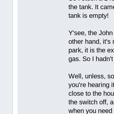
the tank. It cam
tank is empty!
Y'see, the John
other hand, it's
park, it is the 
gas. So I hadn't
Well, unless, s
you're hearing it
close to the hous
the switch off, a
when you need i