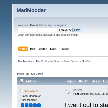
MadModder
Welcome,
Guest
. Please
login
or
register
.
Login with username, password and session length
Home
Help
Search
Login
Register
MadModder
»
The Craftmans Shop
»
PowerSports
»
Uh-Oh!
Pages: [
1
]
Go Down
Author
Topic: Uh-Oh! (Read 103
Uh-Oh!
vtsteam
«
on:
October 05, 2022, 05:4
Global Moderator
Hero Member
I went out to st