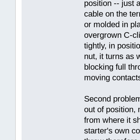
position -- just 
cable on the term
or molded in pla
overgrown C-clip
tightly, in posit
nut, it turns as 
blocking full th
moving contact
Second problem
out of position
from where it s
starter's own c