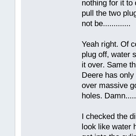
nothing for it t
pull the two plug
not be.............
Yeah right. Of c
plug off, water s
it over. Same th
Deere has only 
over massive go
holes. Damn.....
I checked the di
look like water