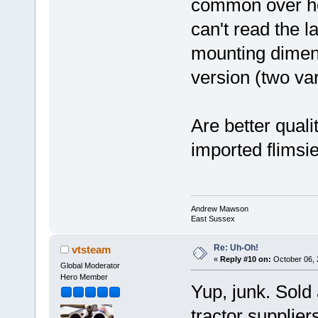
common over he
can't read the l
mounting dimensi
version (two va
Are better quali
imported flimsi
Andrew Mawson
East Sussex
Re: Uh-Oh!
vtsteam
«
Reply #10 on:
October 06, 
Global Moderator
Hero Member
Yup, junk. Sold
tractor supplier