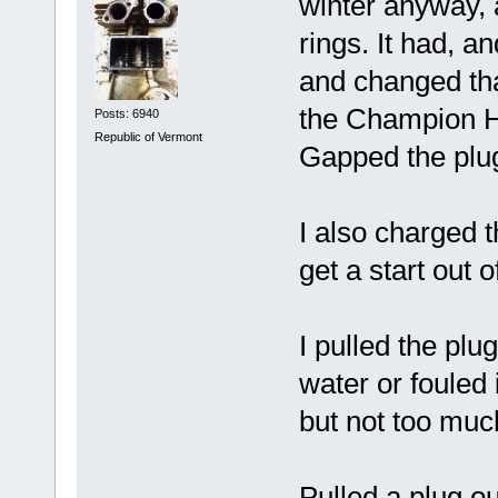
winter anyway, 
rings. It had, an
and changed th
the Champion H1
Posts: 6940
Republic of Vermont
Gapped the plug
I also charged t
get a start out o
I pulled the plu
water or fouled 
but not too much
Pulled a plug out