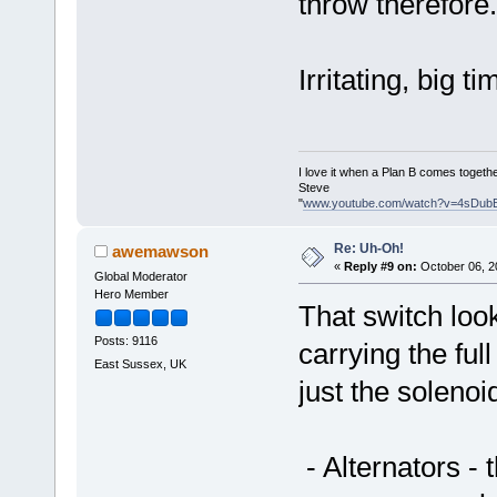
throw therefore.
Irritating, big tim
I love it when a Plan B comes togethe
Steve
"
www.youtube.com/watch?v=4sDub
Re: Uh-Oh!
awemawson
«
Reply #9 on:
October 06, 2
Global Moderator
Hero Member
That switch look
Posts: 9116
carrying the full
East Sussex, UK
just the solenoi
- Alternators -