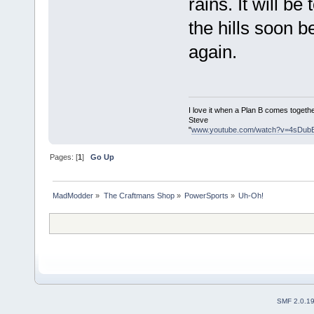
rains. It will b
the hills soon b
again.
I love it when a Plan B comes togethe
Steve
"
www.youtube.com/watch?v=4sDub
Pages: [
1
]
Go Up
MadModder
»
The Craftmans Shop
»
PowerSports
»
Uh-Oh!
SMF 2.0.1