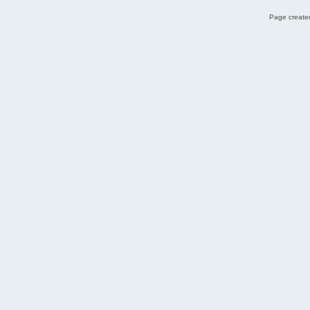
Page created