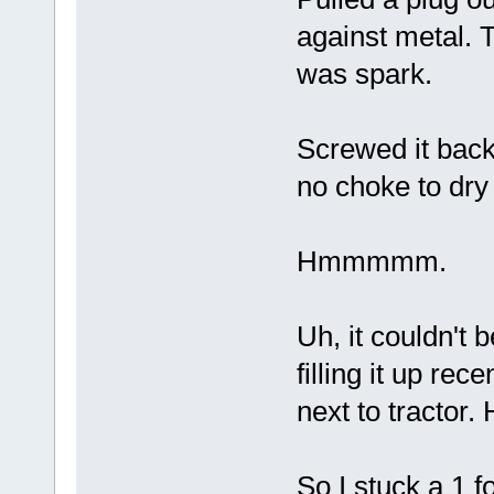
against metal. 
was spark.
Screwed it back 
no choke to dry 
Hmmmmm.
Uh, it couldn't 
filling it up rece
next to tracto
So I stuck a 1 