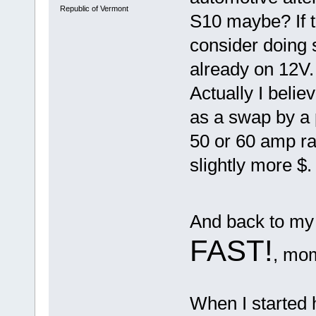
Republic of Vermont
S10 maybe? If 
consider doing 
already on 12V
Actually I belie
as a swap by a 
50 or 60 amp ra
slightly more $.
And back to my 
FAST!
, mo
When I started h