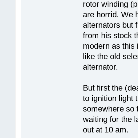
rotor winding (p
are horrid. We 
alternators but f
from his stock 
modern as this i
like the old sel
alternator.
But first the (d
to ignition light
somewhere so t
waiting for the 
out at 10 am.