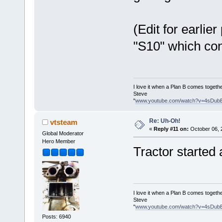
(Edit for earlier
"S10" which con
I love it when a Plan B comes togethe
Steve
"
www.youtube.com/watch?v=4sDub
Re: Uh-Oh!
vtsteam
«
Reply #11 on:
October 06, 
Global Moderator
Hero Member
Tractor started
I love it when a Plan B comes togethe
Steve
"
www.youtube.com/watch?v=4sDub
Posts: 6940