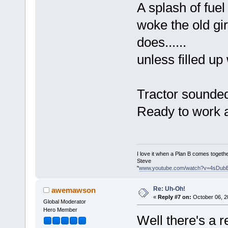
A splash of fuel
woke the old gir
does......
unless filled up
Tractor sounded
Ready to work a
I love it when a Plan B comes togethe
Steve
"
www.youtube.com/watch?v=4sDub
Re: Uh-Oh!
awemawson
«
Reply #7 on:
October 06, 2
Global Moderator
Hero Member
Well there's a r