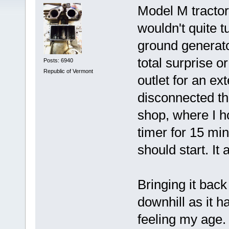
Model M tractor 
wouldn't quite t
ground generator
total surprise o
Posts: 6940
Republic of Vermont
outlet for an ex
disconnected the
shop, where I h
timer for 15 min
should start. It 
Bringing it back
downhill as it h
feeling my age. 