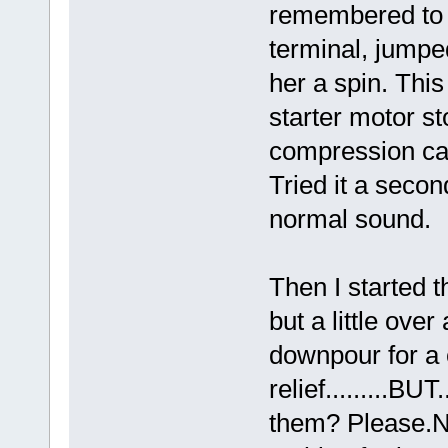
remembered to p
terminal, jumpe
her a spin. Thi
starter motor st
compression cal
Tried it a secon
normal sound.
Then I started t
but a little ove
downpour for a
relief.........BU
them? Please.NO.