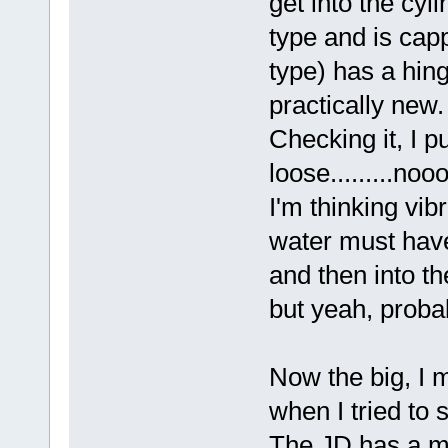
get into the cyl
type and is capp
type) has a hing
practically new. 
Checking it, I p
loose.........no
I'm thinking vib
water must have
and then into th
but yeah, probab
Now the big, I 
when I tried to s
The JD has a ma