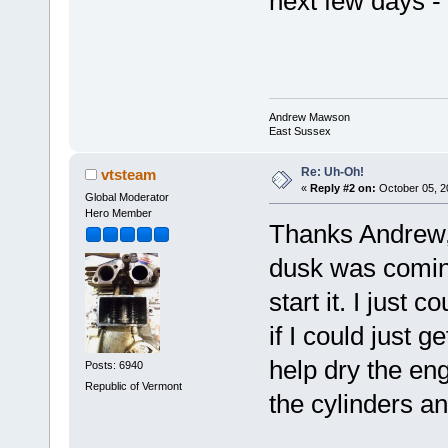
next few days -
Andrew Mawson
East Sussex
Re: Uh-Oh!
vtsteam
«
Reply #2 on:
October 05, 2
Global Moderator
Hero Member
Thanks Andrew, 
dusk was coming,
start it. I just 
if I could just 
help dry the en
Posts: 6940
Republic of Vermont
the cylinders an