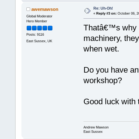
Re: Uh-Oh!
awemawson
«
Reply #3 on:
October 06, 2
Global Moderator
Hero Member
Thatâ€™s why I 
Posts: 9116
machinery, they 
East Sussex, UK
when wet.
Do you have any
workshop?
Good luck with 
Andrew Mawson
East Sussex