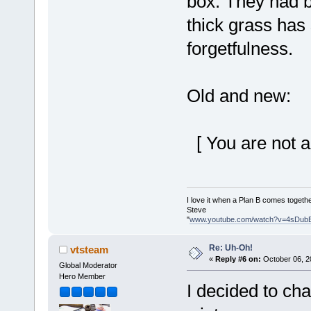
box. They had b
thick grass ha
forgetfulness.
Old and new:
[ You are not a
I love it when a Plan B comes togethe
Steve
"
www.youtube.com/watch?v=4sDub
Re: Uh-Oh!
vtsteam
«
Reply #6 on:
October 06, 2
Global Moderator
Hero Member
I decided to cha