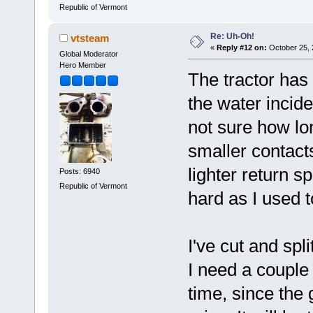
Republic of Vermont
Re: Uh-Oh!
vtsteam
«
Reply #12 on:
October 25, 
Global Moderator
Hero Member
The tractor has
the water incide
not sure how lon
smaller contacts
lighter return s
Posts: 6940
Republic of Vermont
hard as I used t
I've cut and spl
I need a couple
time, since the 