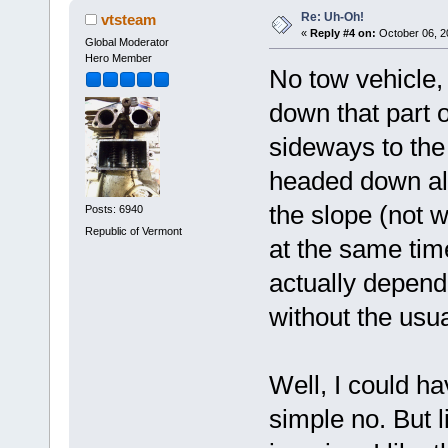
Re: Uh-Oh!
vtsteam
«
Reply #4 on:
October 06, 2
Global Moderator
Hero Member
No tow vehicle, 
down that part of
sideways to the h
headed down als
the slope (not w
Posts: 6940
Republic of Vermont
at the same time
actually depend
without the usua
Well, I could ha
simple no. But l