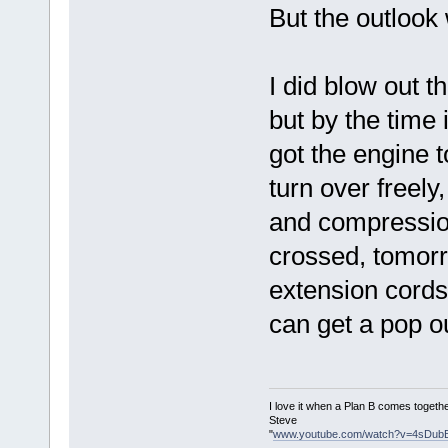
But the outlook 
I did blow out t
but by the time 
got the engine t
turn over freely
and compressio
crossed, tomorr
extension cord
can get a pop out 
I love it when a Plan B comes togethe
Steve
"
www.youtube.com/watch?v=4sDub