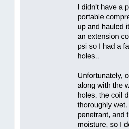
I didn't have a p
portable compres
up and hauled it 
an extension cor
psi so I had a f
holes..
Unfortunately, o
along with the w
holes, the coil 
thoroughly wet.
penetrant, and t
moisture, so I d