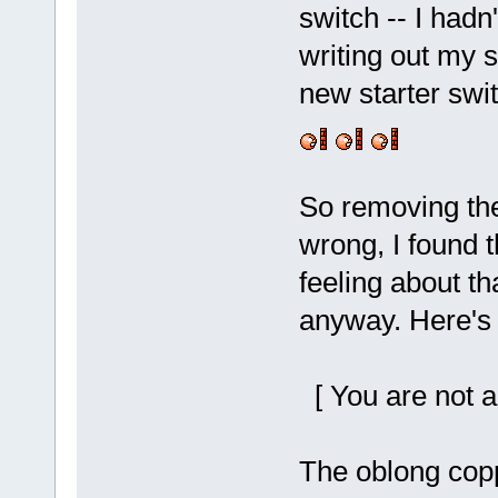
switch -- I hadn
writing out my s
new starter swit
So removing the
wrong, I found t
feeling about t
anyway. Here's t
[ You are not a
The oblong copp