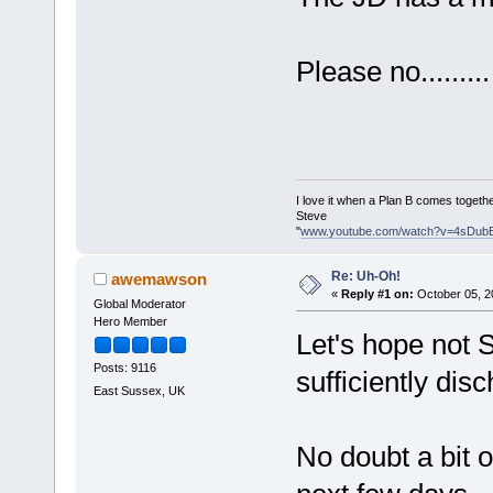
Please no.........
I love it when a Plan B comes togethe
Steve
"
www.youtube.com/watch?v=4sDub
Re: Uh-Oh!
awemawson
«
Reply #1 on:
October 05, 2
Global Moderator
Hero Member
Let's hope not S
Posts: 9116
sufficiently di
East Sussex, UK
No doubt a bit o