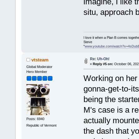
imagine, I like 
situ, approach 
I love it when a Plan B comes togethe
Steve
"
www.youtube.com/watch?v=4sDub
Re: Uh-Oh!
vtsteam
«
Reply #5 on:
October 06, 202
Global Moderator
Hero Member
Working on her a
gonna-get-to-i
being the start
M's case is a r
actually mounted
Posts: 6940
Republic of Vermont
the dash that yo