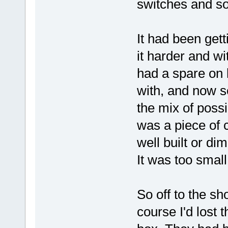
switches and so
It had been getti
it harder and wi
had a spare on 
with, and now s
the mix of possi
was a piece of 
well built or di
It was too smal
So off to the sho
course I'd lost 