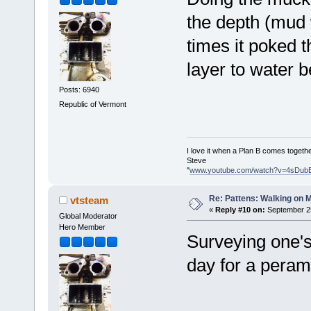
the depth (mud 
times it poked t
layer to water 
Posts: 6940
Republic of Vermont
I love it when a Plan B comes togethe
Steve
"
www.youtube.com/watch?v=4sDub
Re: Pattens: Walking on 
vtsteam
«
Reply #10 on:
September 25
Global Moderator
Hero Member
Surveying one's
day for a peram