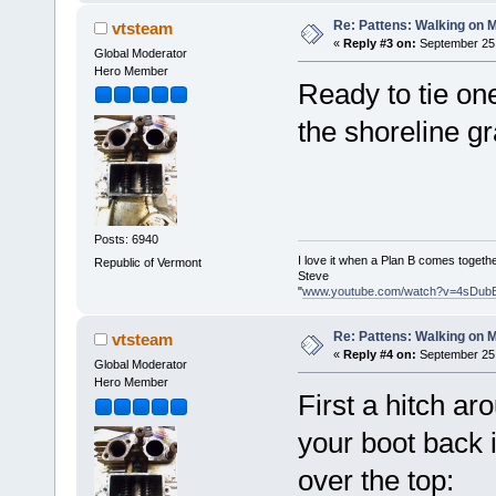
Re: Pattens: Walking on 
vtsteam
«
Reply #3 on:
September 25,
Global Moderator
Hero Member
Ready to tie o
the shoreline gr
Posts: 6940
I love it when a Plan B comes togethe
Republic of Vermont
Steve
"
www.youtube.com/watch?v=4sDub
Re: Pattens: Walking on 
vtsteam
«
Reply #4 on:
September 25,
Global Moderator
Hero Member
First a hitch ar
your boot back 
over the top: