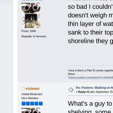
so bad I couldn'
doesn't weigh 
thin layer of wa
sank to their to
Posts: 6940
Republic of Vermont
shoreline they 
I love it when a Plan B comes togethe
Steve
"
www.youtube.com/watch?v=4sDub
Re: Pattens: Walking on 
vtsteam
«
Reply #1 on:
September 25,
Global Moderator
Hero Member
What's a guy to 
shelving, some 