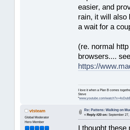
easier, and pro
rain, it will als
a wait for a co
(re. normal htt
browsers.... se
https://www.ma
I love it when a Plan B comes togethe
Steve
"
www.youtube.com/watch?v=4sDub
Re: Pattens: Walking on Mu
vtsteam
«
Reply #20 on:
September 27, 
Global Moderator
Hero Member
I thought these 