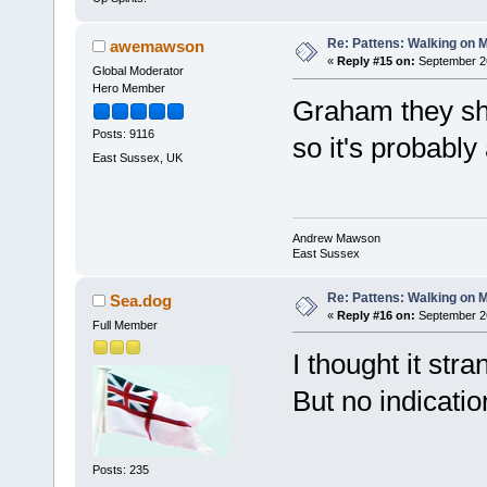
Re: Pattens: Walking on 
awemawson
«
Reply #15 on:
September 26
Global Moderator
Hero Member
Graham they sh
Posts: 9116
so it's probably
East Sussex, UK
Andrew Mawson
East Sussex
Re: Pattens: Walking on 
Sea.dog
«
Reply #16 on:
September 26
Full Member
I thought it str
But no indicati
Posts: 235