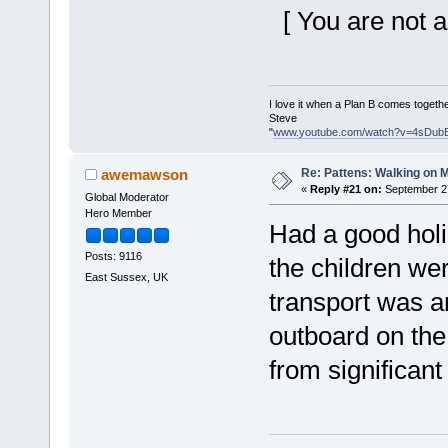
[ You are not a
I love it when a Plan B comes togethe
Steve
"
www.youtube.com/watch?v=4sDub
Re: Pattens: Walking on 
awemawson
«
Reply #21 on:
September 27
Global Moderator
Hero Member
Had a good hol
Posts: 9116
the children we
East Sussex, UK
transport was an
outboard on the 
from significant