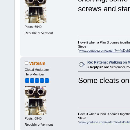
screws and star
Posts: 6940
Republic of Vermont
I love it when a Plan B comes togethe
Steve
"
www.youtube.com/watch?v=4sDub
Re: Pattens: Walking on 
vtsteam
«
Reply #2 on:
September 25,
Global Moderator
Hero Member
Some cleats on 
I love it when a Plan B comes togethe
Steve
Posts: 6940
"
www.youtube.com/watch?v=4sDub
Republic of Vermont