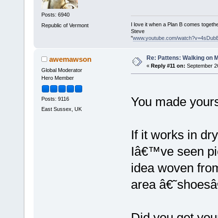
Posts: 6940
I love it when a Plan B comes togethe
Republic of Vermont
Steve
"
www.youtube.com/watch?v=4sDub
Re: Pattens: Walking on 
awemawson
«
Reply #11 on:
September 26
Global Moderator
Hero Member
You made your
Posts: 9116
East Sussex, UK
If it works in d
Iâ€™ve seen pic
idea woven from
area â€˜shoes
Did you get you