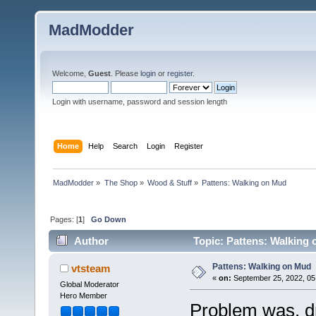
MadModder
Welcome,
Guest
. Please
login
or
register
.
Login with username, password and session length
Home
Help
Search
Login
Register
MadModder
»
The Shop
»
Wood & Stuff
»
Pattens: Walking on Mud
Pages: [
1
]
Go Down
Author
Topic: Pattens: Walking
Pattens: Walking on Mud
vtsteam
«
on:
September 25, 2022, 05
Global Moderator
Hero Member
Problem was, dr