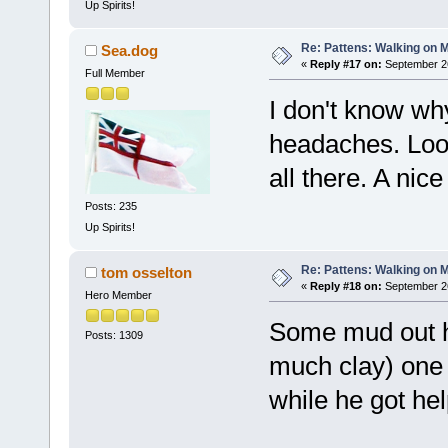
Up Spirits!
Re: Pattens: Walking on 
Sea.dog
«
Reply #17 on:
September 26
Full Member
I don't know wh
headaches. Look
all there. A nic
Posts: 235
Up Spirits!
Re: Pattens: Walking on 
tom osselton
«
Reply #18 on:
September 26
Hero Member
Some mud out he
Posts: 1309
much clay) one 
while he got help