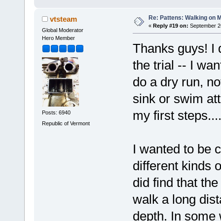
Re: Pattens: Walking on 
vtsteam
«
Reply #19 on:
September 26
Global Moderator
Hero Member
Thanks guys! I d
the trial -- I wa
do a dry run, no
sink or swim att
my first steps..
Posts: 6940
Republic of Vermont
I wanted to be c
different kinds 
did find that th
walk a long dist
depth. In some 