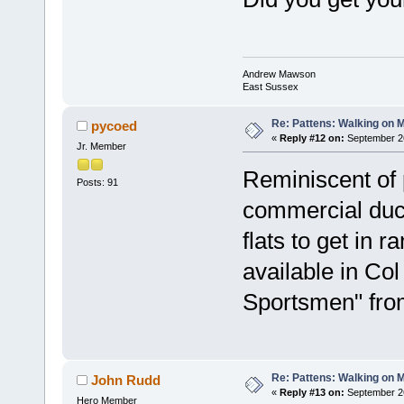
Andrew Mawson
East Sussex
Re: Pattens: Walking on 
pycoed
«
Reply #12 on:
September 26
Jr. Member
Reminiscent of 
Posts: 91
commercial duc
flats to get in r
available in Col
Sportsmen" fro
Re: Pattens: Walking on 
John Rudd
«
Reply #13 on:
September 26
Hero Member