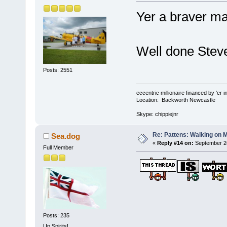
Yer a braver ma
Well done Stev
Posts: 2551
eccentric millionaire financed by 'er 
Location: Backworth Newcastle
Skype: chippiejnr
Re: Pattens: Walking on 
Sea.dog
«
Reply #14 on:
September 26
Full Member
Posts: 235
Up Spirits!