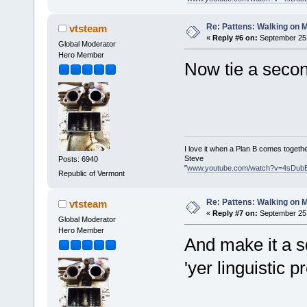
Re: Pattens: Walking on 
vtsteam
«
Reply #6 on:
September 25,
Global Moderator
Hero Member
Now tie a secon
I love it when a Plan B comes togethe
Steve
Posts: 6940
"
www.youtube.com/watch?v=4sDub
Republic of Vermont
Re: Pattens: Walking on 
vtsteam
«
Reply #7 on:
September 25,
Global Moderator
Hero Member
And make it a s
'yer linguistic 