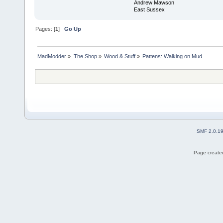
Andrew Mawson
East Sussex
Pages: [
1
]
Go Up
MadModder
»
The Shop
»
Wood & Stuff
»
Pattens: Walking on Mud
SMF 2.0.1
Page created