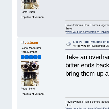
Posts: 6940
Republic of Vermont
I love it when a Plan B comes togethe
Steve
"
www.youtube.com/watch?v=4sDub
Re: Pattens: Walking on 
vtsteam
«
Reply #5 on:
September 25,
Global Moderator
Hero Member
Take an overhan
bitter ends bac
bring them up a
Posts: 6940
Republic of Vermont
I love it when a Plan B comes togethe
Steve
"
www.youtube.com/watch?v=4sDub