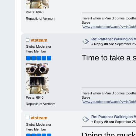
Posts: 6940
I love it when a Plan B comes togethe
Republic of Vermont
Steve
"
www.youtube.com/watch?v=4sDub
Re: Pattens: Walking on 
vtsteam
«
Reply #8 on:
September 25,
Global Moderator
Hero Member
Time to take a st
I love it when a Plan B comes togethe
Steve
Posts: 6940
"
www.youtube.com/watch?v=4sDub
Republic of Vermont
Re: Pattens: Walking on 
vtsteam
«
Reply #9 on:
September 25,
Global Moderator
Hero Member
Doing the mucked