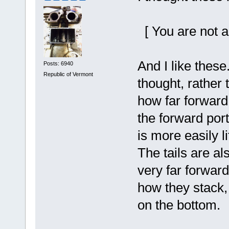
[ You are not a
And I like thes
Posts: 6940
Republic of Vermont
thought, rather 
how far forward 
the forward port
is more easily li
The tails are a
very far forward
how they stack, 
on the bottom.