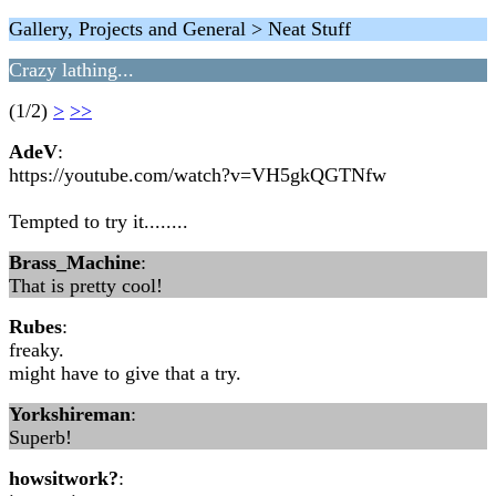
Gallery, Projects and General > Neat Stuff
Crazy lathing...
(1/2)
>
>>
AdeV
:
https://youtube.com/watch?v=VH5gkQGTNfw
Tempted to try it........
Brass_Machine
:
That is pretty cool!
Rubes
:
freaky.
might have to give that a try.
Yorkshireman
:
Superb!
howsitwork?
: