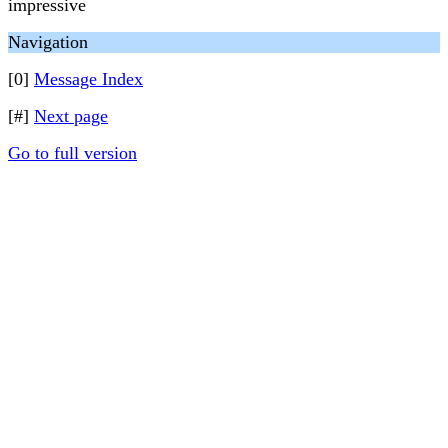
impressive
Navigation
[0]
Message Index
[#]
Next page
Go to full version