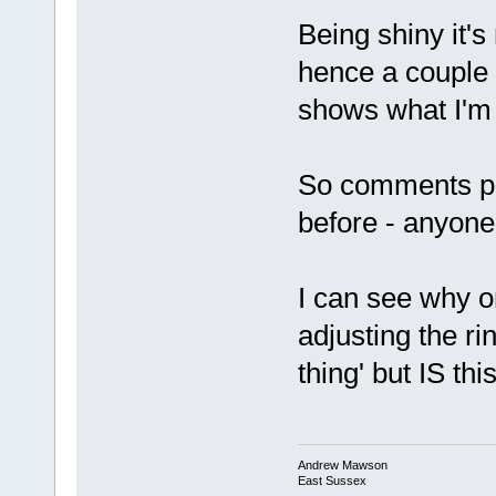
Being shiny it's
hence a couple of
shows what I'm 
So comments pl
before - anyone
I can see why o
adjusting the ri
thing' but IS th
Andrew Mawson
East Sussex