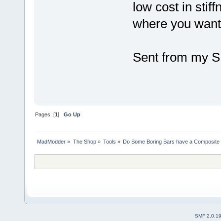
low cost in stif
where you want 
Sent from my S
Pages: [
1
]
Go Up
MadModder
»
The Shop
»
Tools
»
Do Some Boring Bars have a Composite 
SMF 2.0.1