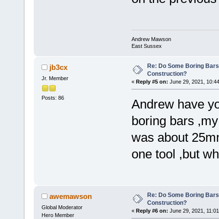
Andrew Mawson
East Sussex
Re: Do Some Boring Bars
jb3cx
Construction?
Jr. Member
«
Reply #5 on:
June 29, 2021, 10:4
Posts: 86
Andrew have you
boring bars ,my
was about 25mm 
one tool ,but w
Re: Do Some Boring Bars
awemawson
Construction?
Global Moderator
«
Reply #6 on:
June 29, 2021, 11:01
Hero Member