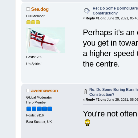
Re: Do Some Boring Bars
Sea.dog
Construction?
Full Member
«
Reply #1 on:
June 29, 2021, 05:4
Perhaps it's an
you get in towar
a higher speed t
Posts: 235
the centre.
Up Spirits!
Re: Do Some Boring Bars h
awemawson
Construction?
Global Moderator
«
Reply #2 on:
June 29, 2021, 08:0
Hero Member
You're not ofte
Posts: 9116
East Sussex, UK