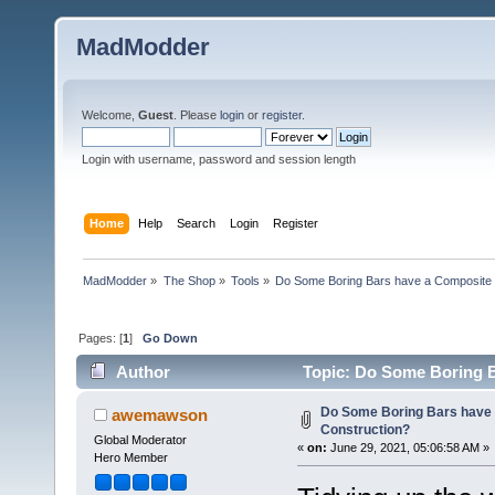
MadModder
Welcome,
Guest
. Please
login
or
register
.
Login with username, password and session length
Home
Help
Search
Login
Register
MadModder
»
The Shop
»
Tools
»
Do Some Boring Bars have a Composite 
Pages: [
1
]
Go Down
Author
Topic: Do Some Boring B
Do Some Boring Bars have
awemawson
Construction?
Global Moderator
«
on:
June 29, 2021, 05:06:58 AM »
Hero Member