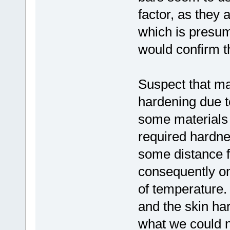
factor, as they 
which is presum
would confirm t
Suspect that ma
hardening due t
some materials d
required hardnes
some distance f
consequently on
of temperature. 
and the skin har
what we could n