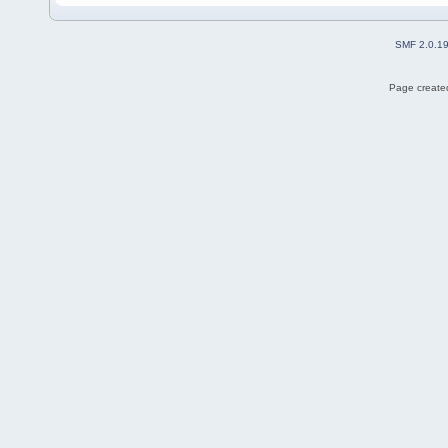
SMF 2.0.1
Page created