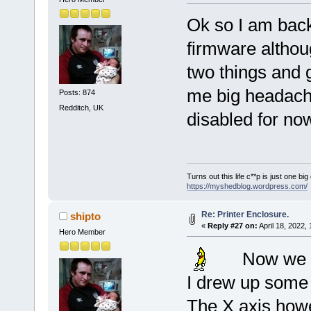
Ok so I am back
firmware althou
two things and g
me big headaches
Posts: 874
Redditch, UK
disabled for no
Turns out this life c**p is just one bi
https://myshedblog.wordpress.com/
Re: Printer Enclosure.
shipto
«
Reply #27 on:
April 18, 2022,
Hero Member
Now we a
I drew up some 
The X axis howe