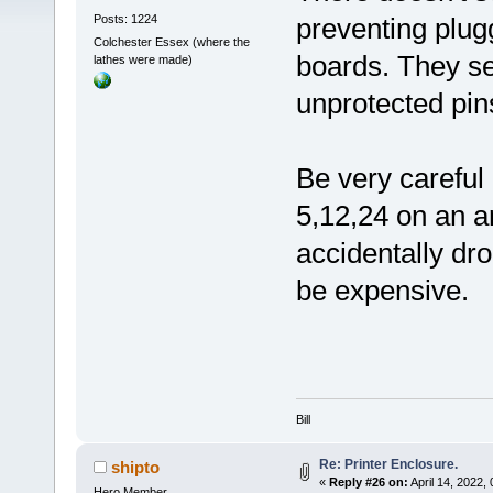
Posts: 1224
preventing plug
Colchester Essex (where the
boards. They s
lathes were made)
unprotected pins
Be very careful 
5,12,24 on an ar
accidentally dr
be expensive.
Bill
Re: Printer Enclosure.
shipto
«
Reply #26 on:
April 14, 2022,
Hero Member