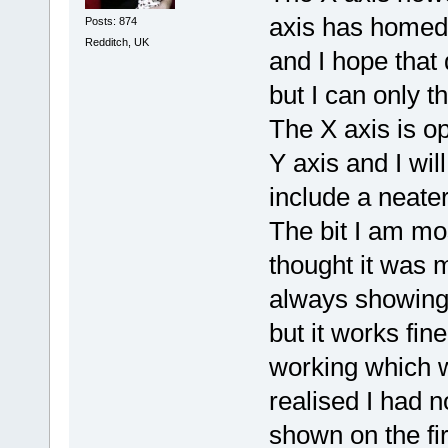
axis has homed 
Posts: 874
Redditch, UK
and I hope that 
but I can only thi
The X axis is op
Y axis and I wil
include a neater 
The bit I am mo
thought it was m
always showing 
but it works fin
working which 
realised I had n
shown on the fir