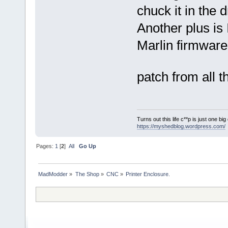
chuck it in the 
Another plus is 
Marlin firmware
patch from all 
Turns out this life c**p is just one bi
https://myshedblog.wordpress.com/
Pages:
1
[
2
]
All
Go Up
MadModder
»
The Shop
»
CNC
»
Printer Enclosure.