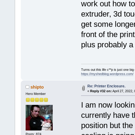
work out how to 
extruder, 3d tou
get some longer
front of the print
plus probably a 
Turns out this life c**p is just one bi
https://myshedblog.wordpress.com/
Re: Printer Enclosure.
shipto
«
Reply #32 on:
April 27, 2022,
Hero Member
I am now looking
currently have 
position but the
Posts: 874