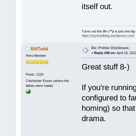
itself out.
Turns out this life c**p is just one bi
https://myshedblog.wordpress.com/
Re: Printer Enclosure.
BillTodd
«
Reply #28 on:
April 18, 202
Hero Member
Great stuff 8-)
Posts: 1224
Colchester Essex (where the
If you're runnin
lathes were made)
configured to fa
homing) so that 
drama.