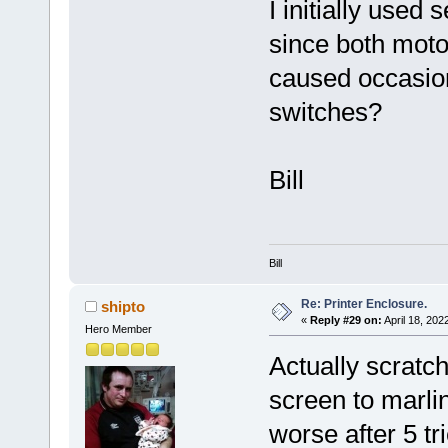
I initially use
since both moto
caused occasion
switches?
Bill
Bill
Re: Printer Enclosure.
shipto
«
Reply #29 on:
April 18, 202
Hero Member
Actually scratch
screen to marli
worse after 5 tr