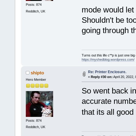
Posts: 874
mode would le
Redditch, UK
Shouldn't be too
going through t
Turns out this life c**p is just one bi
https://myshedblog.wordpress.com/
Re: Printer Enclosure.
shipto
«
Reply #30 on:
April 20, 2022,
Hero Member
So went back in
accurate number
that its all goo
Posts: 874
Redditch, UK