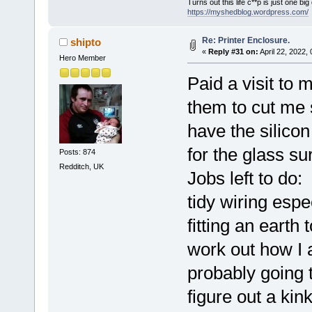
Turns out this life c**p is just one bi
https://myshedblog.wordpress.com/
Re: Printer Enclosure.
shipto
«
Reply #31 on:
April 22, 2022,
Hero Member
Paid a visit to 
them to cut me
have the silico
for the glass su
Posts: 874
Redditch, UK
Jobs left to do:
tidy wiring espe
fitting an earth
work out how I 
probably going 
figure out a kin