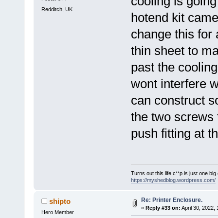
cooling is goin
Redditch, UK
hotend kit came 
change this for
thin sheet to ma
past the cooling
wont interfere w
can construct so
the two screws t
push fitting at t
Turns out this life c**p is just one bi
https://myshedblog.wordpress.com/
Re: Printer Enclosure.
shipto
«
Reply #33 on:
April 30, 2022,
Hero Member