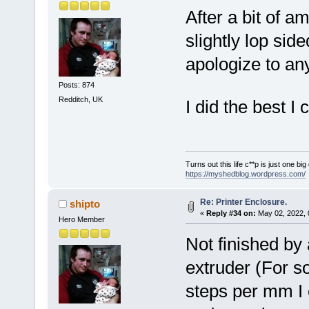
After a bit of a
slightly lop sid
apologize to any
Posts: 874
Redditch, UK
I did the best 
Turns out this life c**p is just one bi
https://myshedblog.wordpress.com/
Re: Printer Enclosure.
shipto
«
Reply #34 on:
May 02, 2022, 
Hero Member
Not finished by
extruder (For s
steps per mm I e