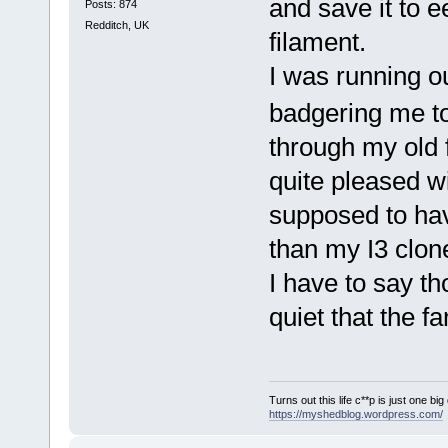
and save it to 
Posts: 874
Redditch, UK
filament.
I was running o
badgering me t
through my old f
quite pleased wi
supposed to have
than my I3 clone
I have to say t
quiet that the f
Turns out this life c**p is just one bi
https://myshedblog.wordpress.com/