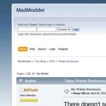
MadModder
Welcome,
Guest
. Please
login
or
register
.
Login with username, password and session length
Home
Help
Search
Login
Register
MadModder
»
The Shop
»
CNC
»
Printer Enclosure.
Pages:
1
[
2
]
All
Go Down
Author
Topic: Printer Enclosure
Re: Printer Enclosure.
BillTodd
«
Reply #25 on:
April 09, 202
Hero Member
There doesn't s