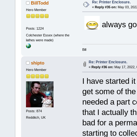
Re: Printer Enclosure.
BillTodd
«
Reply #35 on:
May 03, 2022
Hero Member
always good
Posts: 1224
Colchester Essex (where the
lathes were made)
Bill
Re: Printer Enclosure.
shipto
«
Reply #36 on:
May 17, 2022, 
Hero Member
I have started it
get some of the 
needed a part c
that I actually t
Posts: 874
Redditch, UK
bad for a perman
starting to coll