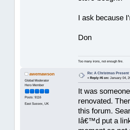
I ask because I
Don
Too many irons, not enough fire.
Re: A Christmas Present f
awemawson
«
Reply #6 on:
January 04, 2
Global Moderator
Hero Member
It was someone
Posts: 9116
renovated. The
East Sussex, UK
this forum. Sear
Iâ€™d put a lin