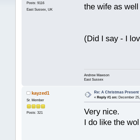
Posts: 9116
the wife as well 
East Sussex, UK
(Did I say - I
Andrew Mawson
East Sussex
Re: A Christmas Present f
kayzed1
«
Reply #1 on:
December 25, 
Sr. Member
Very nice.
Posts: 321
I do like the wo