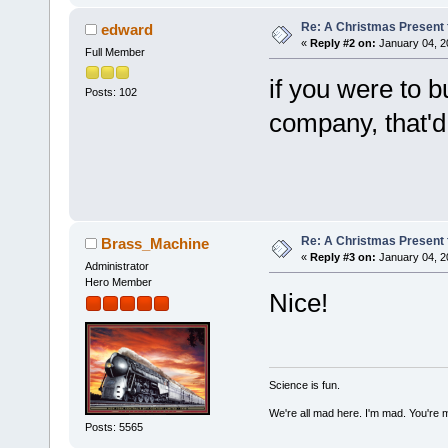
Re: A Christmas Present f
edward
«
Reply #2 on:
January 04, 2
Full Member
if you were to 
Posts: 102
company, that'd
Re: A Christmas Present f
Brass_Machine
«
Reply #3 on:
January 04, 2
Administrator
Hero Member
Nice!
Science is fun.
We're all mad here. I'm mad. You're 
Posts: 5565