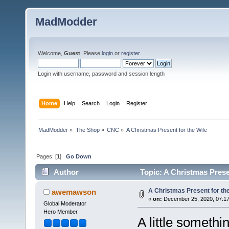
MadModder
Welcome,
Guest
. Please
login
or
register
.
Login with username, password and session length
Home
Help
Search
Login
Register
MadModder
»
The Shop
»
CNC
»
A Christmas Present for the Wife
Pages: [
1
]
Go Down
Author
Topic: A Christmas Prese
A Christmas Present for th
awemawson
«
on:
December 25, 2020, 07:17
Global Moderator
Hero Member
A little somethi