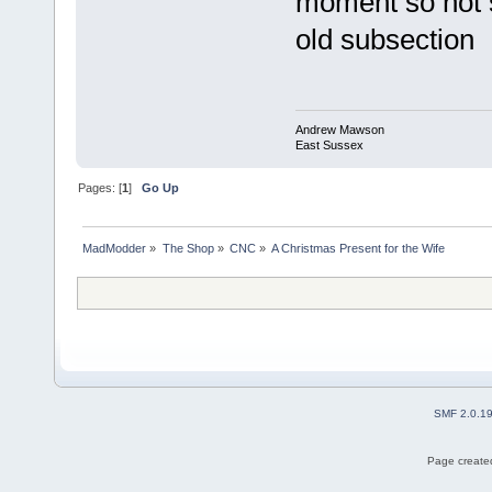
moment so not s
old subsection
Andrew Mawson
East Sussex
Pages: [
1
]
Go Up
MadModder
»
The Shop
»
CNC
»
A Christmas Present for the Wife
SMF 2.0.1
Page created