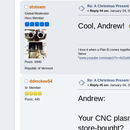
Re: A Christmas Present f
vtsteam
«
Reply #4 on:
January 04, 2
Global Moderator
Hero Member
Cool, Andrew!
I love it when a Plan B comes togethe
Steve
"
www.youtube.com/watch?v=4sDub
Posts: 6940
Republic of Vermont
Re: A Christmas Present f
ddmckee54
«
Reply #5 on:
January 04, 2
Sr. Member
Andrew:
Posts: 445
Your CNC plasma
store-bought?