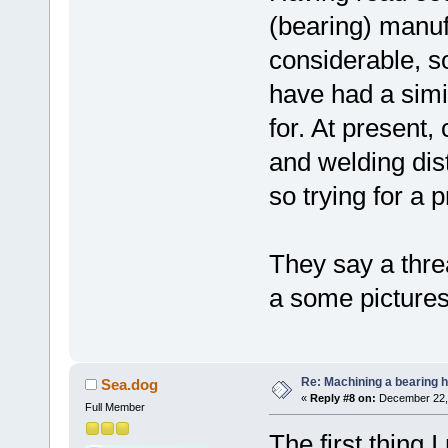
(bearing) manuf
considerable, 
have had a simil
for. At present, 
and welding disto
so trying for a 
They say a threa
a some pictures 
Re: Machining a bearing 
Sea.dog
«
Reply #8 on:
December 22, 
Full Member
The first thing 