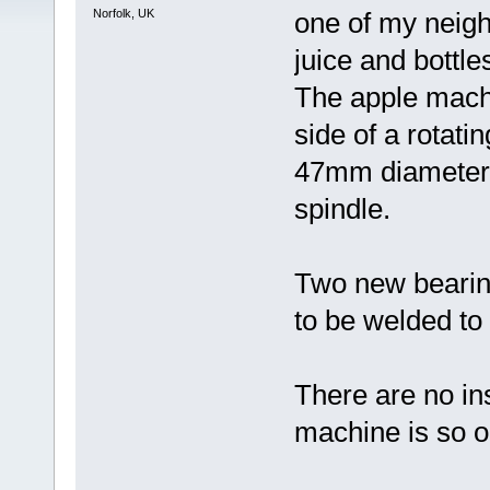
Norfolk, UK
one of my neig
juice and bottles
The apple machi
side of a rotati
47mm diameter
spindle.
Two new bearin
to be welded to
There are no in
machine is so o