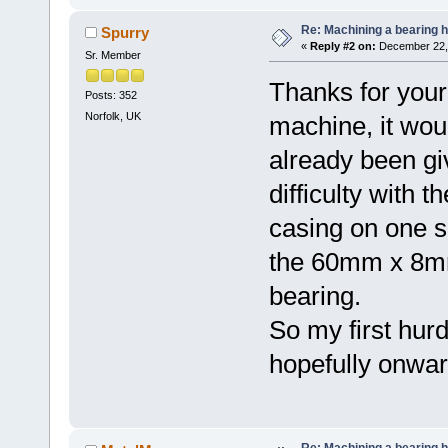
Re: Machining a bearing 
Spurry
«
Reply #2 on:
December 22, 
Sr. Member
Thanks for your
Posts: 352
Norfolk, UK
machine, it wou
already been gi
difficulty with t
casing on one s
the 60mm x 8mm
bearing.
So my first hur
hopefully onwar
Re: Machining a bearing 