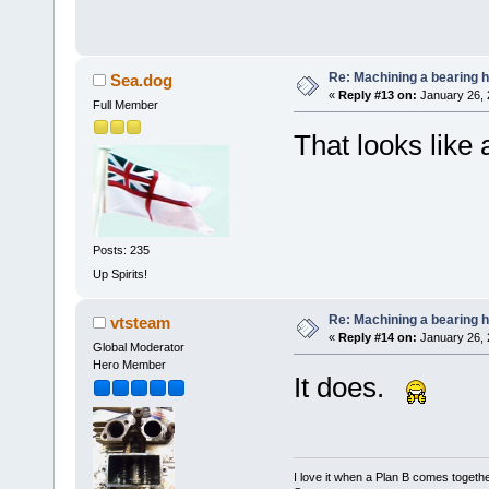
Re: Machining a bearing 
Sea.dog
«
Reply #13 on:
January 26, 
Full Member
That looks like
Posts: 235
Up Spirits!
Re: Machining a bearing 
vtsteam
«
Reply #14 on:
January 26, 
Global Moderator
Hero Member
It does.
I love it when a Plan B comes togethe