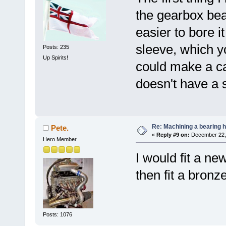
the gearbox bea
easier to bore i
sleeve, which yo
Posts: 235
Up Spirits!
could make a cap
doesn't have a 
Re: Machining a bearing 
Pete.
«
Reply #9 on:
December 22, 
Hero Member
I would fit a n
then fit a bronz
Posts: 1076