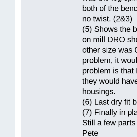
both of the ben
no twist. (2&3)
(5) Shows the b
on mill DRO sh
other size was 
problem, it wou
problem is that I
they would have
housings.
(6) Last dry fit 
(7) Finally in pl
Still a few part
Pete