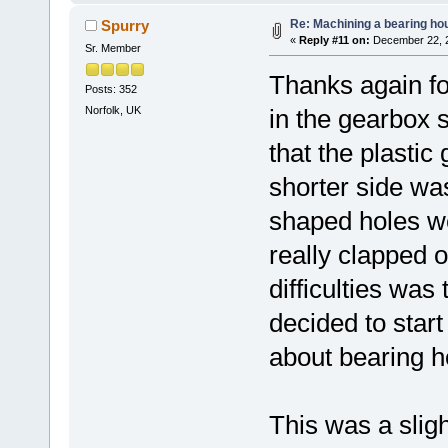
Re: Machining a bearing ho
Spurry
«
Reply #11 on:
December 22, 2
Sr. Member
Thanks again fo
Posts: 352
Norfolk, UK
in the gearbox 
that the plastic 
shorter side was
shaped holes w
really clapped o
difficulties was t
decided to star
about bearing h
This was a sligh