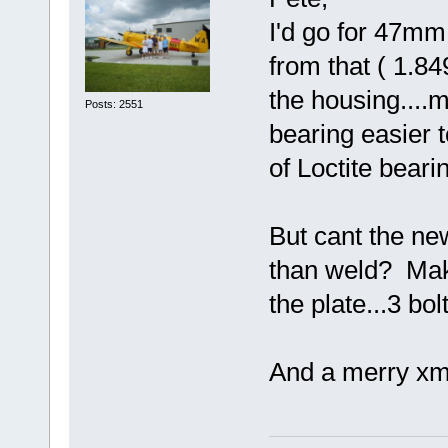
I'd go for 47mm
from that ( 1.849
the housing....
Posts: 2551
bearing easier to 
of Loctite beari
But cant the ne
than weld? Make
the plate...3 bo
And a merry xma