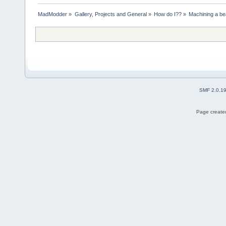
MadModder
»
Gallery, Projects and General
»
How do I??
»
Machining a be
SMF 2.0.1
Page created