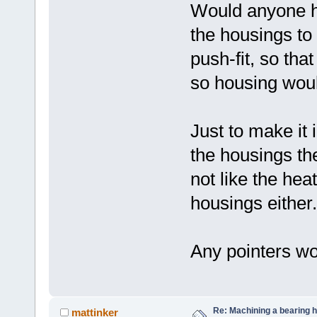
Would anyone ha
the housings to 
push-fit, so th
so housing woul
Just to make it i
the housings th
not like the hea
housings either.
Any pointers wo
Re: Machining a bearing 
mattinker