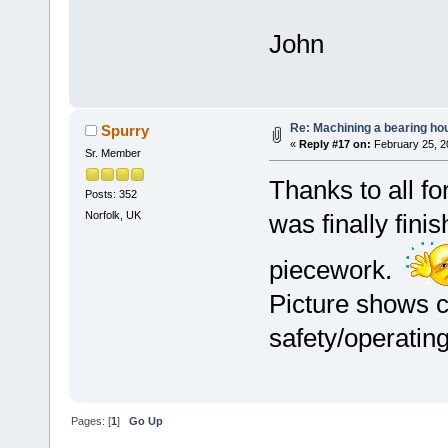
John
Re: Machining a bearing ho
Spurry
«
Reply #17 on:
February 25, 2
Sr. Member
Thanks to all f
Posts: 352
Norfolk, UK
was finally fini
piecework.
Picture shows c
safety/operatin
Pages: [
1
]
Go Up