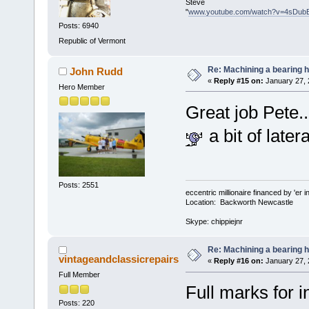
Steve
"
www.youtube.com/watch?v=4sDub
Posts: 6940
Republic of Vermont
Re: Machining a bearing 
John Rudd
«
Reply #15 on:
January 27, 
Hero Member
Great job Pete..
a bit of latera
Posts: 2551
eccentric millionaire financed by 'er 
Location: Backworth Newcastle
Skype: chippiejnr
Re: Machining a bearing 
vintageandclassicrepairs
«
Reply #16 on:
January 27, 
Full Member
Full marks for 
Posts: 220