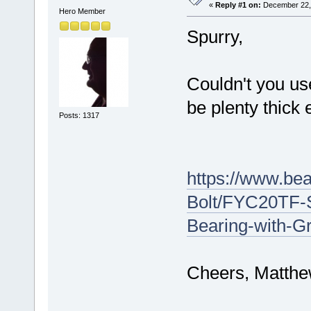
«
Reply #1 on:
December 22, 
Hero Member
Spurry,
Couldn't you u
be plenty thick 
Posts: 1317
https://www.be
Bolt/FYC20TF-
Bearing-with-G
Cheers, Matth