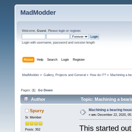
MadModder
Welcome,
Guest
. Please
login
or
register
.
Login with username, password and session length
Home
Help
Search
Login
Register
MadModder
»
Gallery, Projects and General
»
How do I??
»
Machining a be
Pages: [
1
]
Go Down
Author
Topic: Machining a beari
Machining a bearing hous
Spurry
«
on:
December 22, 2020, 05:
Sr. Member
This started out
Posts: 352