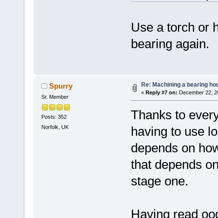
Use a torch or 
bearing again.
Re: Machining a bearing ho
Spurry
«
Reply #7 on:
December 22, 20
Sr. Member
Thanks to every
Posts: 352
Norfolk, UK
having to use loc
depends on how 
that depends on
stage one.
Having read ood