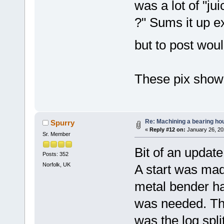
was a lot of "ju
?" Sums it up ex
but to post woul
These pix show 
Re: Machining a bearing ho
Spurry
«
Reply #12 on:
January 26, 20
Sr. Member
Bit of an update
Posts: 352
Norfolk, UK
A start was mad
metal bender h
was needed. The 
was the log spli