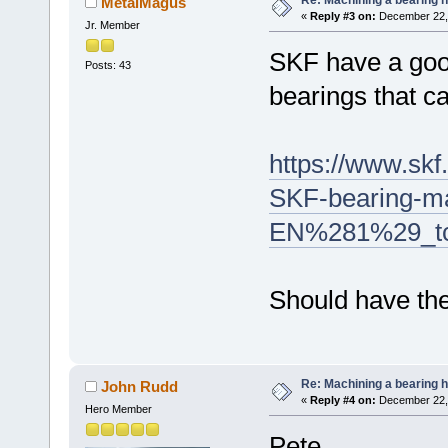
MetalMagus
«
Reply #3 on:
December 22, 
Jr. Member
SKF have a good
Posts: 43
bearings that c
https://www.sk
SKF-bearing-m
EN%281%29_tc
Should have the
Re: Machining a bearing 
John Rudd
«
Reply #4 on:
December 22, 
Hero Member
Pete,