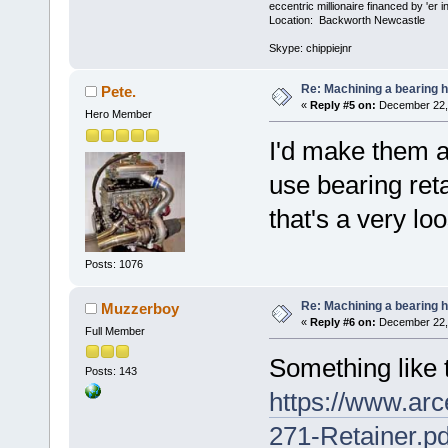
eccentric millionaire financed by 'er 
Location: Backworth Newcastle
Skype: chippiejnr
Re: Machining a bearing 
Pete.
«
Reply #5 on:
December 22, 
Hero Member
I'd make them a 
use bearing reta
that's a very loo
Posts: 1076
Re: Machining a bearing 
Muzzerboy
«
Reply #6 on:
December 22, 
Full Member
Something like 
Posts: 143
https://www.arc
271-Retainer.pd