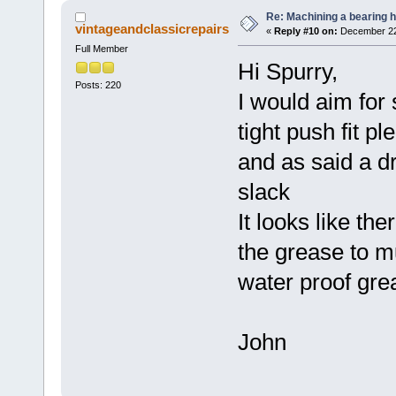
Re: Machining a bearing 
vintageandclassicrepairs
«
Reply #10 on:
December 22,
Full Member
Hi Spurry,
Posts: 220
I would aim for 
tight push fit p
and as said a dro
slack
It looks like the
the grease to m
water proof gre
John