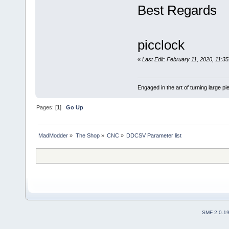
Best Regards
picclock
«
Last Edit: February 11, 2020, 11:3
Engaged in the art of turning large p
Pages: [
1
]
Go Up
MadModder
»
The Shop
»
CNC
»
DDCSV Parameter list
SMF 2.0.1