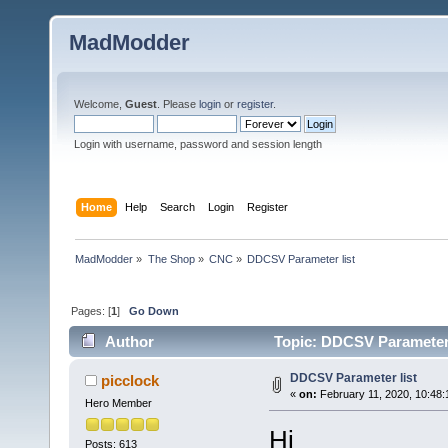
MadModder
Welcome,
Guest
. Please
login
or
register
.
Login with username, password and session length
Home
Help
Search
Login
Register
MadModder
»
The Shop
»
CNC
»
DDCSV Parameter list
Pages: [
1
]
Go Down
Author
Topic: DDCSV Parameter 
DDCSV Parameter list
picclock
«
on:
February 11, 2020, 10:48:
Hero Member
Hi
Posts: 613