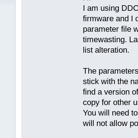
I am using DD
firmware and I 
parameter file 
timewasting. La
list alteration.
The parameters 
stick with the n
find a version of
copy for other u
You will need to
will not allow pos