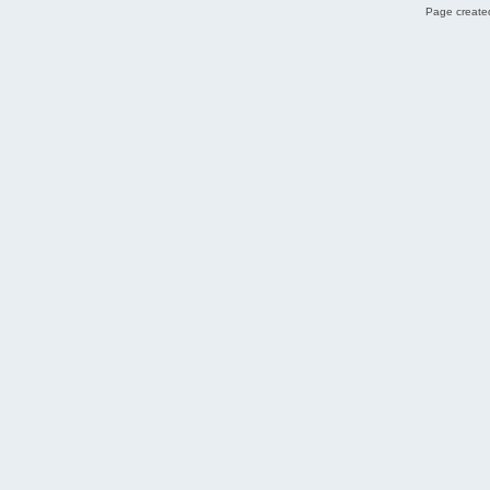
Page created