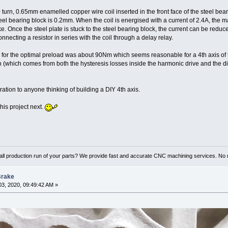
 turn, 0.65mm enamelled copper wire coil inserted in the front face of the steel beari
eel bearing block is 0.2mm. When the coil is energised with a current of 2.4A, the m
e. Once the steel plate is stuck to the steel bearing block, the current can be reduce
onnecting a resistor in series with the coil through a delay relay.
or the optimal preload was about 90Nm which seems reasonable for a 4th axis of th
(which comes from both the hysteresis losses inside the harmonic drive and the di
ration to anyone thinking of building a DIY 4th axis.
this project next.
ll production run of your parts? We provide fast and accurate CNC machining services. No 
Brake
3, 2020, 09:49:42 AM »