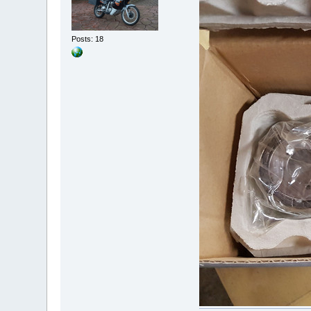
Posts: 18