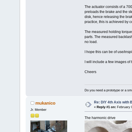
The actuator consists of a 700
preloads the brake and the st
disk, hence releasing the brak
practice, this is achieved by c
The measured holding torque f
parts. The measured backlash 
no load.
I hope this can be of use/inspi
I will include a few images of 
Cheers
Do you need a prototype or a sma
Re: DIY 4th Axis with 
mukanico
«
Reply #1 on:
February 0
Jr. Member
The harmonic drive