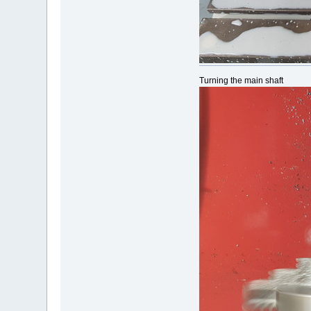
Turning the main shaft