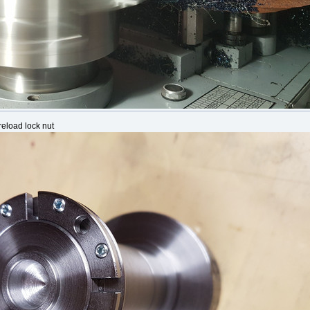
reload lock nut