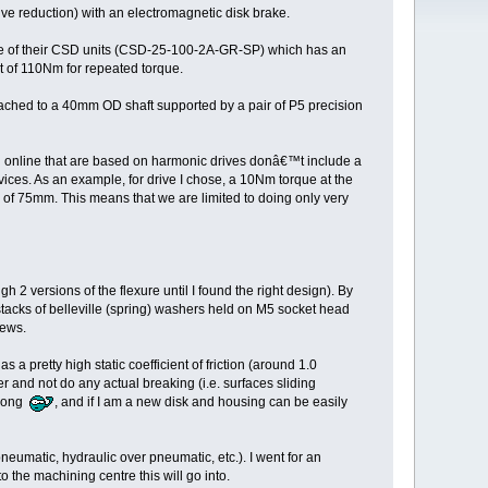
ve reduction) with an electromagnetic disk brake.
 one of their CSD units (CSD-25-100-2A-GR-SP) which has an
t of 110Nm for repeated torque.
tached to a 40mm OD shaft supported by a pair of P5 precision
ound online that are based on harmonic drives donâ€™t include a
evices. As an example, for drive I chose, a 10Nm torque at the
s of 75mm. This means that we are limited to doing only very
 2 versions of the flexure until I found the right design). By
 stacks of belleville (spring) washers held on M5 socket head
rews.
 pretty high static coefficient of friction (around 1.0
 and not do any actual breaking (i.e. surfaces sliding
wrong
, and if I am a new disk and housing can be easily
eumatic, hydraulic over pneumatic, etc.). I went for an
o the machining centre this will go into.