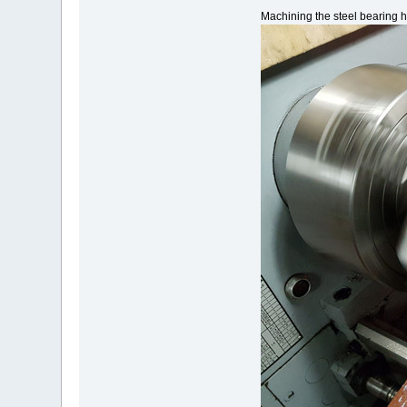
Machining the steel bearing 