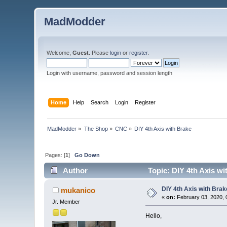
MadModder
Welcome,
Guest
. Please
login
or
register
.
Login with username, password and session length
Home
Help
Search
Login
Register
MadModder
»
The Shop
»
CNC
»
DIY 4th Axis with Brake
Pages: [
1
]
Go Down
Author
Topic: DIY 4th Axis wi
DIY 4th Axis with Brak
mukanico
«
on:
February 03, 2020, 
Jr. Member
Hello,