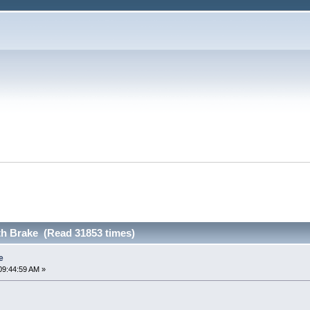
th Brake (Read 31853 times)
e
09:44:59 AM »