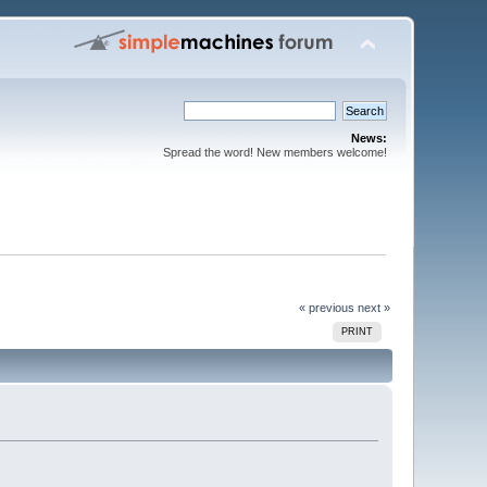
News:
Spread the word! New members welcome!
« previous
next »
PRINT