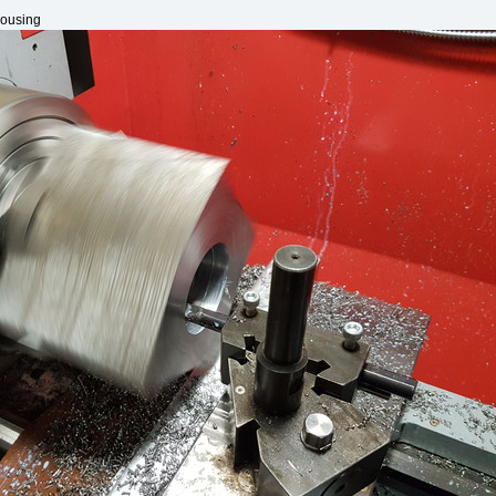
housing