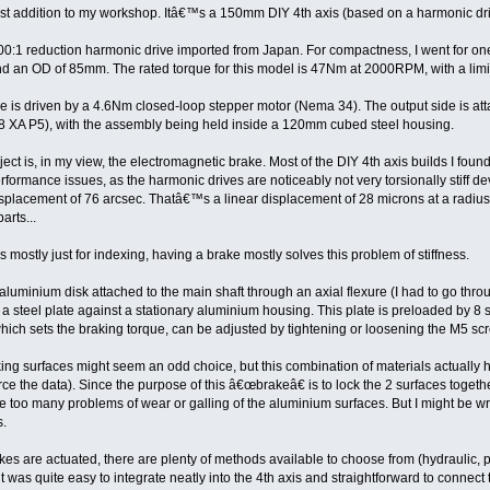
atest addition to my workshop. Itâ€™s a 150mm DIY 4th axis (based on a harmonic dri
 100:1 reduction harmonic drive imported from Japan. For compactness, I went for
nd an OD of 85mm. The rated torque for this model is 47Nm at 2000RPM, with a limi
ve is driven by a 4.6Nm closed-loop stepper motor (Nema 34). The output side is at
08 XA P5), with the assembly being held inside a 120mm cubed steel housing.
roject is, in my view, the electromagnetic brake. Most of the DIY 4th axis builds I f
rformance issues, as the harmonic drives are noticeably not very torsionally stiff d
 displacement of 76 arcsec. Thatâ€™s a linear displacement of 28 microns at a radiu
arts...
is mostly just for indexing, having a brake mostly solves this problem of stiffness.
uminium disk attached to the main shaft through an axial flexure (I had to go through
y a steel plate against a stationary aluminium housing. This plate is preloaded by 8
hich sets the braking torque, can be adjusted by tightening or loosening the M5 sc
g surfaces might seem an odd choice, but this combination of materials actually has a
 the data). Since the purpose of this â€œbrakeâ€ is to lock the 2 surfaces together
te too many problems of wear or galling of the aluminium surfaces. But I might be 
s.
es are actuated, there are plenty of methods available to choose from (hydraulic, pn
 was quite easy to integrate neatly into the 4th axis and straightforward to connect t