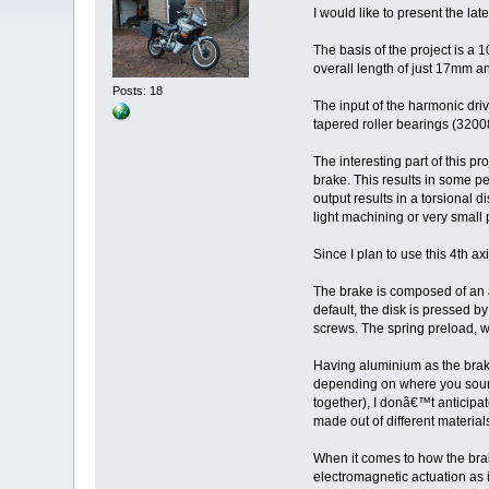
I would like to present the l
The basis of the project is a
overall length of just 17mm a
Posts: 18
The input of the harmonic dri
tapered roller bearings (320
The interesting part of this p
brake. This results in some pe
output results in a torsional
light machining or very small p
Since I plan to use this 4th ax
The brake is composed of an al
default, the disk is pressed b
screws. The spring preload, w
Having aluminium as the brakin
depending on where you source
together), I donâ€™t anticipa
made out of different material
When it comes to how the brak
electromagnetic actuation as it