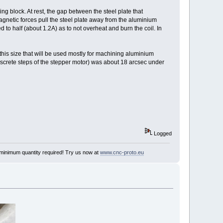
ng block. At rest, the gap between the steel plate that
agnetic forces pull the steel plate away from the aluminium
d to half (about 1.2A) as to not overheat and burn the coil. In
is size that will be used mostly for machining aluminium
screte steps of the stepper motor) was about 18 arcsec under
Logged
minimum quantity required! Try us now at
www.cnc-proto.eu