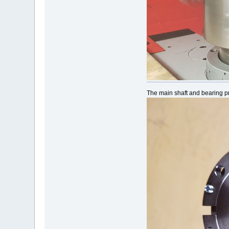
The main shaft and bearing p