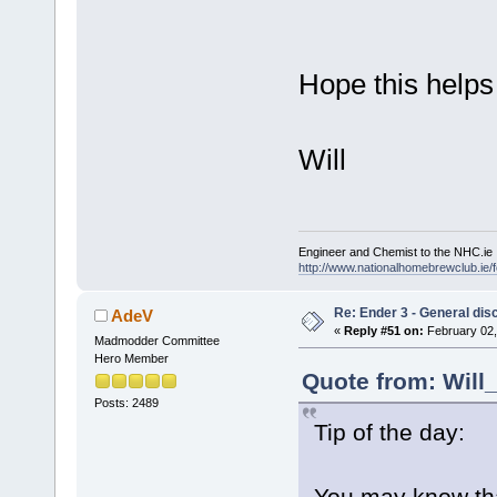
Hope this helps
Will
Engineer and Chemist to the NHC.ie
http://www.nationalhomebrewclub.ie/
Re: Ender 3 - General dis
AdeV
«
Reply #51 on:
February 02,
Madmodder Committee
Hero Member
Quote from: Will
Posts: 2489
Tip of the day:
You may know tha