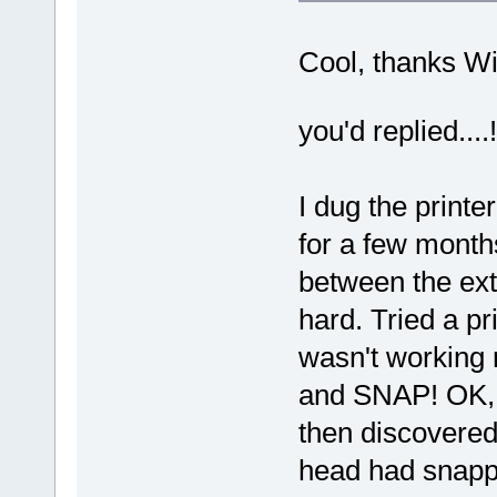
Cool, thanks Wi
you'd replied...
I dug the printe
for a few months.
between the ext
hard. Tried a pr
wasn't working r
and SNAP! OK, n
then discovered 
head had snappe