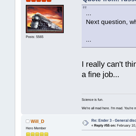
...
Next question, w
Posts: 5565
...
I really can't t
a fine job...
Science is fun.
We're all mad here. I'm mad. You're 
Re: Ender 3 - General dis
Will_D
«
Reply #55 on:
February 10,
Hero Member