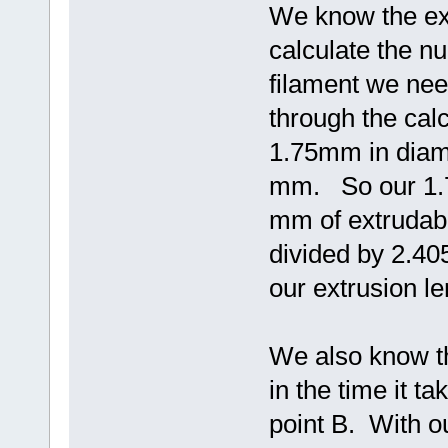
We know the ex
calculate the 
filament we nee
through the calc
1.75mm in diame
mm. So our 1.7
mm of extrudabl
divided by 2.4
our extrusion l
We also know t
in the time it ta
point B. With ou