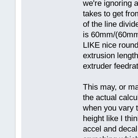
we're ignoring a
takes to get fro
of the line divi
is 60mm/(60mm/s
LIKE nice round
extrusion length
extruder feedra
This may, or may
the actual calcul
when you vary t
height like I th
accel and decal