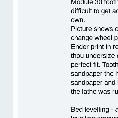
Module 30 tooth
difficult to get 
own.
Picture shows o
change wheel pla
Ender print in 
thou undersize 
perfect fit. Too
sandpaper the h
sandpaper and h
the lathe was r
Bed levelling -