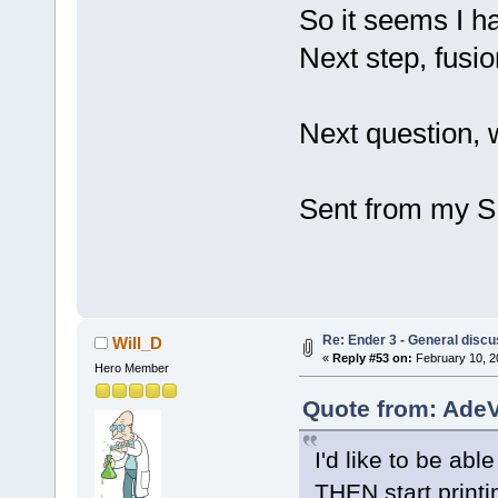
So it seems I ha
Next step, fusio
Next question, 
Sent from my S
Re: Ender 3 - General discu
Will_D
«
Reply #53 on:
February 10, 2
Hero Member
Quote from: AdeV
I'd like to be abl
THEN start printin