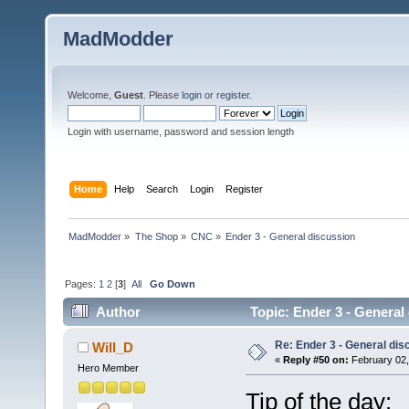
MadModder
Welcome,
Guest
. Please
login
or
register
.
Login with username, password and session length
Home
Help
Search
Login
Register
MadModder
»
The Shop
»
CNC
»
Ender 3 - General discussion
Pages:
1
2
[
3
]
All
Go Down
Author
Topic: Ender 3 - General
Re: Ender 3 - General dis
Will_D
«
Reply #50 on:
February 02,
Hero Member
Tip of the day: