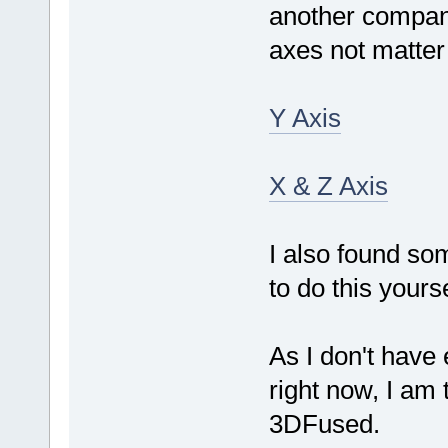
another company
axes not matter
Y Axis
X & Z Axis
I also found so
to do this yourse
As I don't have 
right now, I am 
3DFused.