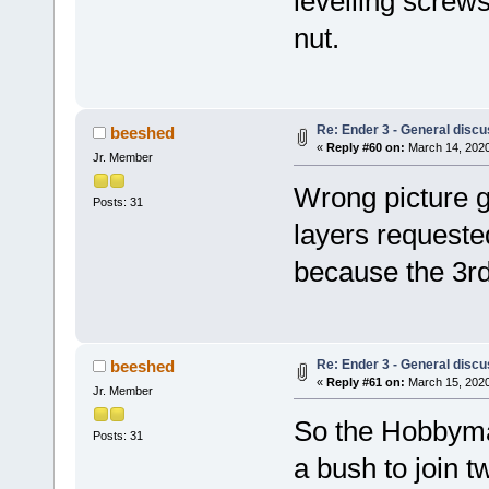
levelling screw
nut.
Re: Ender 3 - General discu
beeshed
«
Reply #60 on:
March 14, 2020
Jr. Member
Wrong picture g
Posts: 31
layers requested
because the 3rd 
Re: Ender 3 - General discu
beeshed
«
Reply #61 on:
March 15, 2020
Jr. Member
So the Hobbyma
Posts: 31
a bush to join t