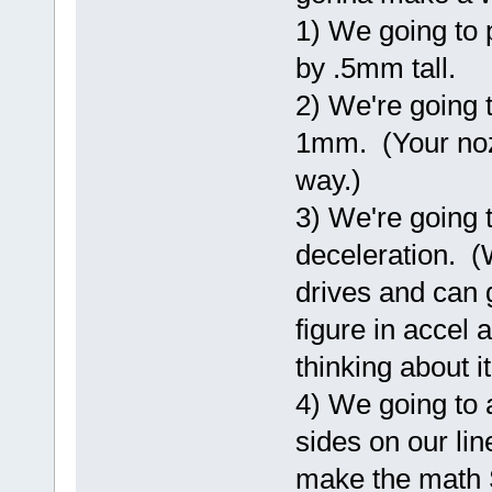
1) We going to 
by .5mm tall.
2) We're going to
1mm. (Your noz
way.)
3) We're going 
deceleration. (
drives and can 
figure in accel
thinking about it
4) We going to 
sides on our lin
make the math