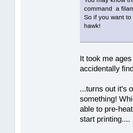
command a filam
So if you want to
hawk!
It took me ages 
accidentally findi
...turns out it's
something! Whic
able to pre-hea
start printing....