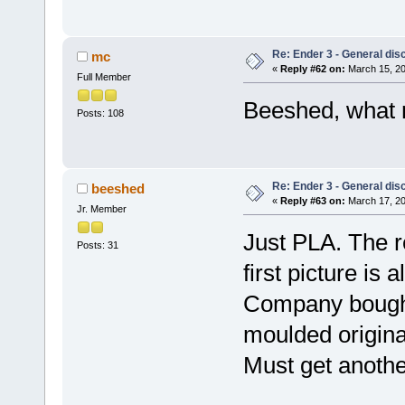
Re: Ender 3 - General dis
mc
«
Reply #62 on:
March 15, 20
Full Member
Beeshed, what m
Posts: 108
Re: Ender 3 - General dis
beeshed
«
Reply #63 on:
March 17, 20
Jr. Member
Just PLA. The r
Posts: 31
first picture is
Company bought 
moulded origina
Must get another