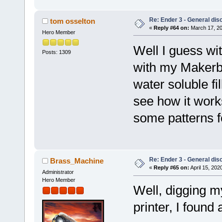
Re: Ender 3 - General dis
tom osselton
«
Reply #64 on:
March 17, 20
Hero Member
Well I guess wit
Posts: 1309
with my Makerb
water soluble fil
see how it works
some patterns f
Re: Ender 3 - General dis
Brass_Machine
«
Reply #65 on:
April 15, 202
Administrator
Hero Member
Well, digging m
printer, I found 