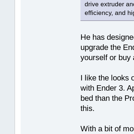
drive extruder a
efficiency, and hi
He has designed 
upgrade the Ende
yourself or buy 
I like the looks o
with Ender 3. Ap
bed than the Pro
this.
With a bit of m