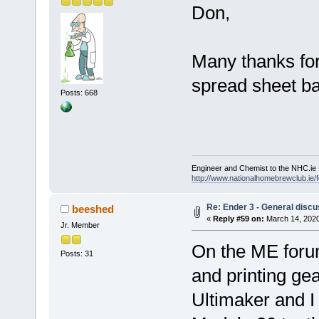
Don,
Many thanks for 
spread sheet ba
Posts: 668
Engineer and Chemist to the NHC.ie
http://www.nationalhomebrewclub.ie/
Re: Ender 3 - General discu
beeshed
«
Reply #59 on:
March 14, 2020
Jr. Member
On the ME forum
Posts: 31
and printing ge
Ultimaker and I