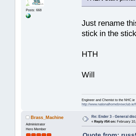
Posts: 668
Just rename this 
stick in the stic
HTH
Will
Engineer and Chemist to the NHC.ie
http://www.nationalhomebrewclub.ie/
Re: Ender 3 - General dis
Brass_Machine
«
Reply #54 on:
February 10,
Administrator
Hero Member
Quote from: russ