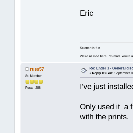
Eric
Science is fun.
We're all mad here. I'm mad. You're 
Re: Ender 3 - General dis
russ57
«
Reply #66 on:
September 04
Sr. Member
I've just install
Posts: 288
Only used it a f
with the prints.