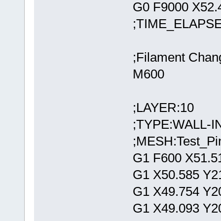
G0 F9000 X52.
;TIME_ELAPSE
;Filament Chan
M600
;LAYER:10
;TYPE:WALL-
;MESH:Test_Pin
G1 F600 X51.5
G1 X50.585 Y2
G1 X49.754 Y2
G1 X49.093 Y2