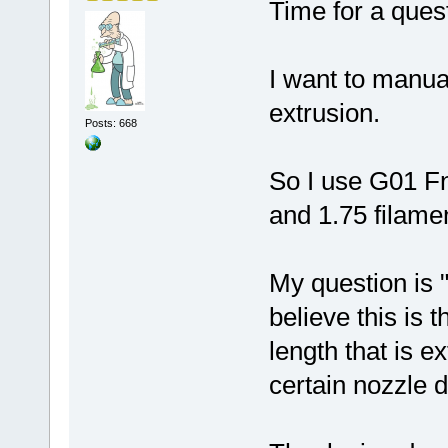
Time for a ques
I want to manua
extrusion.
Posts: 668
So I use G01 F
and 1.75 filame
My question is 
believe this is t
length that is e
certain nozzle 