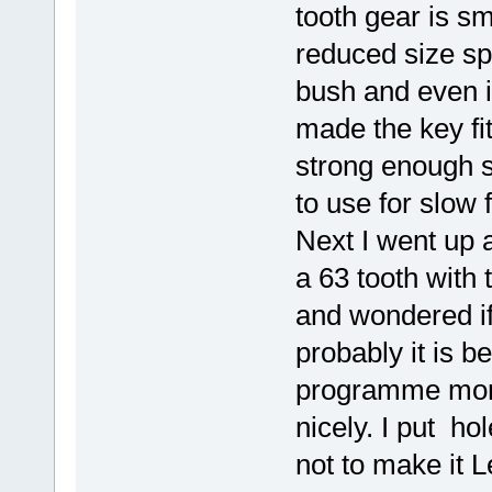
tooth gear is s
reduced size spe
bush and even in
made the key fit
strong enough so
to use for slow
Next I went up a
a 63 tooth with t
and wondered if
probably it is b
programme more %
nicely. I put hol
not to make it 