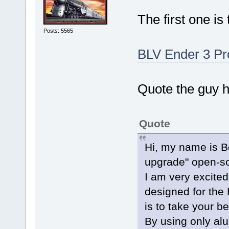
The first one is 
Posts: 5565
BLV Ender 3 Pr
Quote the guy h
Quote
Hi, my name is Be
upgrade" open-so
I am very excite
designed for the 
is to take your be
By using only al