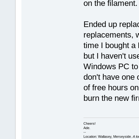
on the filament
Ended up replac
replacements, w
time I bought a
but I haven't us
Windows PC to 
don't have one 
of free hours on 
burn the new fir
Cheers!
Ade.
--
Location: Wallasey, Merseyside.
A l