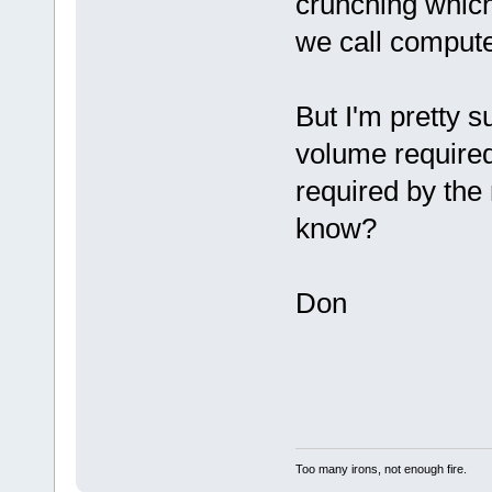
crunching which
we call compute
But I'm pretty s
volume required
required by the
know?
Don
Too many irons, not enough fire.