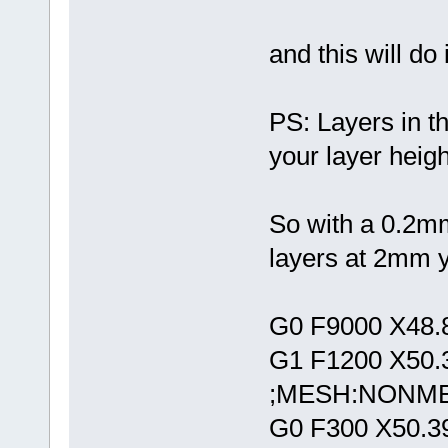
and this will do i
PS: Layers in th
your layer heigh
So with a 0.2mm
layers at 2mm yo
G0 F9000 X48.
G1 F1200 X50.
;MESH:NONM
G0 F300 X50.3