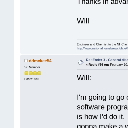
Thanks in adva
Will
Engineer and Chemist to the NHC.ie
http://www.nationalhomebrewclub.ie/
Re: Ender 3 - General dis
ddmckee54
«
Reply #56 on:
February 10,
Sr. Member
Will:
Posts: 445
I'm going to go 
software program
is how I'd do i
gonna make a w