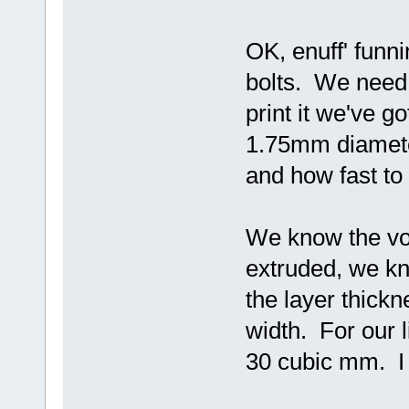
OK, enuff' funni
bolts. We need 
print it we've g
1.75mm diameter
and how fast to 
We know the vol
extruded, we kn
the layer thick
width. For our 
30 cubic mm. I