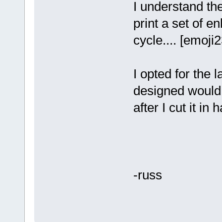
I understand the
print a set of 
cycle.... [emoji2
I opted for the 
designed would 
after I cut it in ha
-russ