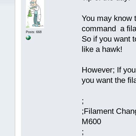
You may know th
command a fil
Posts: 668
So if you want 
like a hawk!
However; If you 
you want the fil
;
;Filament Chan
M600
;