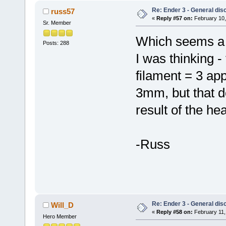
Re: Ender 3 - General dis
russ57
«
Reply #57 on:
February 10,
Sr. Member
Which seems a 
Posts: 288
I was thinking -
filament = 3 ap
3mm, but that do
result of the hea
-Russ
Re: Ender 3 - General dis
Will_D
«
Reply #58 on:
February 11,
Hero Member