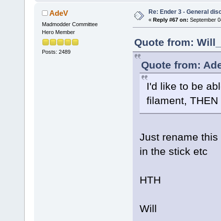
Re: Ender 3 - General dis
AdeV
«
Reply #67 on:
September 04
Madmodder Committee
Hero Member
Quote from: Will
Posts: 2489
Quote from: Ade
I'd like to be a
filament, THEN s
Just rename this f
in the stick etc
HTH
Will