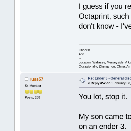
I guess if you 
Octaprint, such
don't know - I'v
Cheers!
Ade.
--
Location: Wallasey, Merseyside.
A l
Occasionally: Zhengzhou, China. An
Re: Ender 3 - General dis
russ57
«
Reply #52 on:
February 08,
Sr. Member
You lot, stop it.
Posts: 288
My son came to
on an ender 3.