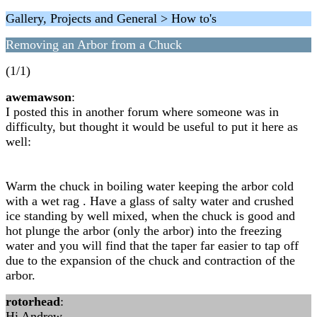
Gallery, Projects and General > How to's
Removing an Arbor from a Chuck
(1/1)
awemawson
:
I posted this in another forum where someone was in
difficulty, but thought it would be useful to put it here as
well:
Warm the chuck in boiling water keeping the arbor cold
with a wet rag . Have a glass of salty water and crushed
ice standing by well mixed, when the chuck is good and
hot plunge the arbor (only the arbor) into the freezing
water and you will find that the taper far easier to tap off
due to the expansion of the chuck and contraction of the
arbor.
rotorhead
:
Hi Andrew,