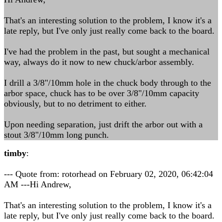
That's an interesting solution to the problem, I know it's a
late reply, but I've only just really come back to the board.
I've had the problem in the past, but sought a mechanical
way, always do it now to new chuck/arbor assembly.
I drill a 3/8"/10mm hole in the chuck body through to the
arbor space, chuck has to be over 3/8"/10mm capacity
obviously, but to no detriment to either.
Upon needing separation, just drift the arbor out with a
stout 3/8"/10mm long punch.
timby
:
--- Quote from: rotorhead on February 02, 2020, 06:42:04
AM ---Hi Andrew,
That's an interesting solution to the problem, I know it's a
late reply, but I've only just really come back to the board.