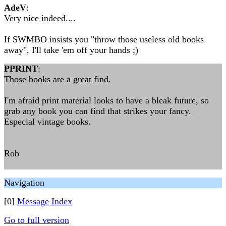
AdeV
:
Very nice indeed....
If SWMBO insists you "throw those useless old books
away", I'll take 'em off your hands ;)
PPRINT
:
Those books are a great find.
I'm afraid print material looks to have a bleak future, so
grab any book you can find that strikes your fancy.
Especial vintage books.
Rob
Navigation
[0]
Message Index
Go to full version