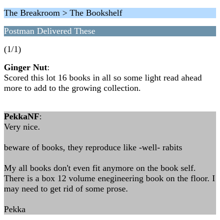
The Breakroom > The Bookshelf
Postman Delivered These
(1/1)
Ginger Nut
:
Scored this lot 16 books in all so some light read ahead
more to add to the growing collection.
PekkaNF
:
Very nice.
beware of books, they reproduce like -well- rabits
My all books don't even fit anymore on the book self.
There is a box 12 volume enegineering book on the floor. I
may need to get rid of some prose.
Pekka